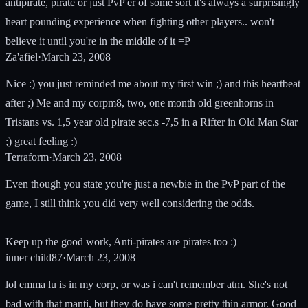
antipirate, pirate or just PvP'er of some sort it's always a surprisingly
heart pounding experience when fighting other players.. won't
believe it until you're in the middle of it =P
Za'afiel
·
March 23, 2008
Nice :) you just reminded me about my first win ;) and this heartbeat
after ;) Me and my corpm8, two, one month old greenhorns in
Tristans vs. 1,5 year old pirate sec.s -7,5 in a Rifter in Old Man Star
;) great feeling :)
Terraform
·
March 23, 2008
Even though you state you're just a newbie in the PvP part of the
game, I still think you did very well considering the odds.
Keep up the good work, Anti-pirates are pirates too :)
inner child87
·
March 23, 2008
lol emma lu is in my corp, or was i can't remember atm. She's not
bad with that manti, but they do have some pretty thin armor. Good