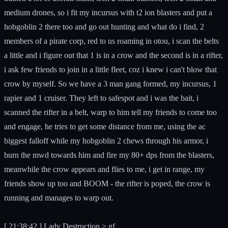
medium drones, so i fit my incursus with t2 ion blasters and put a
hobgoblin 2 there too and go out hunting and what do i find, 2
members of a pirate corp, red to us roaming in otou, i scan the belts
a little and i figure out that 1 is in a crow and the second is in a rifter,
i ask few friends to join in a little fleet, coz i knew i can't blow that
crow by myself. So we have a 3 man gang formed, my incursus, 1
rapier and 1 cruiser. They left to safespot and i was the bait, i
scanned the rifter in a belt, warp to him tell my friends to come too
and engage, he tries to get some distance from me, using the ac
biggest falloff while my hobgoblin 2 chews through his armor, i
burn the mwd towards him and fire my 80+ dps from the blasters,
meanwhile the crow appears and flies to me, i get in range, my
friends show up too and BOOM - the rifter is poped, the crow is
running and manages to warp out.
[ 21:38:42 ] Lady Destruction > gf