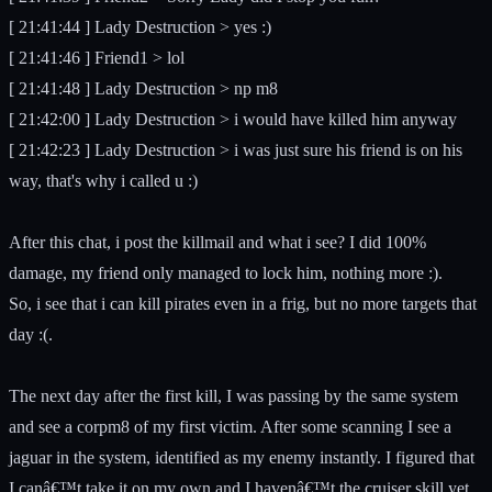
[ 21:41:44 ] Lady Destruction > yes :)
[ 21:41:46 ] Friend1 > lol
[ 21:41:48 ] Lady Destruction > np m8
[ 21:42:00 ] Lady Destruction > i would have killed him anyway
[ 21:42:23 ] Lady Destruction > i was just sure his friend is on his
way, that's why i called u :)
After this chat, i post the killmail and what i see? I did 100%
damage, my friend only managed to lock him, nothing more :).
So, i see that i can kill pirates even in a frig, but no more targets that
day :(.
The next day after the first kill, I was passing by the same system
and see a corpm8 of my first victim. After some scanning I see a
jaguar in the system, identified as my enemy instantly. I figured that
I canâ€™t take it on my own and I havenâ€™t the cruiser skill yet,