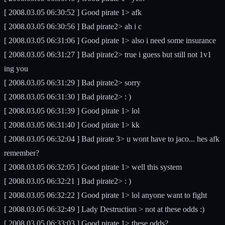
[ 2008.03.05 06:30:52 ] Good pirate 1> afk
[ 2008.03.05 06:30:56 ] Bad pirate2> ah i c
[ 2008.03.05 06:31:06 ] Good pirate 1> also i need some insurance
[ 2008.03.05 06:31:27 ] Bad pirate2> true i guess but still not 1v1
ing you
[ 2008.03.05 06:31:29 ] Bad pirate2> sorry
[ 2008.03.05 06:31:30 ] Bad pirate2> : )
[ 2008.03.05 06:31:39 ] Good pirate 1> lol
[ 2008.03.05 06:31:40 ] Good pirate 1> kk
[ 2008.03.05 06:32:04 ] Bad pirate 3> u wont have to jaco... hes afk
remember?
[ 2008.03.05 06:32:05 ] Good pirate 1> well this system
[ 2008.03.05 06:32:21 ] Bad pirate2> : )
[ 2008.03.05 06:32:22 ] Good pirate 1> lol anyone want to fight
[ 2008.03.05 06:32:49 ] Lady Destruction > not at these odds :)
[ 2008.03.05 06:33:03 ] Good pirate 1> these odds?