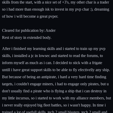
skills from the start, with a nice set of +3's, my other char is a trader
so i had more than enough isk to invest in my pvp char :), dreaming
of how i will become a great pvper.
Cleared for publication by: Ander
Rest of story in extended body.
After i finished my learning skills and i started to train up my pvp
skills, i installed a jc in lowsec and started to read the forums, to
inform myself as much as i can. I decided to stick with a frigate
untill i have great support skills to be able to fly efectivelly any ship.
But because of being an antipirate, i hard a very hard time finding
targets, i couldn't engage miners, i had to engage only pirates, but u
don't usually find a pirate who is flying a ship that i can destroy in
my little incursus, so i started to work with my alliance members, but
i never really enjoyed big fleet battles, so i wasn't happy. In time i
trained a lot of usefull skills, tech 2 small blasters, tech 2 small and