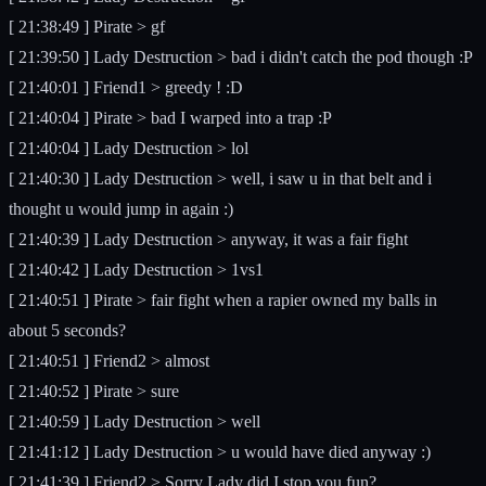
[ 21:38:49 ] Pirate > gf
[ 21:39:50 ] Lady Destruction > bad i didn't catch the pod though :P
[ 21:40:01 ] Friend1 > greedy ! :D
[ 21:40:04 ] Pirate > bad I warped into a trap :P
[ 21:40:04 ] Lady Destruction > lol
[ 21:40:30 ] Lady Destruction > well, i saw u in that belt and i
thought u would jump in again :)
[ 21:40:39 ] Lady Destruction > anyway, it was a fair fight
[ 21:40:42 ] Lady Destruction > 1vs1
[ 21:40:51 ] Pirate > fair fight when a rapier owned my balls in
about 5 seconds?
[ 21:40:51 ] Friend2 > almost
[ 21:40:52 ] Pirate > sure
[ 21:40:59 ] Lady Destruction > well
[ 21:41:12 ] Lady Destruction > u would have died anyway :)
[ 21:41:39 ] Friend2 > Sorry Lady did I stop you fun?