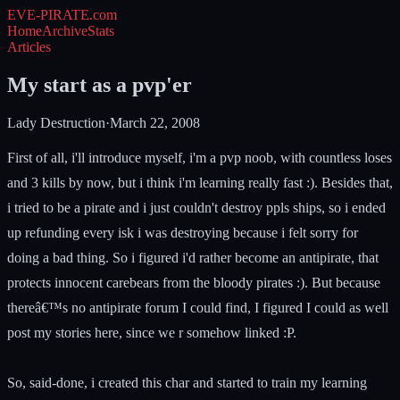
EVE-PIRATE
.com
Home
Archive
Stats
Articles
My start as a pvp'er
Lady Destruction
·
March 22, 2008
First of all, i'll introduce myself, i'm a pvp noob, with countless loses
and 3 kills by now, but i think i'm learning really fast :). Besides that,
i tried to be a pirate and i just couldn't destroy ppls ships, so i ended
up refunding every isk i was destroying because i felt sorry for
doing a bad thing. So i figured i'd rather become an antipirate, that
protects innocent carebears from the bloody pirates :). But because
thereâ€™s no antipirate forum I could find, I figured I could as well
post my stories here, since we r somehow linked :P.
So, said-done, i created this char and started to train my learning