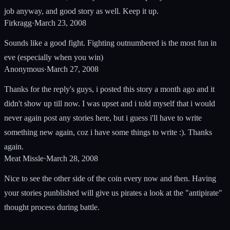
job anyway, and good story as well. Keep it up.
Firkragg
·
March 23, 2008
Sounds like a good fight. Fighting outnumbered is the most fun in
eve (especially when you win)
Anonymous
·
March 27, 2008
Thanks for the reply's guys, i posted this story a month ago and it
didn't show up till now. I was upset and i told myself that i would
never again post any stories here, but i guess i'll have to write
something new again, coz i have some things to write :). Thanks
again.
Meat Missle
·
March 28, 2008
Nice to see the other side of the coin every now and then. Having
your stories punblished will give us pirates a look at the "antipirate"
thought process during battle.