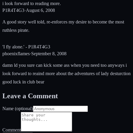
i look forward to reading more.
P1R4T4G3
·
August 6, 2008
A good story well told, re-enforces my desire to become the most
ruthless pirate.
'I fly alone.' - P1R4T4G3
phoenixflames
·
September 8, 2008
damn ld you sure can kick some ass when you need too anyways i
look forward to reaind more about the adventures of lady desturction
good luck in club bear
Leave a Comment
Name (optional)
Comment