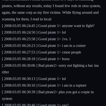
pirates, without any results, today I found few reds in otou system,
again, the same corp as my first victims. While flying around and
scanning for them, I read in local:
[ 2008.03.05 06:24:45 ] Good pirate 1> anyone want to fight?
[ 2008.03.05 06:24:50 ] Good pirate 1> lol
[ 2008.03.05 06:25:58 ] Good pirate 1> 1vs. 1
[ 2008.03.05 06:26:23 ] Good pirate 1> i am in a cruiser
[ 2008.03.05 06:27:53 ] Good pirate 1> cmon people
[ 2008.03.05 06:28:18 ] Good pirate 1> booo
[ 2008.03.05 06:30:06 ] Bad pirate2> sorry not fighting a hac ina
rifter
[ 2008.03.05 06:30:13 ] Good pirate 1> lol
[ 2008.03.05 06:30:16 ] Good pirate 1> i am in a rupture
[ 2008.03.05 06:30:39 ] Bad pirate2> plus you got a corpie in
system
[ 2008.03.05 06:30:46 ] Good pirate 1> yes?