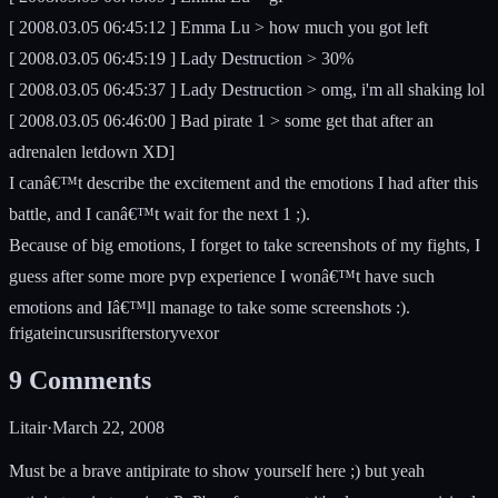
[ 2008.03.05 06:45:12 ] Emma Lu > how much you got left
[ 2008.03.05 06:45:19 ] Lady Destruction > 30%
[ 2008.03.05 06:45:37 ] Lady Destruction > omg, i'm all shaking lol
[ 2008.03.05 06:46:00 ] Bad pirate 1 > some get that after an
adrenalen letdown XD]
I canâ€™t describe the excitement and the emotions I had after this
battle, and I canâ€™t wait for the next 1 ;).
Because of big emotions, I forget to take screenshots of my fights, I
guess after some more pvp experience I wonâ€™t have such
emotions and Iâ€™ll manage to take some screenshots :).
frigate
incursus
rifter
story
vexor
9
Comments
Litair
·
March 22, 2008
Must be a brave antipirate to show yourself here ;) but yeah