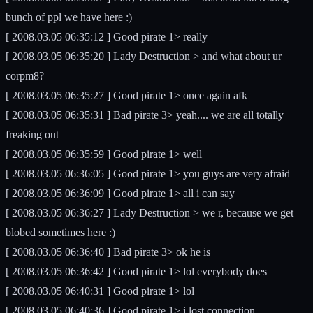
bunch of ppl we have here :)
[ 2008.03.05 06:35:12 ] Good pirate 1> really
[ 2008.03.05 06:35:20 ] Lady Destruction > and what about ur
corpm8?
[ 2008.03.05 06:35:27 ] Good pirate 1> once again afk
[ 2008.03.05 06:35:31 ] Bad pirate 3> yeah.... we are all totally
freaking out
[ 2008.03.05 06:35:59 ] Good pirate 1> well
[ 2008.03.05 06:36:05 ] Good pirate 1> you guys are very afraid
[ 2008.03.05 06:36:09 ] Good pirate 1> all i can say
[ 2008.03.05 06:36:27 ] Lady Destruction > we r, because we get
blobed sometimes here :)
[ 2008.03.05 06:36:40 ] Bad pirate 3> ok he is
[ 2008.03.05 06:36:42 ] Good pirate 1> lol everybody does
[ 2008.03.05 06:40:31 ] Good pirate 1> lol
[ 2008.03.05 06:40:36 ] Good pirate 1> i lost connection