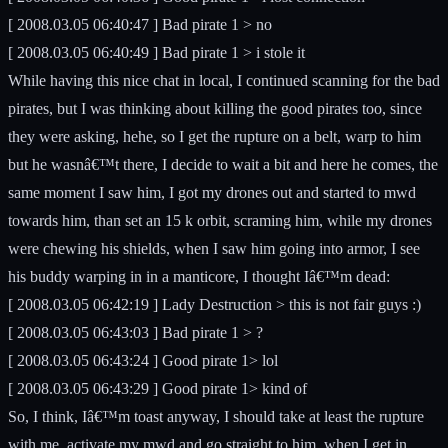
[ 2008.03.05 06:40:47 ] Bad pirate 1 > no
[ 2008.03.05 06:40:49 ] Bad pirate 1 > i stole it
While having this nice chat in local, I continued scanning for the bad
pirates, but I was thinking about killing the good pirates too, since
they were asking, hehe, so I get the rupture on a belt, warp to him
but he wasnâ€™t there, I decide to wait a bit and here he comes, the
same moment I saw him, I got my drones out and started to mwd
towards him, than set an 15 k orbit, scraming him, while my drones
were chewing his shields, when I saw him going into armor, I see
his buddy warping in in a manticore, I thought Iâ€™m dead:
[ 2008.03.05 06:42:19 ] Lady Destruction > this is not fair guys :)
[ 2008.03.05 06:43:03 ] Bad pirate 1 > ?
[ 2008.03.05 06:43:24 ] Good pirate 1> lol
[ 2008.03.05 06:43:29 ] Good pirate 1> kind of
So, I think, Iâ€™m toast anyway, I should take at least the rupture
with me, activate my mwd and go straight to him, when I get in