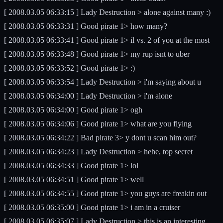
[ 2008.03.05 06:33:15 ] Lady Destruction > alone against many :)
[ 2008.03.05 06:33:31 ] Good pirate 1> how many?
[ 2008.03.05 06:33:41 ] Good pirate 1> il vs. 2 of you at the most
[ 2008.03.05 06:33:48 ] Good pirate 1> my rup isnt to uber
[ 2008.03.05 06:33:52 ] Good pirate 1> :)
[ 2008.03.05 06:33:54 ] Lady Destruction > i'm saying about u
[ 2008.03.05 06:34:00 ] Lady Destruction > i'm alone
[ 2008.03.05 06:34:00 ] Good pirate 1> ogh
[ 2008.03.05 06:34:06 ] Good pirate 1> what are you flying
[ 2008.03.05 06:34:22 ] Bad pirate 3> y dont u scan him out?
[ 2008.03.05 06:34:23 ] Lady Destruction > hehe, top secret
[ 2008.03.05 06:34:33 ] Good pirate 1> lol
[ 2008.03.05 06:34:51 ] Good pirate 1> well
[ 2008.03.05 06:34:55 ] Good pirate 1> you guys are freakin out
[ 2008.03.05 06:35:00 ] Good pirate 1> i am in a cruiser
[ 2008.03.05 06:35:07 ] Lady Destruction > this is an interesting