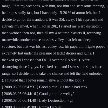
range, I fire my weapons, web him, nos him and start some repping,
he dropes really fast, but I have only 15-20 % of armor left, but I
decide to go for the manticore, it was 35k away, I hit approach and
activate my mwd, when I got in 20k, I started my warp disruptor ,
then webber, then nos, then all my 4 neutron blasters II, receiving
meanwhile another cruise missiles volley, that left me deep in
structure, but that was his last volley, coz his paperthin frigate poped
extremely fast under the pressure of tech2 drones and guns. I
thanked god I chosed that DC II over the EANM :). After
destroying those 2 guys, I clicked scan and I saw some ships in scan
range, so I decide not to take the chance and left the field unlooted :
(, I figured that I better remain alive without the loot :).
[ 2008.03.05 06:43:31 ] Good pirate 1> i had a bad tank
[ 2008.03.05 06:44:16 ] Good pirate 1> well gf
[ 2008.03.05 06:44:48 ] Lady Destruction > gf
[ 2008.03.05 06:45:09 ] Emma Lu > gf