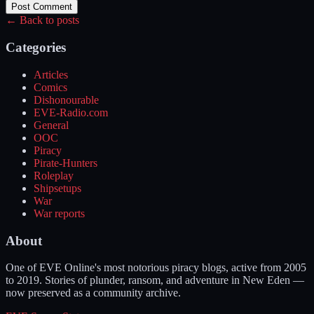
Post Comment
← Back to posts
Categories
Articles
Comics
Dishonourable
EVE-Radio.com
General
OOC
Piracy
Pirate-Hunters
Roleplay
Shipsetups
War
War reports
About
One of EVE Online's most notorious piracy blogs, active from 2005
to 2019. Stories of plunder, ransom, and adventure in New Eden —
now preserved as a community archive.