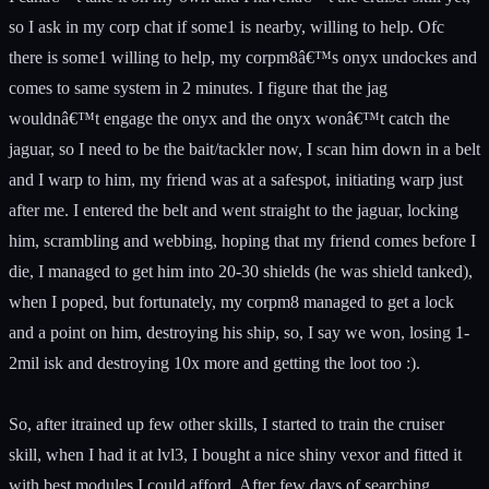
so I ask in my corp chat if some1 is nearby, willing to help. Ofc
there is some1 willing to help, my corpm8â€™s onyx undockes and
comes to same system in 2 minutes. I figure that the jag
wouldnâ€™t engage the onyx and the onyx wonâ€™t catch the
jaguar, so I need to be the bait/tackler now, I scan him down in a belt
and I warp to him, my friend was at a safespot, initiating warp just
after me. I entered the belt and went straight to the jaguar, locking
him, scrambling and webbing, hoping that my friend comes before I
die, I managed to get him into 20-30 shields (he was shield tanked),
when I poped, but fortunately, my corpm8 managed to get a lock
and a point on him, destroying his ship, so, I say we won, losing 1-
2mil isk and destroying 10x more and getting the loot too :).
So, after itrained up few other skills, I started to train the cruiser
skill, when I had it at lvl3, I bought a nice shiny vexor and fitted it
with best modules I could afford. After few days of searching