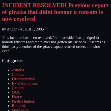
INCIDENT RESOLVED! Previous report
of pirates that didnt honour a ransom is
now resolved.
by
Ander
-
August 1, 2005
This incident has been resolved, "teh darkside" has pledged to
honour ransoms and the player has gotten his isk back. It seems as
third-party member of the piracy squad refused orders and shot
even...
Categories
Articles
Comics
Dishonourable
EVE-Radio.com
General
OOC
Piracy
Pirate-Hunters
Roleplay
Shipsetups