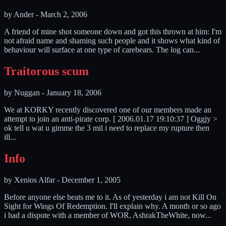
by
Ander
-
March 2, 2006
A friend of mine shot someone down and got this thrown at him: I'm
not afraid name and shaming such people and it shows what kind of
behaviour will surface at one type of carebears. The log can...
Traitorous scum
by
Nuggan
-
January 18, 2006
We at KORKY recently discovered one of our members made an
attempt to join an anti-pirate corp. [ 2006.01.17 19:10:37 ] Oggjy >
ok tell u wat u gimme the 3 mil i need to replace my rupture then
ill...
Info
by
Xenios Alfar
-
December 1, 2005
Before anyone else beats me to it. As of yesterday i am not Kill On
Sight for Wings Of Redemption. I'll explain why. A month or so ago
i had a dispute with a member of WOR, AshrakTheWhite, now...