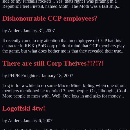
side of my Firetails rockets... Yes, thats right I was pirating in a
Republic Fleet Firetail, named Moth. The Moth was a fast ship,...
Dishonourable CCP employees?
by
Ander
-
January 31, 2007
It recently came to my attention that an employee of CCP had his
character in RKK (BoB corp). I dont mind that CCP members play
the game, but what does bother me is that they revealed their true...
There are still Corp Theives?!?!?!
by
PHPR Freighter
-
January 18, 2007
Log in for a while to do some Macro Miner killing when one of our
members mentioned he recruited 3 new people. Ok, I thought, Cool.
More people to mess with. Well. One logs in and asks for money...
Logoffski 4tw!
by
Ander
-
January 6, 2007