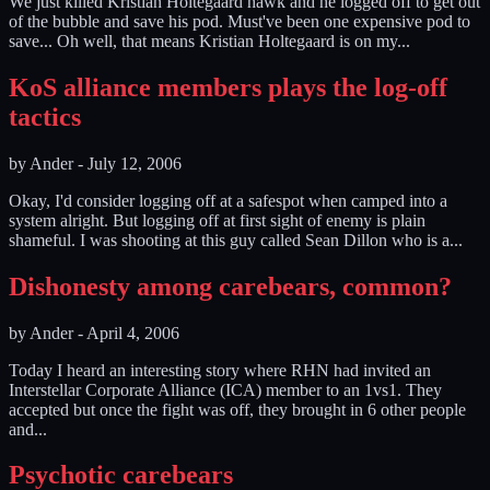
We just killed Kristian Holtegaard hawk and he logged off to get out
of the bubble and save his pod. Must've been one expensive pod to
save... Oh well, that means Kristian Holtegaard is on my...
KoS alliance members plays the log-off
tactics
by
Ander
-
July 12, 2006
Okay, I'd consider logging off at a safespot when camped into a
system alright. But logging off at first sight of enemy is plain
shameful. I was shooting at this guy called Sean Dillon who is a...
Dishonesty among carebears, common?
by
Ander
-
April 4, 2006
Today I heard an interesting story where RHN had invited an
Interstellar Corporate Alliance (ICA) member to an 1vs1. They
accepted but once the fight was off, they brought in 6 other people
and...
Psychotic carebears