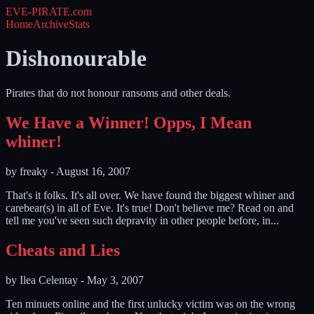
EVE-PIRATE
.com
Home
Archive
Stats
Dishonourable
Pirates that do not honour ransoms and other deals.
We Have a Winner! Opps, I Mean
whiner!
by
freaky
-
August 16, 2007
That's it folks. It's all over. We have found the biggest whiner and
carebear(s) in all of Eve. It's true! Don't believe me? Read on and
tell me you've seen such depravity in other people before, in...
Cheats and Lies
by
Ilea Celentay
-
May 3, 2007
Ten minuets online and the first unlucky victim was on the wrong