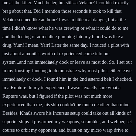
me as the killer. Much better, but still--a Velator? I couldn't exactly
brag about that. Did I mention those seconds it took to kill that
Velator seemed like an hour? I was in little real danger, but at the
time I didn't know what he was crewing or what it could do to me,
and the feeling of adrenaline pumping into my blood was like a
drug. Yum! I mean, Yarr! Later the same day, I noticed a pilot with
just about a month's worth of experienced come into our
system...and not immediately dock or leave as most do. So, I set out
in my Jousting Junebug to demonstrate why most pilots either leave
immediately or dock. I found him in the 2nd asteroid belt I checked,
in a Rupture. In my inexperience, I wasn't exactly sure what a
Rupture was, but I figured if the pilot was not much more
experienced than me, his ship couldn't be much deadlier than mine.
Besides, Kha0s swore his Incursus setup could take out all kinds of
superior ships. I pre-armed my weapons, scrambler, and webber, set
course to orbit my opponent, and burst on my micro warp drive to