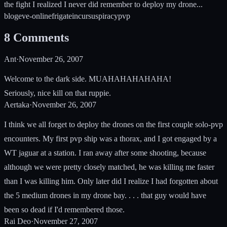
the fight I realized I never did remember to deploy my drone...
blog
eve-online
frigate
incursus
piracy
pvp
8
Comments
Ant
·
November 26, 2007
Welcome to the dark side. MUAHAHAHAHAHA!
Seriously, nice kill on that ruppie.
Aertaka
·
November 26, 2007
I think we all forget to deploy the drones on the first couple solo-pvp
encounters. My first pvp ship was a thorax, and I got engaged by a
WT jaguar at a station. I ran away after some shooting, because
although we were pretty closely matched, he was killing me faster
than I was killing him. Only later did I realize I had forgotten about
the 5 medium drones in my drone bay. . . . that guy would have
been so dead if I'd remembered those.
Rai Deo
·
November 27, 2007