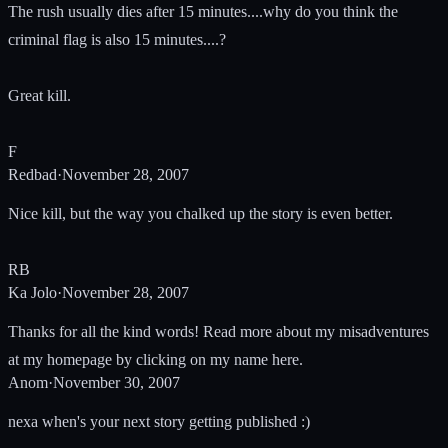
The rush usually dies after 15 minutes....why do you think the
criminal flag is also 15 minutes....?
Great kill.
F
Redbad
·
November 28, 2007
Nice kill, but the way you chalked up the story is even better.
RB
Ka Jolo
·
November 28, 2007
Thanks for all the kind words! Read more about my misadventures
at my homepage by clicking on my name here.
Anom
·
November 30, 2007
nexa when's your next story getting published :)