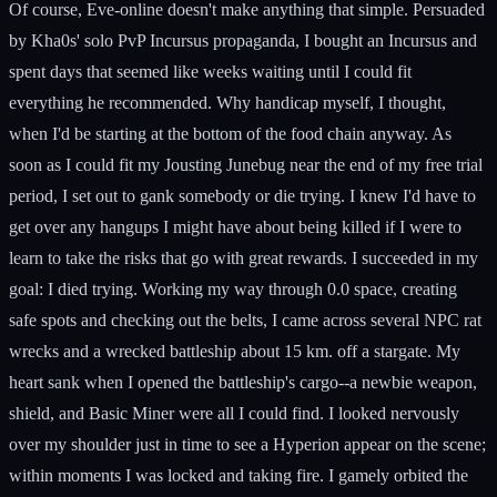
Of course, Eve-online doesn't make anything that simple. Persuaded
by Kha0s' solo PvP Incursus propaganda, I bought an Incursus and
spent days that seemed like weeks waiting until I could fit
everything he recommended. Why handicap myself, I thought,
when I'd be starting at the bottom of the food chain anyway. As
soon as I could fit my Jousting Junebug near the end of my free trial
period, I set out to gank somebody or die trying. I knew I'd have to
get over any hangups I might have about being killed if I were to
learn to take the risks that go with great rewards. I succeeded in my
goal: I died trying. Working my way through 0.0 space, creating
safe spots and checking out the belts, I came across several NPC rat
wrecks and a wrecked battleship about 15 km. off a stargate. My
heart sank when I opened the battleship's cargo--a newbie weapon,
shield, and Basic Miner were all I could find. I looked nervously
over my shoulder just in time to see a Hyperion appear on the scene;
within moments I was locked and taking fire. I gamely orbited the