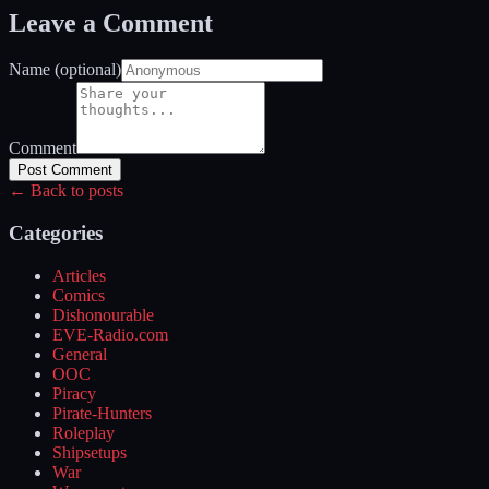
Leave a Comment
Name (optional)
Comment
Post Comment
← Back to posts
Categories
Articles
Comics
Dishonourable
EVE-Radio.com
General
OOC
Piracy
Pirate-Hunters
Roleplay
Shipsetups
War