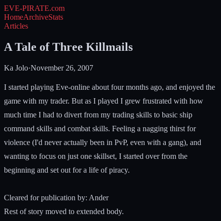
EVE-PIRATE
.com
Home
Archive
Stats
Articles
A Tale of Three Killmails
Ka Jolo
·
November 26, 2007
I started playing Eve-online about four months ago, and enjoyed the
game with my trader. But as I played I grew frustrated with how
much time I had to divert from my trading skills to basic ship
command skills and combat skills. Feeling a nagging thirst for
violence (I'd never actually been in PvP, even with a gang), and
wanting to focus on just one skillset, I started over from the
beginning and set out for a life of piracy.
Cleared for publication by: Ander
Rest of story moved to extended body.