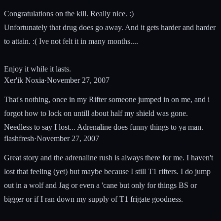
Congratulations on the kill. Really nice. :)
Unfortunately that drug does go away. And it gets harder and harder
to attain. :( Ive not felt it in many months....
Enjoy it while it lasts.
Xer'ik Noxia
·
November 27, 2007
That's nothing, once in my Rifter someone jumped in on me, and i
forgot how to lock on untill about half my shield was gone.
Needless to say I lost... Adrenaline does funny things to ya man.
flashfresh
·
November 27, 2007
Great story and the adrenaline rush is always there for me. I haven't
lost that feeling (yet) but maybe because I still T1 rifters. I do jump
out in a wolf and Jag or even a 'cane but only for things BS or
bigger or if I ran down my supply of T1 frigate goodness.