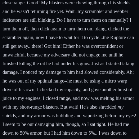
close range. Good! My blasters were chewing through his shields,
and he wasn't returning fire yet. Wait--my scrambler and webber
indicators are still blinking. Do I have to turn them on manually? I
turn them off, then click again to turn them on...dang, clicked the
scrambler again, now I have to wait for it to cycle...the Rupture can
still get away...there! Got him! Either he was overconfident or
unwatchful, because my adversary did not engage me until he
finished killing the rat he had under his guns. Just as I started taking
damage, I noticed my damage to him had slowed considerably. Ah;
he was out of my optimal range--he must be using a micro warp
drive of his own. I checked my capacity, and gave another burst of
juice to my engines; I closed range, and now was melting his armor
with my short-range blasters. But wait! He's also shredded
my
shields, and my armor was bubbling and vaporizing before my eyes!
I seem to be out-damaging him, though, so I sat tight. He had me
down to 50% armor, but I had him down to 5%...I was down to