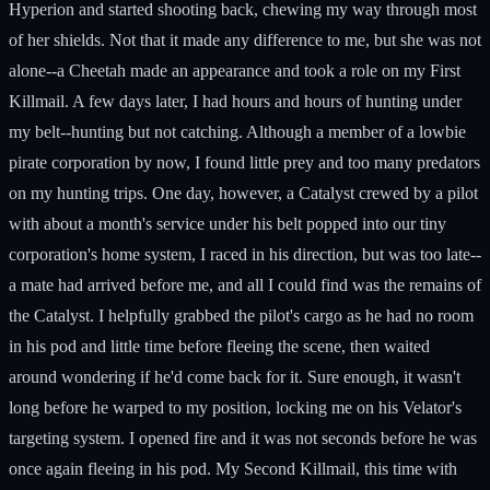
Hyperion and started shooting back, chewing my way through most
of her shields. Not that it made any difference to me, but she was not
alone--a Cheetah made an appearance and took a role on my First
Killmail. A few days later, I had hours and hours of hunting under
my belt--hunting but not catching. Although a member of a lowbie
pirate corporation by now, I found little prey and too many predators
on my hunting trips. One day, however, a Catalyst crewed by a pilot
with about a month's service under his belt popped into our tiny
corporation's home system, I raced in his direction, but was too late--
a mate had arrived before me, and all I could find was the remains of
the Catalyst. I helpfully grabbed the pilot's cargo as he had no room
in his pod and little time before fleeing the scene, then waited
around wondering if he'd come back for it. Sure enough, it wasn't
long before he warped to my position, locking me on his Velator's
targeting system. I opened fire and it was not seconds before he was
once again fleeing in his pod. My Second Killmail, this time with