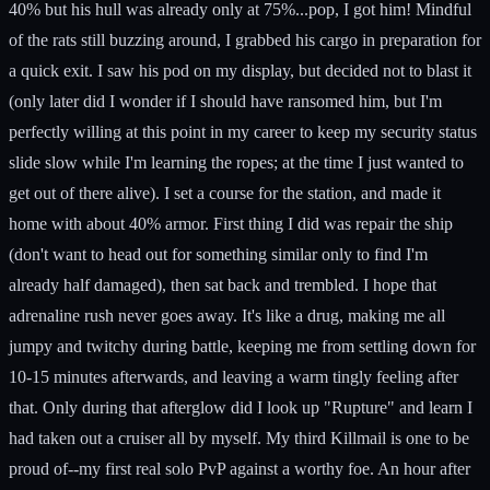
40% but his hull was already only at 75%...pop, I got him! Mindful
of the rats still buzzing around, I grabbed his cargo in preparation for
a quick exit. I saw his pod on my display, but decided not to blast it
(only later did I wonder if I should have ransomed him, but I'm
perfectly willing at this point in my career to keep my security status
slide slow while I'm learning the ropes; at the time I just wanted to
get out of there alive). I set a course for the station, and made it
home with about 40% armor. First thing I did was repair the ship
(don't want to head out for something similar only to find I'm
already half damaged), then sat back and trembled. I hope that
adrenaline rush never goes away. It's like a drug, making me all
jumpy and twitchy during battle, keeping me from settling down for
10-15 minutes afterwards, and leaving a warm tingly feeling after
that. Only during that afterglow did I look up "Rupture" and learn I
had taken out a cruiser all by myself. My third Killmail is one to be
proud of--my first real solo PvP against a worthy foe. An hour after