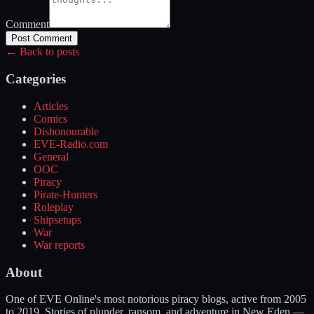
Comment
Post Comment
← Back to posts
Categories
Articles
Comics
Dishonourable
EVE-Radio.com
General
OOC
Piracy
Pirate-Hunters
Roleplay
Shipsetups
War
War reports
About
One of EVE Online's most notorious piracy blogs, active from 2005
to 2019. Stories of plunder, ransom, and adventure in New Eden —