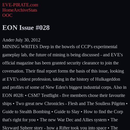
EVE-PIRATE
.com
Home
Archive
Stats
OOC
EON Issue #028
Ander
·
July 30, 2012
MINING WRITES Deep in the bowels of CCP's experimental
gameplay lab, the future of mining is being discussed - and EVE's
official magazine has been granted security clearance to join the
coversation. Their final report forms the basis of this issue, looking
at EVE's oldest profession, taking in the history of Hulkageddon
and profiles of some of New Eden's biggest industrial corps. Also in
EON #028: • CSM7 Testflight - five members chose their favourite
ships • Two great new Chronicles - Flesh and The Soulless Pilgrim •
Guide to Stealth Bombing • Guide to Slay • How to find the Corp
that's right for you • The new War Dec and Allies system • The
Skyward Sphere story - how a Rifter took you into space • The