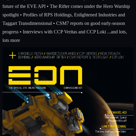
future of the EVE API • The Rifter comes under the Hero Warship
spotlight • Profiles of RPS Holdings, Enlightened Industries and
Taggart Transdimensional • CSM7 reports on good early-season
progress • Interviews with CCP Veritas and CCP Loki ...and lots,
lots more