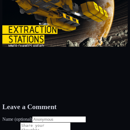
Leave a Comment
Name (optional)