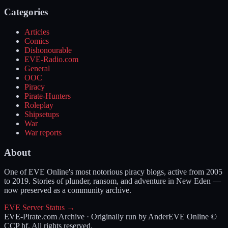
Categories
Articles
Comics
Dishonourable
EVE-Radio.com
General
OOC
Piracy
Pirate-Hunters
Roleplay
Shipsetups
War
War reports
About
One of EVE Online's most notorious piracy blogs, active from 2005
to 2019. Stories of plunder, ransom, and adventure in New Eden —
now preserved as a community archive.
EVE Server Status →
EVE-Pirate.com Archive · Originally run by Ander
EVE Online ©
CCP hf. All rights reserved.