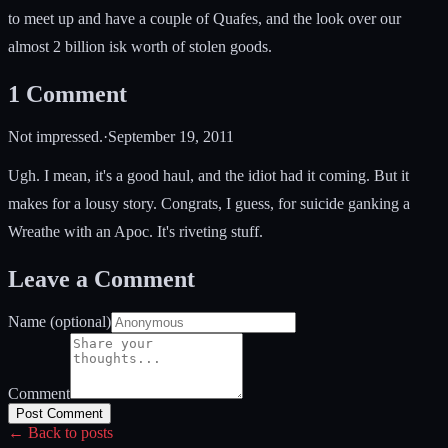
to meet up and have a couple of Quafes, and the look over our
almost 2 billion isk worth of stolen goods.
1
Comment
Not impressed.
·
September 19, 2011
Ugh. I mean, it's a good haul, and the idiot had it coming. But it
makes for a lousy story. Congrats, I guess, for suicide ganking a
Wreathe with an Apoc. It's riveting stuff.
Leave a Comment
Name (optional)
Comment
Post Comment
← Back to posts