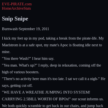
EVE-PIRATE
.com
Home
Archive
Stats
Snip Snipe
Burnwash
·
September 19, 2011
I kick my feet up in my pod, taking a break from the pirate-life. My
Maelstrom is at a safe spot, my mate's Apoc is floating idle next to
mine.
"You there Wash?" I hear him say.
"Yea man. What's up?" I reply, deep in relaxation, coming off the
high of various boosters.
"There's no activity here man it's too late. I sat we call it a nigh-" He
says, getting cut off.
"WE HAVE A WREATHE JUMPING INTO SYSTEM!
CARRYING 2.5BILL WORTH OF BPOs!" our scout informs us.
We both quickly scramble to get back in our chairs, and jump back