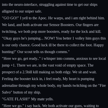
into the neuro-interface, struggling against time to get our ships
alligned to our sniper safe.
"GO GO!" I yell to the Apoc. He warps, and i am right behind him.
We land, and both activate our Sensor Boosters. Our fingers are
twitching, we both pop more boosters, ready for the lock and kill.
"Okay guys he's jumping... NOW! You better 1 volley him guys this
is our only chance. Good luck ill be there to collect the loot. Happy
hunting!" Our scout tells us though comms."
"Here we go, get ready.." i whisper into comms, anxious to see local
jump +1. There we are, in the vast void of empty space. The
prospect of a 2.5bill kill making us both edgy. We sit and wait.
Feeling the booster kick in, i feel ready, My heart is pumping
adrenaline through my whole body, my hands twitching on the "Fire
Salvo" button of my ship.
"GATE FLASH!" My mate yells.
"Here we go." i say back. We both activate our guns, waiting to