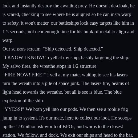
lock and instantly destroy the awaiting prey. He doesn't de-cloak, he
is scared, checking to see where he is aligned so he can insta-warp
to safety. it won't matter, our battleships lock easy targets like him in
1.5 seconds, not near enough time for his hunk of metal to align and
warp.
Our sensors scream, "Ship detected. Ship detected."
"I KNOW I KNOW!" i yell at my ship, hastily targeting the ship.
My salvo fires, the wreathe stops in 1/2 structure.
"FIRE NOW! FIRE!" I yell at my mate, waiting to see his lasers
turn the wreath into a pile of space junk. The lasers fire, beams of
light head towards the wreathe, but all is see is blue. The blue
explosion of the ship.
"YYESS!" We both yell into our pods. We then see a rookie frig
jump in to system. It's our mate, here to collect our loot. He scoops
up the 1.95billion isk worth of BPOs, and warps to the closest
station. We follow, and dock. We exit our ships and head to the bar,