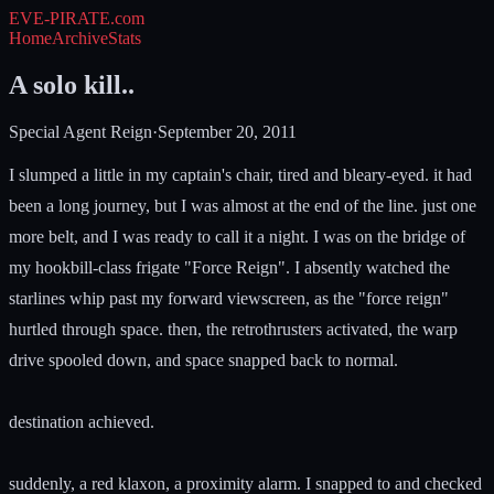
EVE-PIRATE
.com
Home
Archive
Stats
A solo kill..
Special Agent Reign
·
September 20, 2011
I slumped a little in my captain's chair, tired and bleary-eyed. it had
been a long journey, but I was almost at the end of the line. just one
more belt, and I was ready to call it a night. I was on the bridge of
my hookbill-class frigate "Force Reign". I absently watched the
starlines whip past my forward viewscreen, as the "force reign"
hurtled through space. then, the retrothrusters activated, the warp
drive spooled down, and space snapped back to normal.
destination achieved.
suddenly, a red klaxon, a proximity alarm. I snapped to and checked