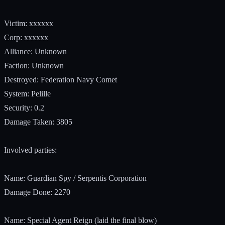
Victim: xxxxxx
Corp: xxxxxx
Alliance: Unknown
Faction: Unknown
Destroyed: Federation Navy Comet
System: Pelille
Security: 0.2
Damage Taken: 3805
Involved parties:
Name: Guardian Spy / Serpentis Corporation
Damage Done: 2270
Name: Special Agent Reign (laid the final blow)