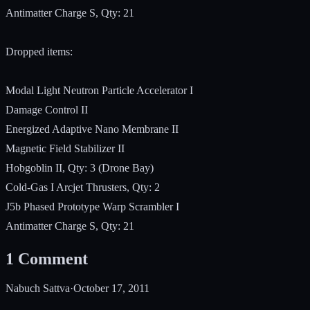
Antimatter Charge S, Qty: 21
Dropped items:
Modal Light Neutron Particle Accelerator I
Damage Control II
Energized Adaptive Nano Membrane II
Magnetic Field Stabilizer II
Hobgoblin II, Qty: 3 (Drone Bay)
Cold-Gas I Arcjet Thrusters, Qty: 2
J5b Phased Prototype Warp Scrambler I
Antimatter Charge S, Qty: 21
1
Comment
Nabuch Sattva
·
October 17, 2011