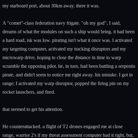
my starboard port, about 30km away. there it was.
A "comet"-class federation navy frigate. "oh my god", I said,
dreams of what the modules on such a ship would bring. it had been
a hard road, isk was low. pirating isn't what it once was. I activated
my targeting computer, activated my tracking disruptors and my
microwarp drive, hoping to close the distance in time to warp
scramble the opposing pilot. he, in turn, had been battling a serpentis
pirate, and didn't seem to notice me right away. his mistake. I got in
range; I activated my warp disruptor, popped the firing pin on my
rocket launchers, and fired.
that seemed to get his attention.
He counterattacked. a flight of T2 drones engaged me at close
range, warrior 2's if my threat assessment computer had it right, but,