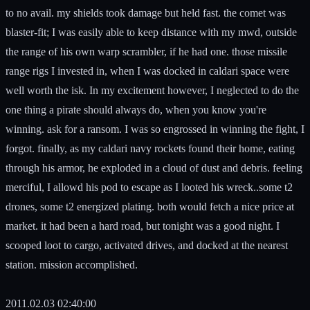
to no avail. my shields took damage but held fast. the comet was
blaster-fit; I was easily able to keep distance with my mwd, outside
the range of his own warp scrambler, if he had one. those missile
range rigs I invested in, when I was docked in caldari space were
well worth the isk. In my excitement however, I neglected to do the
one thing a pirate should always do, when you know you're
winning. ask for a ransom. I was so engrossed in winning the fight, I
forgot. finally, as my caldari navy rockets found their home, eating
through his armor, he exploded in a cloud of dust and debris. feeling
merciful, I allowd his pod to escape as I looted his wreck..some t2
drones, some t2 energized plating. both would fetch a nice price at
market. it had been a hard road, but tonight was a good night. I
scooped loot to cargo, activated drives, and docked at the nearest
station. mission accomplished.
2011.02.03 02:40:00