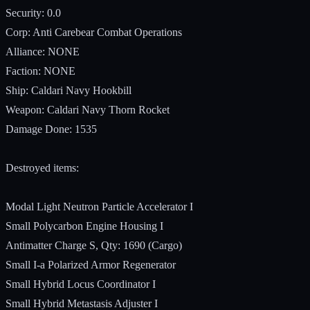
Security: 0.0
Corp: Anti Carebear Combat Operations
Alliance: NONE
Faction: NONE
Ship: Caldari Navy Hookbill
Weapon: Caldari Navy Thorn Rocket
Damage Done: 1535
Destroyed items:
Modal Light Neutron Particle Accelerator I
Small Polycarbon Engine Housing I
Antimatter Charge S, Qty: 1690 (Cargo)
Small I-a Polarized Armor Regenerator
Small Hybrid Locus Coordinator I
Small Hybrid Metastasis Adjuster I