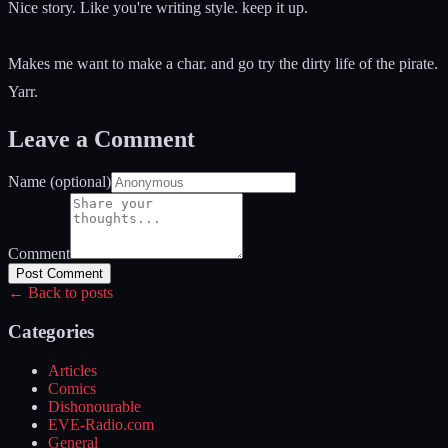
Nice story. Like you're writing style. keep it up.
Makes me want to make a char. and go try the dirty life of the pirate.
Yarr.
Leave a Comment
Name (optional)
Comment
Post Comment
← Back to posts
Categories
Articles
Comics
Dishonourable
EVE-Radio.com
General