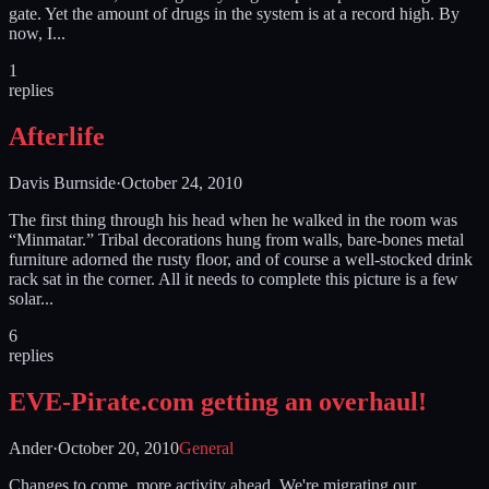
gate. Yet the amount of drugs in the system is at a record high. By
now, I...
1
replies
Afterlife
Davis Burnside
·
October 24, 2010
The first thing through his head when he walked in the room was
“Minmatar.” Tribal decorations hung from walls, bare-bones metal
furniture adorned the rusty floor, and of course a well-stocked drink
rack sat in the corner. All it needs to complete this picture is a few
solar...
6
replies
EVE-Pirate.com getting an overhaul!
Ander
·
October 20, 2010
General
Changes to come, more activity ahead. We're migrating our