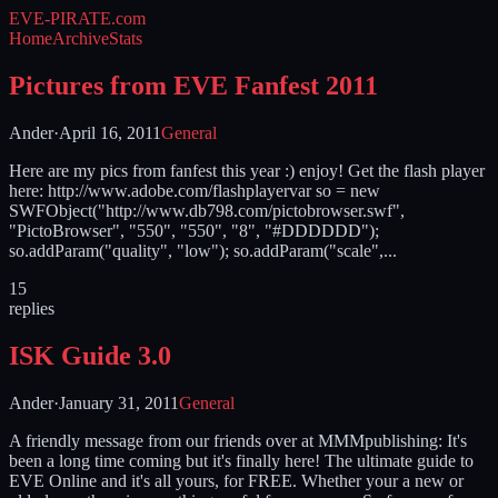
EVE-PIRATE
.com
Home
Archive
Stats
Pictures from EVE Fanfest 2011
Ander
·
April 16, 2011
General
Here are my pics from fanfest this year :) enjoy! Get the flash player
here: http://www.adobe.com/flashplayervar so = new
SWFObject("http://www.db798.com/pictobrowser.swf",
"PictoBrowser", "550", "550", "8", "#DDDDDD");
so.addParam("quality", "low"); so.addParam("scale",...
15
replies
ISK Guide 3.0
Ander
·
January 31, 2011
General
A friendly message from our friends over at MMMpublishing: It's
been a long time coming but it's finally here! The ultimate guide to
EVE Online and it's all yours, for FREE. Whether your a new or