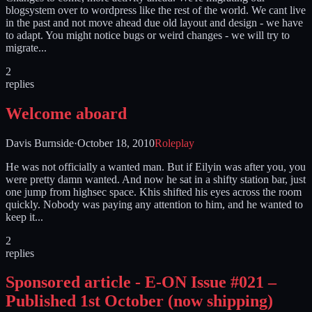
blogsystem over to wordpress like the rest of the world. We cant live
in the past and not move ahead due old layout and design - we have
to adapt. You might notice bugs or weird changes - we will try to
migrate...
2
replies
Welcome aboard
Davis Burnside
·
October 18, 2010
Roleplay
He was not officially a wanted man. But if Eilyin was after you, you
were pretty damn wanted. And now he sat in a shifty station bar, just
one jump from highsec space. Khis shifted his eyes across the room
quickly. Nobody was paying any attention to him, and he wanted to
keep it...
2
replies
Sponsored article - E-ON Issue #021 –
Published 1st October (now shipping)