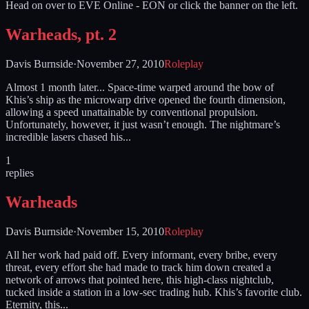
Head on over to EVE Online - EON or click the banner on the left.
Warheads, pt. 2
Davis Burnside
·
November 27, 2010
Roleplay
Almost 1 month later... Space-time warped around the bow of
Khis’s ship as the microwarp drive opened the fourth dimension,
allowing a speed unattainable by conventional propulsion.
Unfortunately, however, it just wasn’t enough. The nightmare’s
incredible lasers chased his...
1
replies
Warheads
Davis Burnside
·
November 15, 2010
Roleplay
All her work had paid off. Every informant, every bribe, every
threat, every effort she had made to track him down created a
network of arrows that pointed here, this high-class nightclub,
tucked inside a station in a low-sec trading hub. Khis’s favorite club.
Eternity, this...