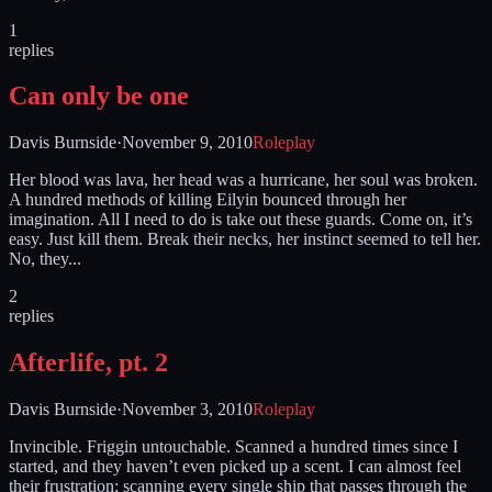
1
replies
Can only be one
Davis Burnside
·
November 9, 2010
Roleplay
Her blood was lava, her head was a hurricane, her soul was broken.
A hundred methods of killing Eilyin bounced through her
imagination. All I need to do is take out these guards. Come on, it’s
easy. Just kill them. Break their necks, her instinct seemed to tell her.
No, they...
2
replies
Afterlife, pt. 2
Davis Burnside
·
November 3, 2010
Roleplay
Invincible. Friggin untouchable. Scanned a hundred times since I
started, and they haven’t even picked up a scent. I can almost feel
their frustration; scanning every single ship that passes through the