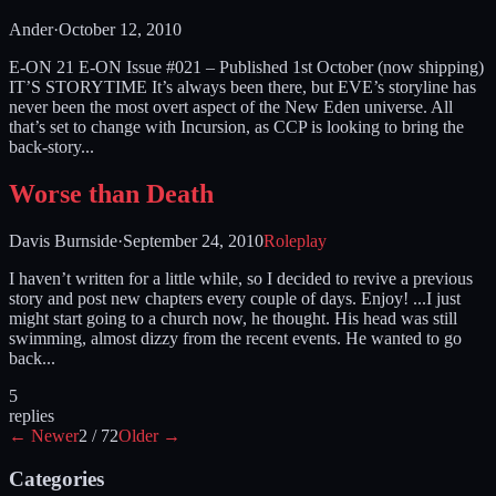
Ander
·
October 12, 2010
E-ON 21 E-ON Issue #021 – Published 1st October (now shipping)
IT’S STORYTIME It’s always been there, but EVE’s storyline has
never been the most overt aspect of the New Eden universe. All
that’s set to change with Incursion, as CCP is looking to bring the
back-story...
Worse than Death
Davis Burnside
·
September 24, 2010
Roleplay
I haven’t written for a little while, so I decided to revive a previous
story and post new chapters every couple of days. Enjoy! ...I just
might start going to a church now, he thought. His head was still
swimming, almost dizzy from the recent events. He wanted to go
back...
5
replies
← Newer
2
/
72
Older →
Categories