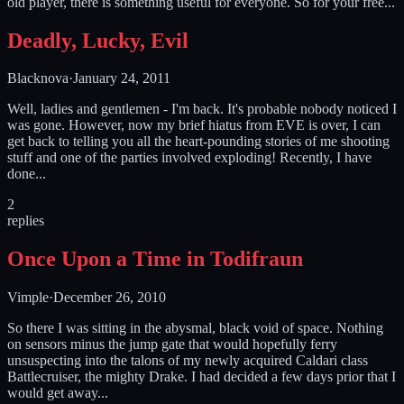
old player, there is something useful for everyone. So for your free...
Deadly, Lucky, Evil
Blacknova
·
January 24, 2011
Well, ladies and gentlemen - I'm back. It's probable nobody noticed I
was gone. However, now my brief hiatus from EVE is over, I can
get back to telling you all the heart-pounding stories of me shooting
stuff and one of the parties involved exploding! Recently, I have
done...
2
replies
Once Upon a Time in Todifraun
Vimple
·
December 26, 2010
So there I was sitting in the abysmal, black void of space. Nothing
on sensors minus the jump gate that would hopefully ferry
unsuspecting into the talons of my newly acquired Caldari class
Battlecruiser, the mighty Drake. I had decided a few days prior that I
would get away...