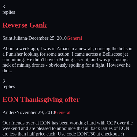
3
replies
Reverse Gank
Saint Juliana
·
December 25, 2010
General
About a week ago, I was in Amarr in a new alt, cruising the belts in
a Punisher looking for some action. I came across a Belliscose jet
can mining. He didn't have a Mining laser fit, and was just using a
rack of mining drones - obviously spoiling for a fight. However he
did...
3
replies
EON Thanksgiving offer
Ander
·
November 29, 2010
General
Our friends over at EON has been working hard with CCP over the
weekend and are pleased to announce that all back issues of EON
are less than half price each. Use code EONT50 at checkout. :)