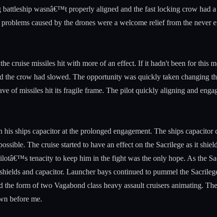
 battleship wasnâ€™t properly aligned and the fast locking crow had a p
ng problems caused by the drones were a welcome relief from the never e
the cruise missiles hit with more of an effect. If it hadn't been for this
ticed the crow had slowed. The opportunity was quickly taken changing th
ave of missiles hit its fragile frame. The pilot quickly aligning and en
 his ships capacitor at the prolonged engagement. The ships capacitor c
ssible. The cruise started to have an effect on the Sacrilege as it shield
ilotâ€™s tenacity to keep him in the fight was the only hope. As the Sac
shields and capacitor. Launcher bays continued to pummel the Sacrilege 
and the form of two Vagabond class heavy assault cruisers animating. The
own before me.