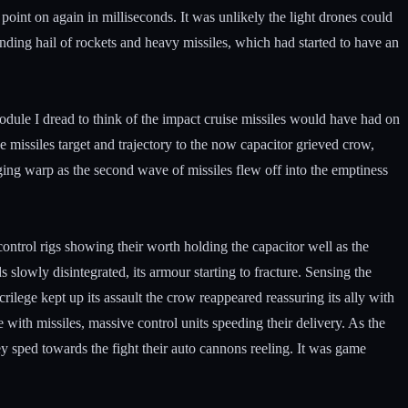
oint on again in milliseconds. It was unlikely the light drones could
nding hail of rockets and heavy missiles, which had started to have an
 module I dread to think of the impact cruise missiles would have had on
e missiles target and trajectory to the now capacitor grieved crow,
gaging warp as the second wave of missiles flew off into the emptiness
ontrol rigs showing their worth holding the capacitor well as the
s slowly disintegrated, its armour starting to fracture. Sensing the
rilege kept up its assault the crow reappeared reassuring its ally with
with missiles, massive control units speeding their delivery. As the
y sped towards the fight their auto cannons reeling. It was game