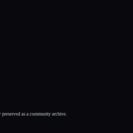
 preserved as a community archive.