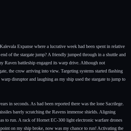
n Kalevala Expanse where a lucrative week had been spent in relative
r end of the stargate jump? A friendly jumped through in a shuttle and
 my Raven battleship engaged its warp drive. Although not
 gate, the crow arriving into view. Targeting systems started flashing
ts warp disruptor and laughing as my ship used the stargate to jump to
years in seconds. As had been reported there was the lone Sacrilege.
 missiles barely scratching the Ravens immense shields. Aligning
as to run. A rack of Hornet EC-300 light electronic warfare drones
is point on my ship broke, now was my chance to run! Activating the