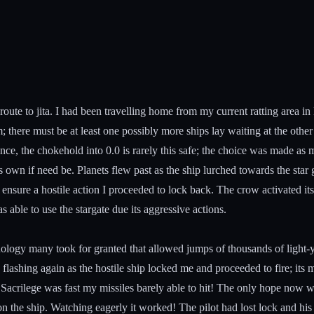
route to jita. I had been travelling home from my current ratting area i
; there must be at least one possibly more ships lay waiting at the othe
nce, the chokehold into 0.0 is rarely this safe; the choice was made as
ts own if need be. Planets flew past as the ship lurched towards the star
o ensure a hostile action I proceeded to lock back. The crow activated i
able to use the stargate due its aggressive actions.
hnology many took for granted that allowed jumps of thousands of light-
d flashing again as the hostile ship locked me and proceeded to fire; its
Sacrilege was fast my missiles barely able to hit! The only hope now w
on the ship. Watching eagerly it worked! The pilot had lost lock and h