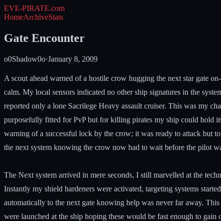
EVE-PIRATE
.com
Home
Archive
Stats
Gate Encounter
o0Shadow0o
·
January 8, 2009
A scout ahead warned of a hostile crow hugging the next star gate on-
calm. My local sensors indicated no other ship signatures in the system
reported only a lone Sacrilege Heavy assault cruiser. This was my cha
purposefully fitted for PvP but for killing pirates my ship could hold i
warning of a successful lock by the crow; it was ready to attack but t
the next system knowing the crow now had to wait before the pilot was 
The Next system arrived in mere seconds, I still marvelled at the tec
Instantly my shield hardeners were activated, targeting systems starte
automatically to the next gate knowing help was never far away. This 
were launched at the ship hoping these would be fast enough to gain 