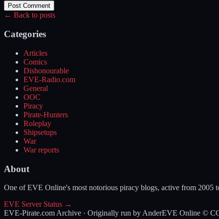
Post Comment
← Back to posts
Categories
Articles
Comics
Dishonourable
EVE-Radio.com
General
OOC
Piracy
Pirate-Hunters
Roleplay
Shipsetups
War
War reports
About
One of EVE Online's most notorious piracy blogs, active from 2005 
EVE Server Status →
EVE-Pirate.com Archive · Originally run by Ander
EVE Online © CCP 