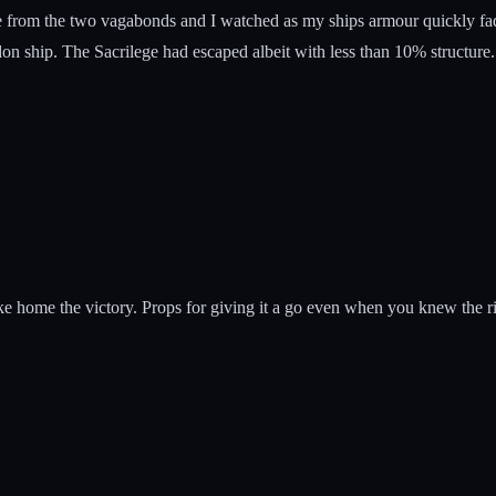
 from the two vagabonds and I watched as my ships armour quickly faded
don ship. The Sacrilege had escaped albeit with less than 10% structur
ke home the victory. Props for giving it a go even when you knew the ri