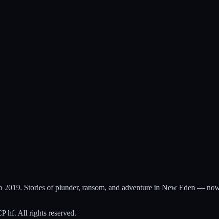
to 2019. Stories of plunder, ransom, and adventure in New Eden — now
hf. All rights reserved.