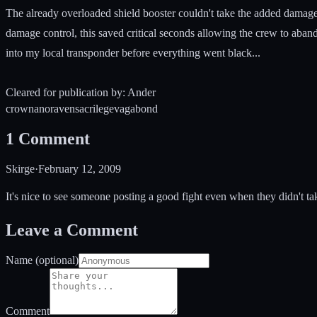
The already overloaded shield booster couldn't take the added damage
damage control, this saved critical seconds allowing the crew to aban
into my local transponder before everything went black...
Cleared for publication by: Ander
crow
nano
raven
sacrilege
vagabond
1
Comment
Skirge
·
February 12, 2009
It's nice to see someone posting a good fight even when they didn't ta
Leave a Comment
Name (optional)
Comment