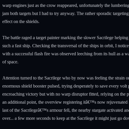
warp engines just as the crow reappeared, unfortunately the lumbering
jam both targets but I had to try anyway. The rather sporadic targeti
effect on the shields.
The battle raged a target painter marking the slower Sacrilege helping 
such a fast ship. Checking the transversal of the ships in orbit, I no
with a successful flash fire was observed leeching from its hull as a w
of space.
Attention turned to the Sacrilege who by now was feeling the strain on
enormous shield booster pulsed, trying desperately to save every volt po
encroaching victory but with no warp disruptor fitted, relying on the p
an additional point, the overview registering itâ€™s now rejuvenated 
last of the Sacrilegeâ€™s armour fell, the nearby stargate activated 
over... a few more seconds to keep at the Sacrilege it might just go d