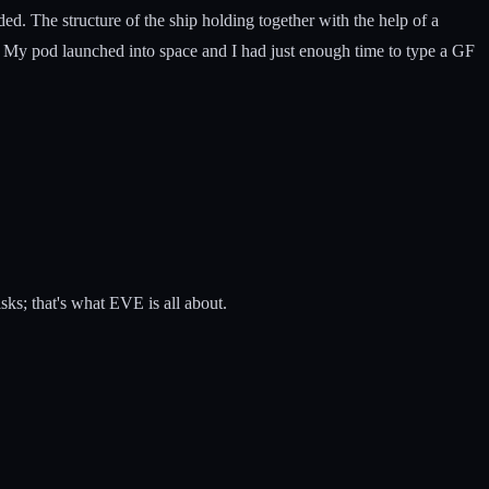
. The structure of the ship holding together with the help of a
e. My pod launched into space and I had just enough time to type a GF
sks; that's what EVE is all about.