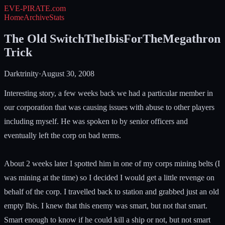
EVE-PIRATE
.com
Home
Archive
Stats
The Old SwitchTheIbisForTheMegathron
Trick
Darktrinity
·
August 30, 2008
Interesting story, a few weeks back we had a particular member in
our corporation that was causing issues with abuse to other players
including myself. He was spoken to by senior officers and
eventually left the corp on bad terms.
About 2 weeks later I spotted him in one of my corps mining belts (I
was mining at the time) so I decided I would get a little revenge on
behalf of the corp. I travelled back to station and grabbed just an old
empty Ibis. I knew that this enemy was smart, but not that smart.
Smart enough to know if he could kill a ship or not, but not smart