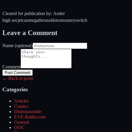
Cleared for publication by: Ander
high sec
jetcan
megathron
old
stories
story
switch
Leave a Comment
Name (optional)
Comment
Post Comment
← Back to posts
Categories
Articles
Comics
Dishonourable
EVE-Radio.com
General
OOC