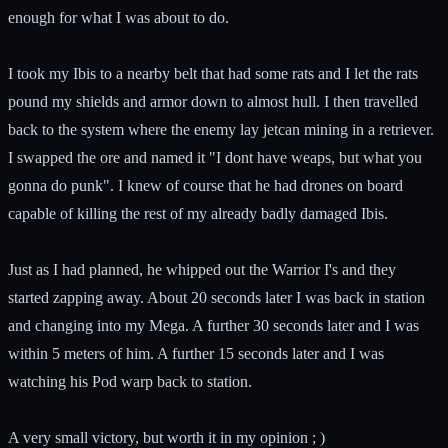
enough for what I was about to do.
I took my Ibis to a nearby belt that had some rats and I let the rats
pound my shields and armor down to almost hull. I then travelled
back to the system where the enemy lay jetcan mining in a retriever.
I swapped the ore and named it "I dont have weaps, but what you
gonna do punk". I knew of course that he had drones on board
capable of killing the rest of my already badly damaged Ibis.
Just as I had planned, he whipped out the Warrior I's and they
started zapping away. About 20 seconds later I was back in station
and changing into my Mega. A further 30 seconds later and I was
within 5 meters of him. A further 15 seconds later and I was
watching his Pod warp back to station.
A very small victory, but worth it in my opinion ; )