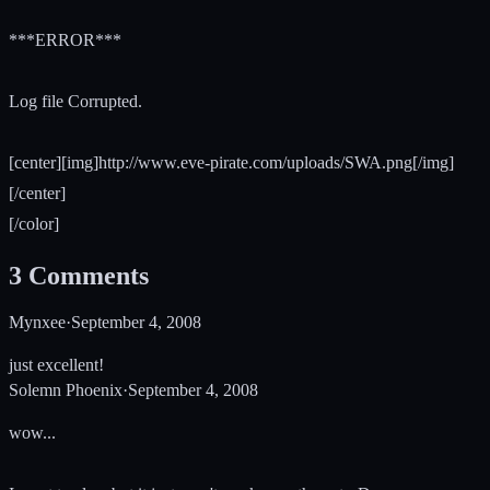
***ERROR***
Log file Corrupted.
[center][img]http://www.eve-pirate.com/uploads/SWA.png[/img]
[/center]
[/color]
3
Comments
Mynxee
·
September 4, 2008
just excellent!
Solemn Phoenix
·
September 4, 2008
wow...