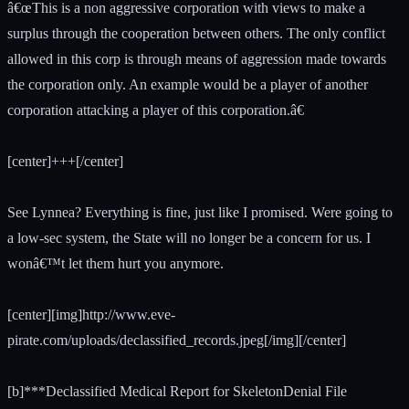
â€œThis is a non aggressive corporation with views to make a
surplus through the cooperation between others. The only conflict
allowed in this corp is through means of aggression made towards
the corporation only. An example would be a player of another
corporation attacking a player of this corporation.â€
[center]+++[/center]
See Lynnea? Everything is fine, just like I promised. Were going to
a low-sec system, the State will no longer be a concern for us. I
wonâ€™t let them hurt you anymore.
[center][img]http://www.eve-
pirate.com/uploads/declassified_records.jpeg[/img][/center]
[b]***Declassified Medical Report for SkeletonDenial File