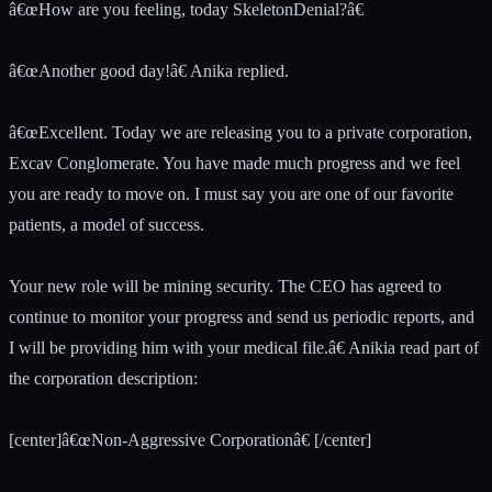
â€œHow are you feeling, today SkeletonDenial?â€
â€œAnother good day!â€ Anika replied.
â€œExcellent. Today we are releasing you to a private corporation,
Excav Conglomerate. You have made much progress and we feel
you are ready to move on. I must say you are one of our favorite
patients, a model of success.
Your new role will be mining security. The CEO has agreed to
continue to monitor your progress and send us periodic reports, and
I will be providing him with your medical file.â€ Anikia read part of
the corporation description:
[center]â€œNon-Aggressive Corporationâ€ [/center]