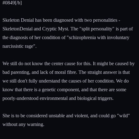
#0849[/b]
Skeleton Denial has been diagnosed with two personalities -
SkeletonDenial and Cryptic Myst. The "split personality" is part of
the diagnosis of her condition of "schizophrenia with involuntary
narcissistic rage".
We still do not know the center cause for this. It might be caused by
bad parenting, and lack of moral fibre. The straight answer is that
we still don't fully understand the causes of her condition. We do
know that there is a genetic component, and that there are some
poorly-understood environmental and biological triggers.
She is to be considered unstable and violent, and could go "wild"
without any warning.