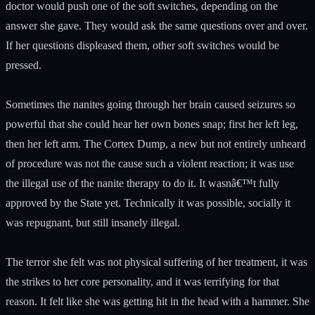
doctor would push one of the soft switches, depending on the
answer she gave. They would ask the same questions over and over.
If her questions displeased them, other soft switches would be
pressed.
Sometimes the nanites going through her brain caused seizures so
powerful that she could hear her own bones snap; first her left leg,
then her left arm. The Cortex Dump, a new but not entirely unheard
of procedure was not the cause such a violent reaction; it was use
the illegal use of the nanite therapy to do it. It wasnâ€™t fully
approved by the State yet. Technically it was possible, socially it
was repugnant, but still insanely illegal.
The terror she felt was not physical suffering of her treatment, it was
the strikes to her core personality, and it was terrifying for that
reason. It felt like she was getting hit in the head with a hammer. She