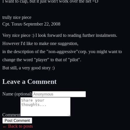
I want to clap, but it just won't work over the net =D
trully nice piece
Cpt. Torax
·
September 22, 2008
Very nice piece :) I look forward to reading further instalments.
However I'd like to make one suggestion,
in the description of the "non-aggressive"corp. you might want to
change the word "player" to that of "pilot".
But still, a very good story :)
Leave a Comment
Name (optional)
Comment
Post Comment
← Back to posts