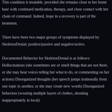
This condition is treatable, provided she remains close to her home
base with continued medication, therapy, and close contact with her
chain of command. Indeed, hope in a recovery is part of the
treatment.
There have been two major groups of symptoms displayed by
SkeletonDenial; positive/passive and negative/active.
Documented Behavior for SkeletonDenial is as follows:
Hallucinations (she sometimes see or smell things that are not there,
or she may hear voices telling her what to do, or commenting on her
actions) Disorganized thoughts (her speech jumps irrationally from
one topic to another, or she may create new words) Disorganized
behaviors (wearing multiple layers of clothes, shouting
inappropriately in local).