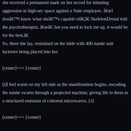
she received a permanent mark on her record for initiating
aggression in high-sec space against a State employee. â€œI
donâ€™t know what sheâ€™s capable ofâ€¦â€ SkeletonDenial told
the psychotherapist, â€œâ€¦ but you need to lock me up, it would be
for the best.â€
So, there she lay, restrained on the table with 400 nanite unit
factories being placed into her.
[center]+++ [/center]
[i]I feel warm on my left side as the manifestation begins, encoding
the nanite swarm through a projected machine, giving life to them as
a structured emission of coherent microwaves. [/i]
[center]+++ [/center]