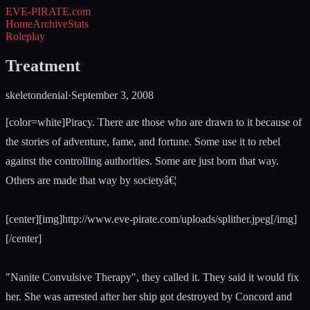
EVE-PIRATE
.com
Home
Archive
Stats
Roleplay
Treatment
skeletondenial
·
September 3, 2008
[color=white]Piracy. There are those who are drawn to it because of
the stories of adventure, fame, and fortune. Some use it to rebel
against the controlling authorities. Some are just born that way.
Others are made that way by societyâ€¦
[center][img]http://www.eve-pirate.com/uploads/splither.jpeg[/img]
[/center]
"Nanite Convulsive Therapy", they called it. They said it would fix
her. She was arrested after her ship got destroyed by Concord and