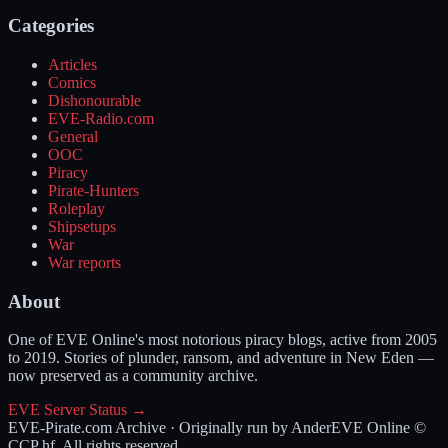
Categories
Articles
Comics
Dishonourable
EVE-Radio.com
General
OOC
Piracy
Pirate-Hunters
Roleplay
Shipsetups
War
War reports
About
One of EVE Online's most notorious piracy blogs, active from 2005
to 2019. Stories of plunder, ransom, and adventure in New Eden —
now preserved as a community archive.
EVE Server Status →
EVE-Pirate.com Archive · Originally run by Ander
EVE Online ©
CCP hf. All rights reserved.