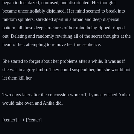
began to feel dazed, confused, and disoriented. Her thoughts
became uncontrollably disjointed. Her mind seemed to break into
random splinters; shredded apart in a broad and deep dispersal
pattern, all those deep structures of her mind being ripped, ripped
out. Deleting and randomly rewriting all of the secret thoughts at the
heart of her, attempting to remove her true sentience.
She started to forget about her problems after a while. It was as if
she was in a grey limbo. They could suspend her, but she would not
let them kill her.
Two days later after the concussion wore off, Lynnea wished Anika
would take over, and Anika did.
[center]+++ [/center]