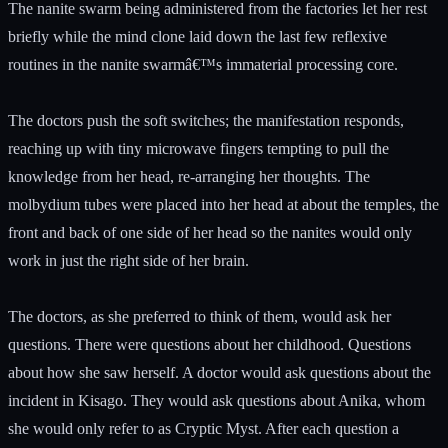
The nanite swarm being administered from the factories let her rest
briefly while the mind clone laid down the last few reflexive
routines in the nanite swarmâ€™s immaterial processing core.
The doctors push the soft switches; the manifestation responds,
reaching up with tiny microwave fingers tempting to pull the
knowledge from her head, re-arranging her thoughts. The
molbydium tubes were placed into her head at about the temples, the
front and back of one side of her head so the nanites would only
work in just the right side of her brain.
The doctors, as she preferred to think of them, would ask her
questions. There were questions about her childhood. Questions
about how she saw herself. A doctor would ask questions about the
incident in Kisago. They would ask questions about Anika, whom
she would only refer to as Cryptic Myst. After each question a