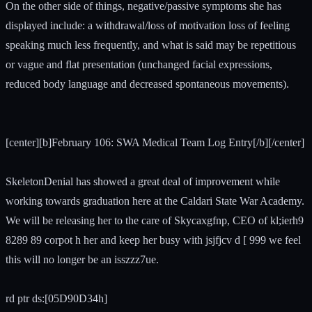
On the other side of things, negative/passive symptoms she has
displayed include: a withdrawal/loss of motivation loss of feeling
speaking much less frequently, and what is said may be repetitious
or vague and flat presentation (unchanged facial expressions,
reduced body language and decreased spontaneous movements).
[center][b]February 106: SWA Medical Team Log Entry[/b][/center]
SkeletonDenial has showed a great deal of improvement while
working towards graduation here at the Caldari State War Academy.
We will be releasing her to the care of Skycaxgfnp, CEO of kl;ierh9
8289 89 corpot h her and keep her busy with jsjfjcv d [ 999 we feel
this will no longer be an isszzz7ue.
rd ptr ds:[05D90D34h]