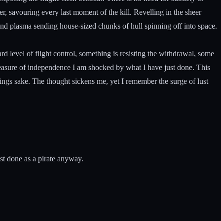
er, savouring every last moment of the kill. Revelling in the sheer
and plasma sending house-sized chunks of hull spinning off into space.
d level of flight control, something is resisting the withdrawal, some
 measure of independence I am shocked by what I have just done. This
lings sake. The thought sickens me, yet I remember the surge of lust
est done as a pirate anyway.