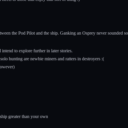
etween the Pod Pilot and the ship. Ganking an Osprey never sounded so 
intend to explore further in later stories.
solo hunting are newbie miners and ratters in destroyers :(
however)
 ship greater than your own