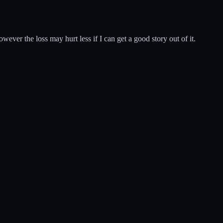
wever the loss may hurt less if I can get a good story out of it.