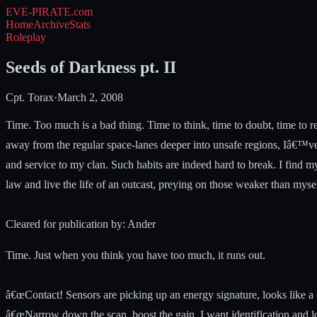
EVE-PIRATE
.com
Home
Archive
Stats
Roleplay
Seeds of Darkness pt. II
Cpt. Torax
·
March 2, 2008
Time. Too much is a bad thing. Time to think, time to doubt, time to r
away from the regular space-lanes deeper into unsafe regions, Iâ€™ve 
and service to my clan. Such habits are indeed hard to break. I find m
law and live the life of an outcast, preying on those weaker than myse
Cleared for publication by: Ander
Time. Just when you think you have too much, it runs out.
â€œContact! Sensors are picking up an energy signature, looks like a c
â€œNarrow down the scan, boost the gain. I want identification and lo