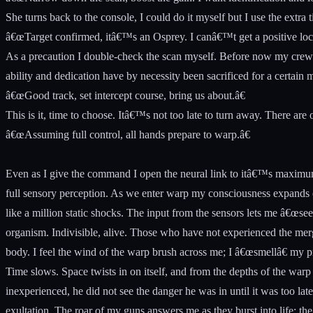
She turns back to the console, I could do it myself but I use the extra
â€œTarget confirmed, itâ€™s an Osprey. I canâ€™t get a positive lock bu
As a precaution I double-check the scan myself. Before now my crew ha
ability and dedication have by necessity been sacrificed for a certain mo
â€œGood track, set intercept course, bring us about.â€
This is it, time to choose. Itâ€™s not too late to turn away. There are 
â€œAssuming full control, all hands prepare to warp.â€
Even as I give the command I open the neural link to itâ€™s maximum 
full sensory perception. As we enter warp my consciousness expands ou
like a million static shocks. The input from the sensors lets me â€œsee
organism. Indivisible, alive. Those who have not experienced the merg
body. I feel the wind of the warp brush across me; I â€œsmellâ€ my pr
Time slows. Space twists in on itself, and from the depths of the warp I
inexperienced, he did not see the danger he was in until it was too late
exultation. The roar of my guns answers me as they burst into life; the