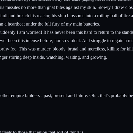
, his missiles no more than gnat bites against my skin. Slowly I draw clos
l and breach his reactor, his ship blossoms into a roiling ball of fire 
han a heartbeat under the full fury of my main batteries.
ddenly I am worried! It has never been this hard to return to the standar
ever been this intense before, nor so violent. As I struggle to regain a
rthy foe. This was murder; bloody, brutal and merciless, killing for kil
 hunger stirring deep inside, watching, waiting, and growing.
ther empire builders - past, present and future. Oh... that's probably b
leets to those that enjoy that sort of thing :)