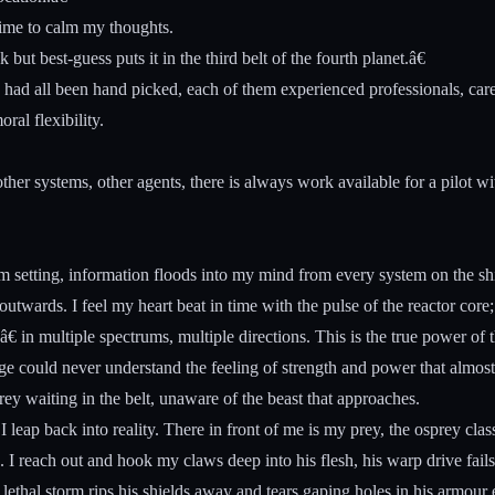
 time to calm my thoughts.
t best-guess puts it in the third belt of the fourth planet.â€
d all been hand picked, each of them experienced professionals, career
ral flexibility.
other systems, other agents, there is always work available for a pilot w
setting, information floods into my mind from every system on the ship
twards. I feel my heart beat in time with the pulse of the reactor core;
â€ in multiple spectrums, multiple directions. This is the true power of 
e could never understand the feeling of strength and power that almost
ey waiting in the belt, unaware of the beast that approaches.
 leap back into reality. There in front of me is my prey, the osprey class-
. I reach out and hook my claws deep into his flesh, his warp drive fails
 lethal storm rips his shields away and tears gaping holes in his armour 