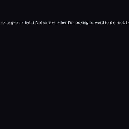
cane gets nailed :) Not sure whether I'm looking forward to it or not, ho