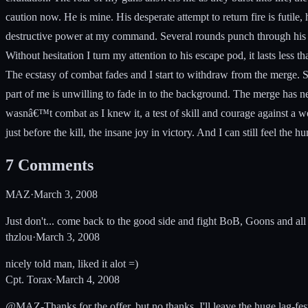
caution now. He is mine. His desperate attempt to return fire is futile
destructive power at my command. Several rounds punch through his hul
Without hesitation I turn my attention to his escape pod, it lasts less t
The ecstasy of combat fades and I start to withdraw from the merge. Su
part of me is unwilling to fade in to the background. The merge has n
wasnâ€™t combat as I knew it, a test of skill and courage against a wo
just before the kill, the insane joy in victory. And I can still feel the
7
Comments
MAZ
·
March 3, 2008
Just don't... come back to the good side and fight BoB, Goons and all o
thzlou
·
March 3, 2008
nicely told man, liked it alot =)
Cpt. Torax
·
March 4, 2008
@MAZ-Thanks for the offer, but no thanks. I'll leave the huge lag-fest f