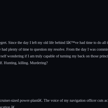
egret. Since the day I left my old life behind Iâ€™ve had time to do all
had plenty of time to question my resolve. From the day I was commissi
yself wondering if I am truly capable of turning my back on those princi
lf. Hunting, killing. Murdering?
ruiser-sized power-plantâ€. The voice of my navigation officer cuts ac
cation.â€