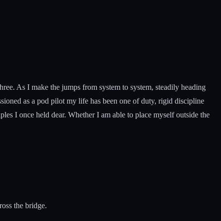
 three. As I make the jumps from system to system, steadily heading
oned as a pod pilot my life has been one of duty, rigid discipline
ples I once held dear. Whether I am able to place myself outside the
ross the bridge.