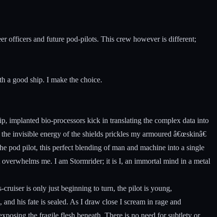
 officers and future pod-pilots. This crew however is different;
ith a good ship. I make the choice.
, implanted bio-processors kick in translating the complex data into
 the invisible energy of the shields prickles my armoured â€œskinâ€
the pod pilot, this perfect blending of man and machine into a single
 overwhelms me. I am Stormrider; it is I, an immortal mind in a metal
cruiser is only just beginning to turn, the pilot is young,
, and his fate is sealed. As I draw close I scream in rage and
exposing the fragile flesh beneath. There is no need for subtlety or