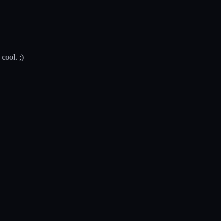
cool. ;)