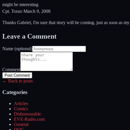
might be interesting
Cpt. Torax
·
March 9, 2008
Thanks Gabriel, I'm sure that story will be coming, just as soon as my '
Leave a Comment
Name (optional)
Comment
Post Comment
← Back to posts
Categories
Articles
Comics
Dishonourable
EVE-Radio.com
General
OOC