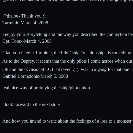
@thzlou- Thank you :)
Tarminic
·
March 4, 2008
I enjoy your storytelling and the way you described the connection b
Cpt. Torax
·
March 4, 2008
Glad you liked it Tarminic, the Pilot/ ship "relationship" is something I 
As to the Osprey, it seems that the only pilots I come across when out 
Oh and the occasional LOL-fit raven :) (I was in a gang for that one 
Gabriel Lornadonis
·
March 5, 2008
real nice way of portraying the ship/pilot union
i look forward to the next story
And how you intend to write about the feelings of a loss to a monster