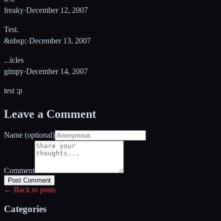
freaky
·
December 12, 2007
Test.
&nbsp;
·
December 13, 2007
...icles
gimpy
·
December 14, 2007
test :p
Leave a Comment
Name (optional)
Comment
Post Comment
← Back to posts
Categories