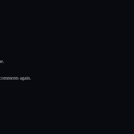
ne.
 comments again.