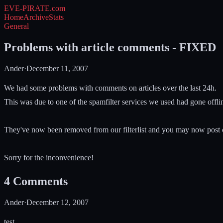
EVE-PIRATE
.com
Home
Archive
Stats
General
Problems with article comments - FIXED
Ander
·
December 11, 2007
We had some problems with comments on articles over the last 24h.
This was due to one of the spamfilter services we used had gone offli
They've now been removed from our filterlist and you may now post
Sorry for the inconvenience!
4
Comments
Ander
·
December 12, 2007
test