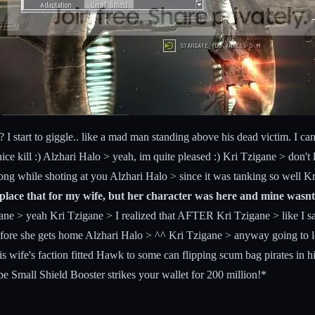
start to giggle.. like a mad man standing above his dead victim. I can n
ice kill :) Alzhari Halo > yeah, im quite pleased :) Kri Tzigane > don't 
g while shoting at you Alzhari Halo > since it was tanking so well Kr
eplace that for my wife, but her character was here and mine wasnt
e > yeah Kri Tzigane > I realized that AFTER Kri Tzigane > like I sai
before she gets home Alzhari Halo > ^^ Kri Tzigane > anyway going to l
s wife's faction fitted Hawk to some can flipping scum bag pirates in h
pe Small Shield Booster strikes your wallet for 200 million!*