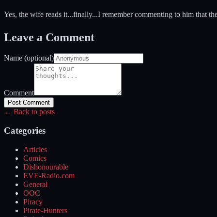
Yes, the wife reads it...finally...I remember commenting to him that t
Leave a Comment
Name (optional)
Comment
Post Comment
← Back to posts
Categories
Articles
Comics
Dishonourable
EVE-Radio.com
General
OOC
Piracy
Pirate-Hunters