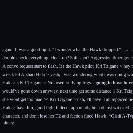
again. It was a good fight. "I wonder what the Hawk dropped." .. .. ..
double check everything, cloak on? Safe spot? Aggression timer gone? I 
A convo request start to flash. It's the Hawk pilot. Kri Tzigane > hey n
wreck lol Alzhari Halo > yeah, i was wondering what i was doing wron
Halo > :| Kri Tzigane > Not used to flying frigs ..
going to have to r
would've gone down anyway, next time get some distance :) Kri Tzigan
she wont get too mad ^^ Kri Tzigane > nah, I'll have it all replaced 
Halo > have fun, good fight Indeed, apparently he had just wrecked hi
character, and don't lose her T2 and faction fitted Hawk. *Gistii A-Ty
piracy