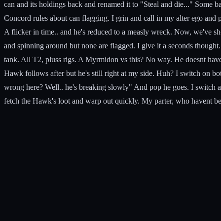
can and its holdings back and renamed it to "Steal and die..." Some b
Concord rules about can flagging. I grin and call in my alter ego and
A flicker in time.. and he's reduced to a measly wreck. Now, we've sh
and spinning around but none are flagged. I give it a seconds thought.
tank. All T2, pluss rigs. A Myrmidon vs this? No way. He doesnt have 
Hawk follows after but he's still right at my side. Huh? I switch on 
wrong here? Well.. he's breaking slowly" And pop he goes. I switch all
fetch the Hawk's loot and warp out quickly. My parter, who havent b