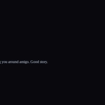
ing you around amigo. Good story.