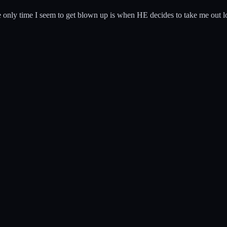
he only time I seem to get blown up is when HE decides to take me out lo