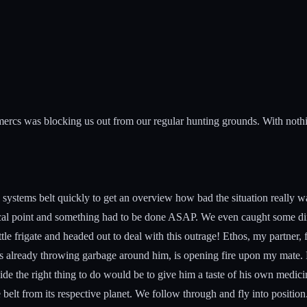
mercs was blocking us out from our regular hunting grounds. With nothi
stems belt quickly to get an overview how bad the situation really was.
ical point and something had to be done ASAP. We even caught some dirty 
ttle frigate and headed out to deal with this outrage! Ethos, my partner, 
already throwing garbage around him, is opening fire upon my mate. Mi
de the right thing to do would be to give him a taste of his own medicin
belt from its respective planet. We follow through and fly into position