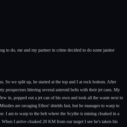
ng to do, me and my partner in crime decided to do some janitor
 So we split up, he started at the top and I at rock bottom. After
prospectors littering several asteroid belts with their jet cans. My
flew in, popped out a jet can of his own and took all the waste next to
ssiles are ravaging Ethos' shields fast, but he manages to warp to
e. I am to warp to the belt where the Scythe is mining cloaked in a
. When I arrive cloaked 20 KM from our target I see he's taken his