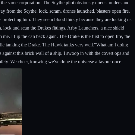
m the same corporation. The Scythe pilot obviously doenst understand
ay from the Scythe, lock, scram, drones launched, blasters open fire.
e protecting him. They seem blood thirsty because they are locking us
h, lock and scan the Drakes fittings. Arby Launchers, a nice shield
. I flip the can back again. The Drake is the first to open fire, the
 while tanking the Drake. The Hawk tanks very well."What am I doing
 against this brick wall of a ship. I swoop in with the covert ops and
safety. We cheer, knowing we've done the universe a favour once