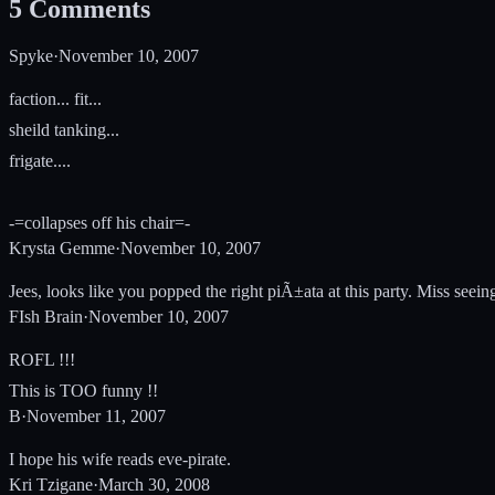
5
Comments
Spyke
·
November 10, 2007
faction... fit...
sheild tanking...
frigate....
-=collapses off his chair=-
Krysta Gemme
·
November 10, 2007
Jees, looks like you popped the right piÃ±ata at this party. Miss see
FIsh Brain
·
November 10, 2007
ROFL !!!
This is TOO funny !!
B
·
November 11, 2007
I hope his wife reads eve-pirate.
Kri Tzigane
·
March 30, 2008