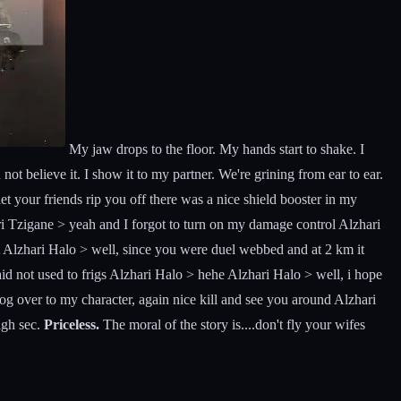
My jaw drops to the floor. My hands start to shake. I
ot believe it. I show it to my partner. We're grining from ear to ear.
let your friends rip you off there was a nice shield booster in my
i Tzigane > yeah and I forgot to turn on my damage control Alzhari
Alzhari Halo > well, since you were duel webbed and at 2 km it
d not used to frigs Alzhari Halo > hehe Alzhari Halo > well, i hope
og over to my character, again nice kill and see you around Alzhari
igh sec.
Priceless.
The moral of the story is....don't fly your wifes