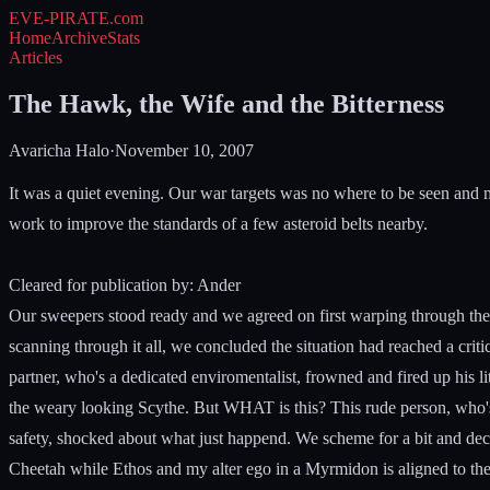
EVE-PIRATE
.com
Home
Archive
Stats
Articles
The Hawk, the Wife and the Bitterness
Avaricha Halo
·
November 10, 2007
It was a quiet evening. Our war targets was no where to be seen and 
work to improve the standards of a few asteroid belts nearby.
Cleared for publication by: Ander
Our sweepers stood ready and we agreed on first warping through the sy
scanning through it all, we concluded the situation had reached a crit
partner, who's a dedicated enviromentalist, frowned and fired up his li
the weary looking Scythe. But WHAT is this? This rude person, who's 
safety, shocked about what just happend. We scheme for a bit and deci
Cheetah while Ethos and my alter ego in a Myrmidon is aligned to the 