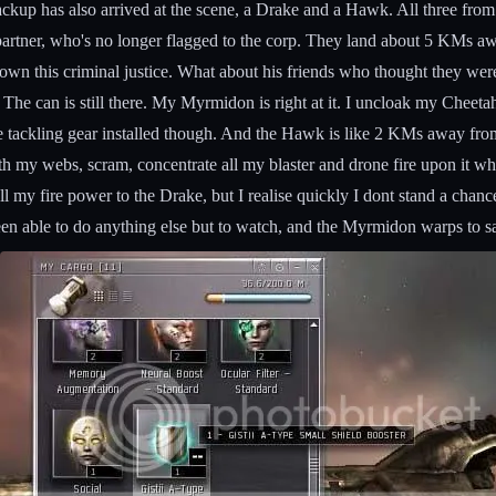
ackup has also arrived at the scene, a Drake and a Hawk. All three fro
 partner, who's no longer flagged to the corp. They land about 5 KMs aw
own this criminal justice. What about his friends who thought they wer
 The can is still there. My Myrmidon is right at it. I uncloak my Cheeta
tackling gear installed though. And the Hawk is like 2 KMs away from me
both my webs, scram, concentrate all my blaster and drone fire upon it
 my fire power to the Drake, but I realise quickly I dont stand a chance
een able to do anything else but to watch, and the Myrmidon warps to 