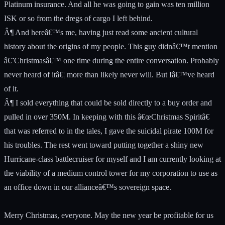
Platinum insurance. And all he was going to gain was ten million
ISK or so from the dregs of cargo I left behind.
Â¶ And hereâ€™s me, having just read some ancient cultural
history about the origins of my people. This guy didnâ€™t mention
â€˜Christmasâ€™ one time during the entire conversation. Probably
never heard of itâ€¦ more than likely never will. But Iâ€™ve heard
of it.
Â¶ I sold everything that could be sold directly to a buy order and
pulled in over 350M. In keeping with this â€œChristmas Spiritâ€
that was referred to in the tales, I gave the suicidal pirate 100M for
his troubles. The rest went toward putting together a shiny new
Hurricane-class battlecruiser for myself and I am currently looking at
the viability of a medium control tower for my corporation to use as
an office down in our allianceâ€™s sovereign space.
Merry Christmas, everyone. May the new year be profitable for us