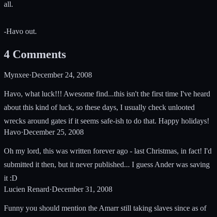
all.
-Havo out.
4
Comments
Mynxee
·
December 24, 2008
Havo, what luck!!! Awesome find...this isn't the first time I've heard
about this kind of luck, so these days, I usually check unlooted
wrecks around gates if it seems safe-ish to do that. Happy holidays!
Havo
·
December 25, 2008
Oh my lord, this was written forever ago - last Christmas, in fact! I'd
submitted it then, but it never published... I guess Ander was saving
it :D
Lucien Renard
·
December 31, 2008
Funny you should mention the Amarr still taking slaves since as of