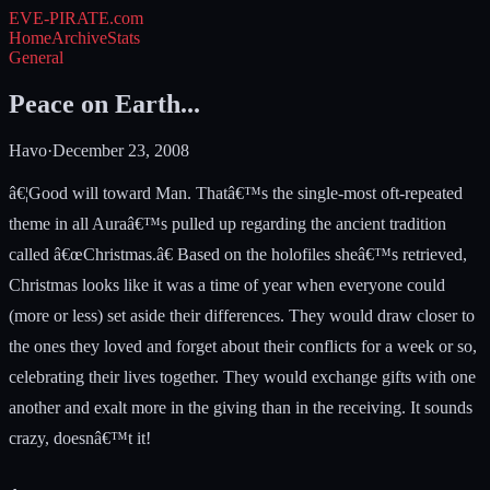
EVE-PIRATE
.com
Home
Archive
Stats
General
Peace on Earth...
Havo
·
December 23, 2008
â€¦Good will toward Man. Thatâ€™s the single-most oft-repeated
theme in all Auraâ€™s pulled up regarding the ancient tradition
called â€œChristmas.â€ Based on the holofiles sheâ€™s retrieved,
Christmas looks like it was a time of year when everyone could
(more or less) set aside their differences. They would draw closer to
the ones they loved and forget about their conflicts for a week or so,
celebrating their lives together. They would exchange gifts with one
another and exalt more in the giving than in the receiving. It sounds
crazy, doesnâ€™t it!