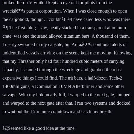
broken Iteron V while I kept an eye out for pilots from the
wreckâ€™s parent corporation. When I was close enough to open
the cargohold, though, I couldnâ€™t have cared less who was there.
Â¶ The first thing I saw, neatly stacked in a transparent aluminum
crate, was one thousand alloyed tritanium bars. A thousand of them.
I nearly swooned in my capsule, but Auraâ€™s continual alerts of
unidentified vessels arriving on the scene kept me moving. Knowing
that my Thrasher only had four hundred cubic meters of carrying
capacity, I scanned through the wreckage and grabbed the most
expensive things I could find. The trit bars, a half-dozen Tech-2
1400mm guns, a Domination 10MN Afterburner and some other
salvage. With my hold nearly full, I warped to the next gate, jumped,
and warped to the next gate after that. I ran two systems and docked
to wait out the 15-minute countdown and catch my breath.
â€¦Seemed like a good idea at the time.