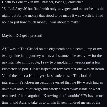
Heath to Lonetrek in my Thrasher, lovingly christened
â€œLoLArtysâ€ but fitted with only salvagers and tractor beams this
night, but for the money that stood to be made it was worth it. I had
no idea just how much money I was about to make!
Maybe I DO get a present!
Â¶ I was in The Citadel on the eighteenth or ninteenth jump of my
twenty-nine jump journey when, as I scanned the overview for the
next stargate in my route, I saw two smoldering wrecks just a few
kilometers to port. Closer inspection revealed that one was an Iteron
V and the other a Harbinger-class battlecruiser. This looked
interesting! Yet closer inspection revealed that the Itty wreck had an
unknown amount of cargo still safely tucked away inside of what
remained of her cargohold. Knowing that I wouldnâ€™t have much
time, I told Aura to take us to within fifteen hundred meters of the