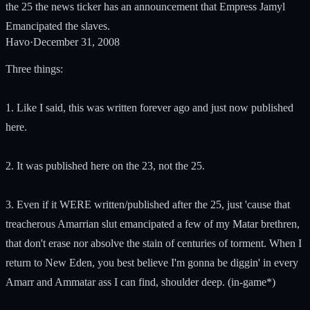
the 25 the news ticker has an announcement that Empress Jamyl
Emancipated the slaves.
Havo
·
December 31, 2008
Three things:
1. Like I said, this was written forever ago and just now published
here.
2. It was published here on the 23, not the 25.
3. Even if it WERE written/published after the 25, just 'cause that
treacherous Amarrian slut emancipated a few of my Matar brethren,
that don't erase nor absolve the stain of centuries of torment. When I
return to New Eden, you best believe I'm gonna be diggin' in every
Amarr and Ammatar ass I can find, shoulder deep. (in-game*)