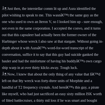
Â¶ Just then, the interstellar comm lit up and Aura identified the
pilot wishing to speak to me. This wasnâ€™t the same guy as the
one who used to own an Iteron V, so I looked him up - sure enough,
not even in the same corporation. I accepted the convo, and it turns
out that this capsuleer had actually been the former owner of the
Harbinger whose wreck I also saw at that stargate. Without going in-
depth about it with Auraâ€™s word-for-word transcript of the
conversation, suffice it to say that this guy had suicide ganked the
hauler and had the misfortune of having his buddyâ€™s own cargo
ship warp in at over thirty klicks away. Tough luck.
Â¶ Now, I knew that about the only thing of any value that Iâ€™d
left on that Itty wreck was forty-three units of Morphite and a
handful of T2 frequency crystals. And hereâ€™s this guy, a pirate
like myself, who had just sacrificed an easy sixty million ISK worth
of fitted battlecruiser, a thirty mil loss if he was smart and bought