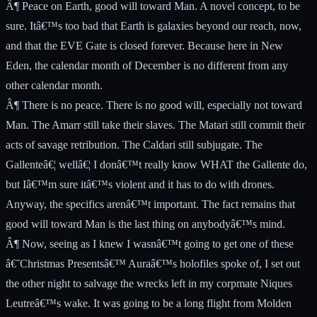
Â¶ Peace on Earth, good will toward Man. A novel concept, to be
sure. Itâ€™s too bad that Earth is galaxies beyond our reach, now,
and that the EVE Gate is closed forever. Because here in New
Eden, the calendar month of December is no different from any
other calendar month.
Â¶ There is no peace. There is no good will, especially not toward
Man. The Amarr still take their slaves. The Matari still commit their
acts of savage retribution. The Caldari still subjugate. The
Gallenteâ€¦ wellâ€¦ I donâ€™t really know WHAT the Gallente do,
but Iâ€™m sure itâ€™s violent and it has to do with drones.
Anyway, the specifics arenâ€™t important. The fact remains that
good will toward Man is the last thing on anybodyâ€™s mind.
Â¶ Now, seeing as I knew I wasnâ€™t going to get one of these
â€˜Christmas Presentsâ€™ Auraâ€™s holofiles spoke of, I set out
the other night to salvage the wrecks left in my corpmate Niques
Leutreâ€™s wake. It was going to be a long flight from Molden