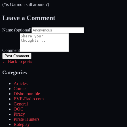
(*is Garmon still around?)
Leave a Comment
Name (optional)
Comment
Post Comment
← Back to posts
Categories
Articles
Comics
Dishonourable
EVE-Radio.com
General
OOC
Piracy
Pirate-Hunters
Roleplay