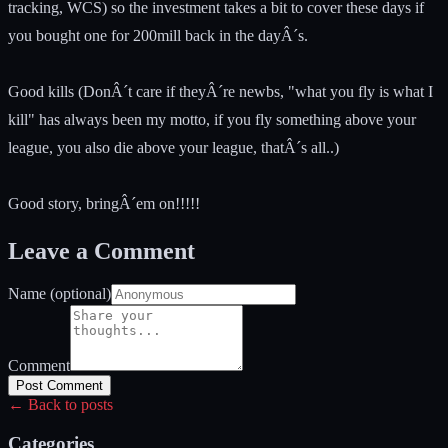
tracking, WCS) so the investment takes a bit to cover these days if
you bought one for 200mill back in the dayÂ´s.
Good kills (DonÂ´t care if theyÂ´re newbs, "what you fly is what I
kill" has always been my motto, if you fly something above your
league, you also die above your league, thatÂ´s all..)
Good story, bringÂ´em on!!!!!
Leave a Comment
Name (optional)
Comment
Post Comment
← Back to posts
Categories