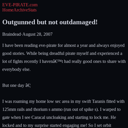
EVE-PIRATE
.com
Home
Archive
Stats
Outgunned but not outdamaged!
Braindead
·
August 28, 2007
I have been reading eve-pirate for almost a year and always enjoyed
good stories. While being dreadful pirate myself and experienced a
lot of fights recently I havenâ€™t had really good ones to share with
everybody else.
But one day â€¦
I was roaming my home low sec area in my swift Taranis fitted with
125mm rails and thorium s ammo (run out of spike s). I warped to
gate when I see Caracal uncloaking and starting to lock me. He
locked and to my surprise started engaging me! So I set orbit