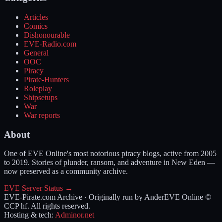
Articles
Comics
Dishonourable
EVE-Radio.com
General
OOC
Piracy
Pirate-Hunters
Roleplay
Shipsetups
War
War reports
About
One of EVE Online's most notorious piracy blogs, active from 2005
to 2019. Stories of plunder, ransom, and adventure in New Eden —
now preserved as a community archive.
EVE Server Status →
EVE-Pirate.com Archive · Originally run by Ander
EVE Online ©
CCP hf. All rights reserved.
Hosting & tech:
Adminor.net