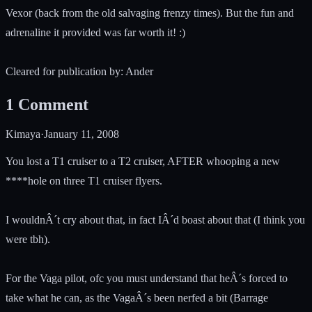
Vexor (back from the old salvaging frenzy times). But the fun and
adrenaline it provided was far worth it! :)
Cleared for publication by: Ander
1
Comment
Kimaya
·
January 11, 2008
You lost a T1 cruiser to a T2 cruiser, AFTER whooping a new
****hole on three T1 cruiser flyers.
I wouldnÂ´t cry about that, in fact IÂ´d boast about that (I think you
were tbh).
For the Vaga pilot, ofc you must understand that heÂ´s forced to
take what he can, as the VagaÂ´s been nerfed a bit (Barrage