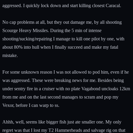
aggressed. I quickly lock down and start killing closest Caracal.
No cap problems at all, but they out damage me, by all shooting
Scourge Heavy Missiles. During the 5 min of intense
shooting/sucking/repairing I manage to kill one pilot by one, with
about 80% into hull when I finally succeed and make my fatal
mistake.
For some unknown reason I was not allowed to pod him, even if he
was aggressed. These were breaking news for me. Besides being
under sentry fire in a cruiser with no plate Vagabond uncloaks 12km
from me and on the last second manages to scram and pop my
Vexor, before I can warp to ss.
Ahhh, well, seems like bigger fish just ate smaller one. My only
regret was that I lost my T2 Hammerheads and salvage rig on that