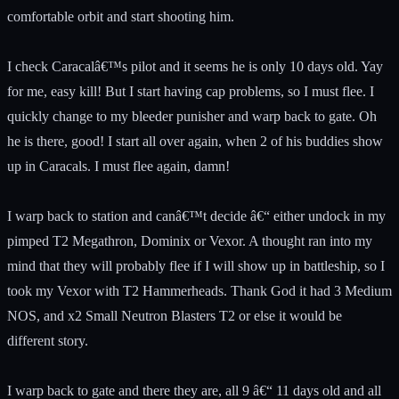
comfortable orbit and start shooting him.
I check Caracalâ€™s pilot and it seems he is only 10 days old. Yay
for me, easy kill! But I start having cap problems, so I must flee. I
quickly change to my bleeder punisher and warp back to gate. Oh
he is there, good! I start all over again, when 2 of his buddies show
up in Caracals. I must flee again, damn!
I warp back to station and canâ€™t decide â€“ either undock in my
pimped T2 Megathron, Dominix or Vexor. A thought ran into my
mind that they will probably flee if I will show up in battleship, so I
took my Vexor with T2 Hammerheads. Thank God it had 3 Medium
NOS, and x2 Small Neutron Blasters T2 or else it would be
different story.
I warp back to gate and there they are, all 9 â€“ 11 days old and all