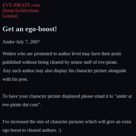
EVE-PIRATE
.com
Home
Archive
Stats
General
Get an ego-boost!
Ander
·
July 7, 2007
Writers who are promoted to author level may have their posts
published without being cleared by senior staff of eve-pirate.
Any such author may also display his character picture alongside
with his post.
To have your character picture displayed please email it to "ander at
eve-pirate dot com".
I've increased the size of character pictures which will give an extra
ego boost to cleared authors. :)