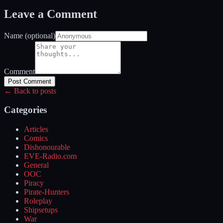
Leave a Comment
Name (optional)
Comment
Post Comment
← Back to posts
Categories
Articles
Comics
Dishonourable
EVE-Radio.com
General
OOC
Piracy
Pirate-Hunters
Roleplay
Shipsetups
War