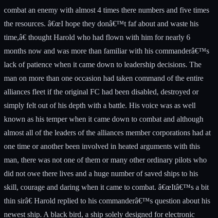
combat an enemy with almost 4 times there numbers and five times
the resources. â€œI hope they donâ€™t faf about and waste his
time,â€ thought Harold who had flown with him for nearly 6
months now and was more than familiar with his commanderâ€™s
lack of patience when it came down to leadership decisions. The
man on more than one occasion had taken command of the entire
alliances fleet if the original FC had been disabled, destroyed or
simply felt out of his depth with a battle. His voice was as well
known as his temper when it came down to combat and although
almost all of the leaders of the alliances member corporations had at
one time or another been involved in heated arguments with this
man, there was not one of them or many other ordinary pilots who
did not owe there lives and a huge number of saved ships to his
skill, courage and daring when it came to combat. â€œItâ€™s a bit
thin sirâ€ Harold replied to his commanderâ€™s question about his
newest ship. A black bird, a ship solely designed for electronic