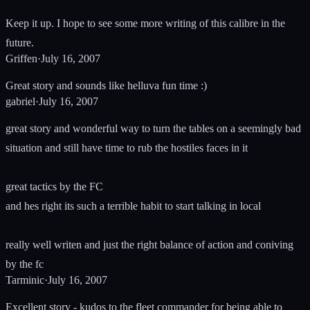
Keep it up. I hope to see some more writing of this calibre in the
future.
Griffen
·
July 16, 2007
Great story and sounds like helluva fun time :)
gabriel
·
July 16, 2007
great story and wonderful way to turn the tables on a seemingly bad
situation and still have time to rub the hostiles faces in it
great tactics by the FC
and hes right its such a terrible habit to start talking in local
really well writen and just the right balance of action and coniving
by the fc
Tarminic
·
July 16, 2007
Excellent story - kudos to the fleet commander for being able to