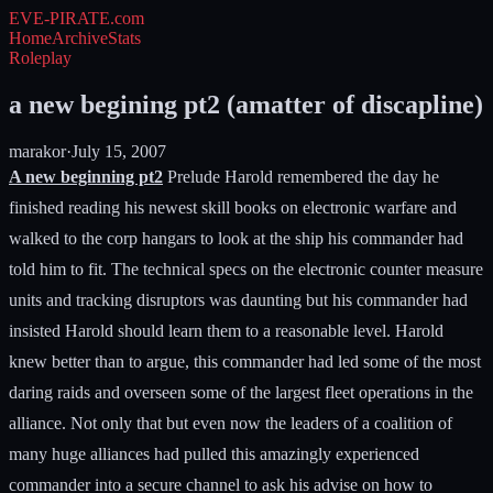
EVE-PIRATE
.com
Home
Archive
Stats
Roleplay
a new begining pt2 (amatter of discapline)
marakor
·
July 15, 2007
A new beginning pt2
Prelude Harold remembered the day he
finished reading his newest skill books on electronic warfare and
walked to the corp hangars to look at the ship his commander had
told him to fit. The technical specs on the electronic counter measure
units and tracking disruptors was daunting but his commander had
insisted Harold should learn them to a reasonable level. Harold
knew better than to argue, this commander had led some of the most
daring raids and overseen some of the largest fleet operations in the
alliance. Not only that but even now the leaders of a coalition of
many huge alliances had pulled this amazingly experienced
commander into a secure channel to ask his advise on how to