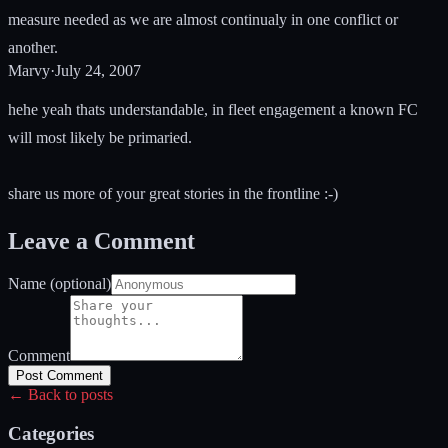
measure needed as we are almost continualy in one conflict or
another.
Marvy
·
July 24, 2007
hehe yeah thats understandable, in fleet engagement a known FC
will most likely be primaried.
share us more of your great stories in the frontline :-)
Leave a Comment
Name (optional)
Comment
Post Comment
← Back to posts
Categories