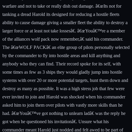
warfare and not to take or really dish out damage. â€œIts not for
tanking a dread Harold its designed for reducing a hostile fleets
ability to cause damage giving a smaller fleet the ability to destroy a
larger force or at least not take lossesâ€. â€œYouâ€™re a member
of the alliances wolf pack now remember,â€ said his commander.
The â€œWOLF PACKâ€ an elite group of pilots personally selected
by the commander to fly into hostile areas and kill anything and
anybody who they can find. Their record spoke for its self, with
some times as few as 3 ships they would gladly jump into hostile
systems with over 20 or more potential targets, hunt them down and
destroy as many as possible. It was a high stress job that few were
ever invited to join and Harold was shocked when his commander
asked him to join them over pilots with vastly more skills than he
had. â€œYouâ€™ve got nothing to unlearn ladâ€ was the reply he
got when he questioned his invitationâ€. Unsure what his
commander meant Harold just nodded and felt awed to be part of