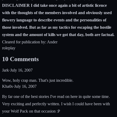
DISCLAIMER I did take once again a bit of artistic licence
with the thoughts of the members involved and obviously used
flowery language to describe events and the personalities of
those involved. But as far as my tactics for escaping the hostile
system and the amount of kills we got that day, both are factual.
Cleared for publication by: Ander
roleplay
10
Comments
Jark
·
July 16, 2007
Wow, holy crap man. That's just incredible.
Kha0s
·
July 16, 2007
By far one of the best stories I've read on here in quite some time.
Very exciting and perfectly written. I wish I could have been with
your Wolf Pack on that occasion :P