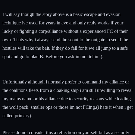
I will say though the story above is a basic escape and evasion
technique ive used for years in eve and only realy works if your
lucky or fighting a corp/alliance without a experianced FC of their
own. Thats why i always send the scout to the outgate to see if the
hostiles will take the bait. If they do fall for it we all jump to a safe
spot and go to plan B. Before you ask im not tellin :).
Unfortunatly although i normaly prefer to command my alliance or
the coalitions fleets from a cloaking ship i am still unwilling to reveal
my mains name or his alliance due to security reasons while leading
the wolf pack, smaller ops or those im not FCing.(i hate it when i get
called primary).
Please do not consider this a reflection on yourself but as a security