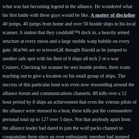
what was fast becoming legend in the alliance. He wondered what
his first battle with these guys would be like.
A matter of discipline
40 jumps, 40 jumps from home and over 50 hostile ships in his local scanner. A station that they couldnâ€™t dock in, a heavily armed structure at every moon and a large mobile warp bubble on every gate. â€œWe are so screwed,â€ thought Harold as he jumped to another safe spot with his fleet of 8 ships all tech 2 or e-war Cruisers. Checking his scanner he sees hostile probes, there scans reaching out to give a location on his small group of ships. The success of this particular hunt was even now resounding around the alliance forum and communications channels. 88 kills over a 12 hour period by 8 ships an achievement that even the veteran pilots of the alliance were stunned to a hear, these kills put the commanders personal total up to 127 over 3 days. Not that anybody apart from the alliance leader had dared to join the wolf packs channel to congratulate them since an over enthusiastic member had jumped into channel just as they were engaged in a battle with 4 battleships and 5 support. The blistering response from the wolf pack commander to this verbal intrusion into an active combat situation was terrifying and brutally short, and after the battle had been won the FC had demanded that the channel that they were in was password protected to stop another interruption. â€œFCâ€ came the call over the comms unit from the alliance leader, who although by far out ranked the commander in the alliance was still an old school pilot and had perfect comms etiquetteâ€. â€œGoâ€ came the response. â€œFC I can have a fleet formed in 5 minutes and be with you in under an hour howâ€™s your situationâ€. The commander reported about the bubbles on gates the fact that interdictors had been seen by their cloaked scout jumping out of both gates in the system and that their was at least 15 ships of mixed types on each gate and of course that they were in the middle of a utterly hostile constellation. As this was reported Haroldâ€™s breathing became more relaxed â€œThere comingâ€ he thought, but the words he heard next almost stopped his heart. â€œDonâ€™t bother weâ€™ve finished annoying these guys and id say another 20 minutes and they will be primed for our egressâ€. Laughing with amusement and not a little awe the alliance leader replies â€œIâ€™ve known you for to long to dispute you FC id like to stay in channel to record this and listen in if thatâ€™s ok, good hunting I am now clearing comms. â€œCopy thatâ€ was all the reply he got. The commander did not bother to tell his squad to prepare as far as he was concerned if they were not ready to follow orders they would not be here in the first place he just began. The orders came as quick, clear and as without fear as Harold had come to expect from what seemed to him a creature of combat knowledge and focus packed into a skin wrapper. â€œScout I want a report on their sniping battleships on both gates I want their ranges from the gates and how the support is arrayedâ€. Ok the rest of you its going to take time to get our pieces in place so just keep bouncing between safe spots for nowâ€ came the order to the rest of the fleet. The scouts report comes in a good 5 or 10 minutes later â€œFC there is on the AA gate 2 battleships at sniper range 160km from the gate 4 battle cruisers and 3 hacâ€™s or T1 cruisers on the bubble and 5 interceptors or assault ships on the gate inside the bubble. â€œOk good and the BB gateâ€. "FC a similar setup but with 1 less battle cruiser and 6 small tacklers and only one sniper at range 160km I have full details if you wish sirâ€. â€œJust how many are actually sitting on the gate and ship types please scoutâ€. â€œFC 5 of the six are on the gate all small tacklersâ€. â€œOk scout I need you to get me a warp in point on one of the battleships that are on the AA gate I want the point to drop us out behind him towards the BB gate at about 40 kmâ€ came the call that sent a thrill of electricity up Haroldâ€™s spine. â€œWhat is he planning nowâ€ Harold thought â€œits check mate and he is thinking of going on the offensive we just cannot win, Iâ€™ve seen to much to know that we just do not have the fire power to beat this many ships we should go for a gate and hope some of us make itâ€. These thoughts came to Harold without fear or anger towards his commander. He had seen to many victories and to much death to be afraid of it now. These were just the musings of a combat pilot with the experience to understand the odds. â€œSir I have a warp in point on the tempestâ€ came the call. â€œOk scout now I want you to book mark it and head to the BB gate I want you to bookmark a spot 200km away from the BB gate is that clearâ€. â€œYes sirâ€ came the immediate but slightly confused response over the comms. â€œOk now listen up under the circumstances and because of the very fact that you are here means I do not consider you a security risk I am on this occasion going to tell you the planâ€. â€œ I am doing this because speed is of the essence and knowing and doing is faster than being told and then doingâ€. â€œWe will be jumping on top of the sniper at a range of 40 km and will lock him an fire, we will warp in from behind so his support who warp to him will be at least 40 km away from usâ€ he paused to let this sink in. â€œAs you can see the exit gates in this system are aligned so I want all ships to turn and burn with mwd towards the BB gate as soon as you drop out of warpâ€. â€œScout your job is as usual essential so listen up, as I gang warp us to the sniper position I want you to warp to your 200km spot on the BB gate and report â€œon the hostiles movementâ€. â€œYes sirâ€ came the reply. â€œAfter that I will be giving orders be quick or die is the order of the day people lets get readyâ€. Adrenaline rushing through his veins Harold aligns his ship and gets it up to speed. The commander gang warps the entire fleet to the scout who is 40 km off the hostile sniper and gives the command â€œok scout warp to the 200km spot of the BB gate NOW!!â€ Even now the commanders voice is filled with the cold passion that Harold had heard many times before. â€œI want a report when you drop out of warp on what those ships are doing also align towards the gate and get up to speed ready to warp to itâ€. Harold and the rest of the fleet came out of warp at exactly 42km from the tempest as promised and he immediately turns his ship around, locks the tempest, turns on his ECM units and activates his micro warp drive. He could only imagine the orders flying around the hostile fleet as he watches the interceptors and acâ€™s burn out of the bubble and the slower more deadly battle cruisers and cruisers turn and align towards the tempest in preparation to warp. Over the channel came the report from the scout â€œ Sir the tacklers are burning out of the AA bubble and the rest are turning to warpâ€. â€œCopy that scoutâ€ came a calm reply followed by â€œeverybody prepare to warp to the AA gate at jump range including you scoutâ€. As the first of the hostile ships came out of warp now a good 55km away from Haroldâ€™s ship the commander waits for what seems like an eternity Haroldâ€™s heart again pounding as the interceptors get closer and the battle cruisers and other support drop our of warp to close for his comfort. Finally the command is given and Haroldâ€™s ship seems to explode into warp as he hits the controls. The commanderâ€™s voice seems to come out of thin air and says â€œOk guys set your overview to interdictors and tacklers only and as you hit that bubble I want you all to mwd to the gate and jump on contact. As Harold came out of warp he saw his screen filled with the shimmer of the warp bubble, he immediately hit his mwd and burned towards the gate. Checking his overview he noticed that it was empty of hostiles â€œThey all warped in to kill usâ€ he thought and remembered the commanders words to the alliance leader about annoying the enemy and getting them â€œprimed for our egressâ€. As the fleet jumps out of the system Harold checks his overview and sees 2 ships within weapon range inside the bubble the interdictor has dropped at that very instant the commander calls for a mwd burn towards the out gate and calls the interdictor primary. Harold felt no sympathy for the 2 pilots as there ships are destroyed in seconds although he and his squad have to burn out of the bubble the interdictor dropped. Even as the FC gang warps them to the gate and orders the scout to burn ahead there was to be no sign of pursuit on Haroldâ€™s local scanner. â€œProbably glad to be rid of us he thoughtâ€ as he considered the mayhem they had caused in that last and surrounding systems. â€œOk fleet set destination for home scout burn ahead keep sharp for targets of opportunityâ€ came the call after it was ascertained that they were not being followed. â€œHe almost sounds disappointed â€œ thought Harold and then he considered the buzz he had been feeling and felt ever time he flew with this commander â€œI never knew combat could be like this just how much is there to learnâ€. As they neared there home systems the pilots in the local scan window were no longer coloured hostile but the blue of friendly pilots. But even now the commander coldly ignored the greetings in local, and even told those who used the open channel to stop it immediately, even though the systems were empty of any threat, and to use the alliance channel instead considering local chatter â€œa bad habit to get intoâ€. Docking in there outpost deep into 0.0 space the FC personally congratulates each member pointing out that if it had been him chasing and camping a system that had any ship left their positions on the gates without orders they would have been popped and sent to a clone vat by him personally. â€œItâ€™s a matter of disciplineâ€ were his final words as he left the channel. As Harold joined the alliance chat channel in voice comm.â€™s he was inundated by people congratulati