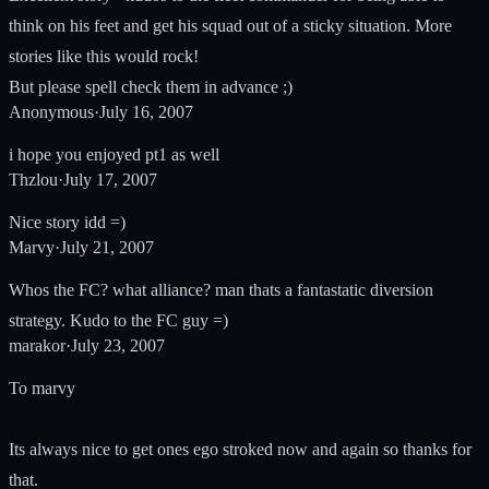
think on his feet and get his squad out of a sticky situation. More
stories like this would rock!
But please spell check them in advance ;)
Anonymous
·
July 16, 2007
i hope you enjoyed pt1 as well
Thzlou
·
July 17, 2007
Nice story idd =)
Marvy
·
July 21, 2007
Whos the FC? what alliance? man thats a fantastatic diversion
strategy. Kudo to the FC guy =)
marakor
·
July 23, 2007
To marvy
Its always nice to get ones ego stroked now and again so thanks for
that.