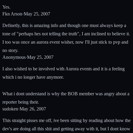
Yes.
Fkn Arson
·
May 25, 2007
Definetly, this is amazing info and though one must always keep a
tone of "perhaps hes not telling the truth", I am inclined to believe it.
I too was once an aurora event wisher, now I'll just stick to pvp and
no story.
Anonymous
·
May 25, 2007
I also wished to be involved with Aurora events and it is a feeling
which i no longer have anymore.
What i dont understand is why the BOB member was angry about a
reporter being their.
sudoken
·
May 26, 2007
This straight pisses me off, ive been sitting by reading about how the
dev's are doing all this shit and getting away with it, but I dont know