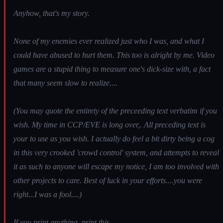
Anyhow, that's my story.
None of my enemies ever realized just who I was, and what I
could have abused to hurt them. This too is alright by me. Video
games are a stupid thing to measure one's dick-size with, a fact
that many seem slow to realize....
(You may quote the entirety of the preceeding text verbatim if you
wish. My time in CCP/EVE is long over,. All preceding text is
your to use as you wish. I actually do feel a bit dirty being a cog
in this very crooked 'crowd control' system, and attempts to reveal
it as such to anyone will escape my notice, I am too involved with
other projects to care. Best of luck in your efforts....you were
right...I was a fool....)
If you print anything, print this.