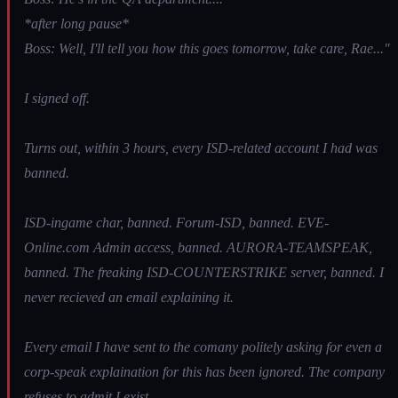
*after long pause*
Boss: Well, I'll tell you how this goes tomorrow, take care, Rae..."
I signed off.
Turns out, within 3 hours, every ISD-related account I had was
banned.
ISD-ingame char, banned. Forum-ISD, banned. EVE-
Online.com Admin access, banned. AURORA-TEAMSPEAK,
banned. The freaking ISD-COUNTERSTRIKE server, banned. I
never recieved an email explaining it.
Every email I have sent to the comany politely asking for even a
corp-speak explaination for this has been ignored. The company
refuses to admit I exist.