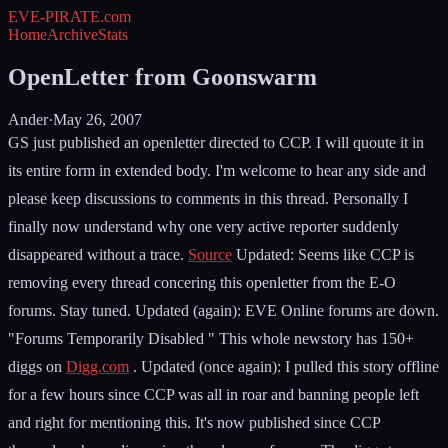
EVE-PIRATE
.com
Home
Archive
Stats
OpenLetter from Goonswarm
Ander
·
May 26, 2007
GS just published an openletter directed to CCP. I will quoute it in
its entire form in extended body. I'm welcome to hear any side and
please keep discussions to comments in this thread. Personally I
finally now understand why one very active reporter suddenly
disappeared without a trace.
Source
Updated: Seems like CCP is
removing every thread concering this openletter from the E-O
forums. Stay tuned. Updated (again): EVE Online forums are down.
"Forums Temporarily Disabled " This whole newstory has 150+
diggs on
Digg.com
. Updated (once again): I pulled this story offline
for a few hours since CCP was all in roar and banning people left
and right for mentioning this. It's now published since CCP