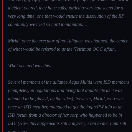
incident ocured, they have safeguarded a very bad secret for a
very long time, one that would ensure the dissolution of the RP
community we tried so hard to maintain....
Mirial, once the executor of my Alliance, was banned, the center
of what would be referred to as the 'Tetrimon OOC affair'.
What occured was this:
Several members of the alliance Aegis Militia were ISD members
(completely in regulations and living that double-life as it was
intended to be played, by the rules), however, Mirial, who was
once an ISD member, managed to get the login/PW info to an
ISD forum from a director of her corp who happened to be in
ISD. (How this happened is still a mystery even to me, I am still
inquiring)...