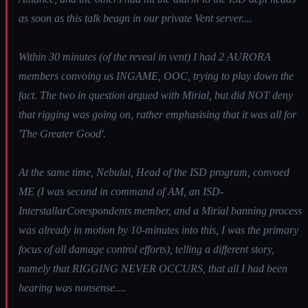
as soon as this talk beagn in our private Vent server....
Within 30 minutes (of the reveal in vent) I had 2 AURORA
members convoing us INGAME, OOC, trying to play down the
fact. The two in question argued with Mirial, but did NOT deny
that rigging was going on, rather emphasising that it was all for
'The Greater Good'.
At the same time, Nebulai, Head of the ISD program, convoed
ME (I was second in command of AM, an ISD-
InterstallarCorespondents member, and a Mirial banning process
was already in motion by 10-minutes into this, I was the primary
focus of all damage control efforts), telling a different story,
namely that RIGGING NEVER OCCURS, that all I had been
hearing was nonsense....