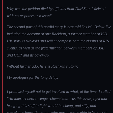
Why was the petition filed by officials from DarkStar 1 deleted
with no response or reason?
The second part of this sordid story is best told "as is". Below I've
included the account of one Raekhan, a former member of ISD.
His story is two-fold and will encompass both the rigging of RP-
events, as well as the fraternization between members of BoB
and CCP and its cover-up.
Without further ado, here is Raehkan's Story:
My apologies for the long delay.
I promised myself not to get involved in what, at the time, I called
"An internet nerd revenge scheme' that was this issue, I felt that
bringing this stuff to light would be cheap, and silly, and
completely beneath anyone who was actually able to 'move on'....