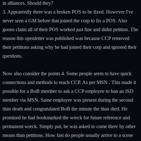
in alliances. Should they?
3. Appearently there was a broken POS to be fixed. However I've
never seen a GM before that joined the corp to fix a POS. Also
goons claim all of their POS worked just fine and didnt petition. The
reason this openletter was published was because CCP removed
their petitions asking why he had joined their corp and ignored their
questions.
Now also consider the points 4. Some people seem to have quick
connections and methods to reach CCP. As per MSN . This made it
possible for a BoB member to ask a CCP employee to ban an ISD
member via MSN. Same employee was present during the second
titan death and congratulated BoB the minute the titan died. He
promised he had bookmarked the wreck for future reference and
permanent wreck. Simply put, he was asked to come there by other
means than petitions. How fast do people usually arrive to a scene