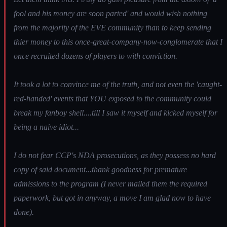
fool and his money are soon parted' and would wish nothing
from the majority of the EVE community than to keep sending
thier money to this once-great-company-now-conglomerate that I
once recruited dozens of players to with conviction.
It took a lot to convince me of the truth, and not even the 'caught-
red-handed' events that YOU exposed to the community could
break my fanboy shell....till I saw it myself and kicked myself for
being a naive idiot...
I do not fear CCP's NDA prosecutions, as they possess no hard
copy of said document...thank goodness for premature
admissions to the program (I never mailed them the required
paperwork, but got in anyway, a move I am glad now to have
done).