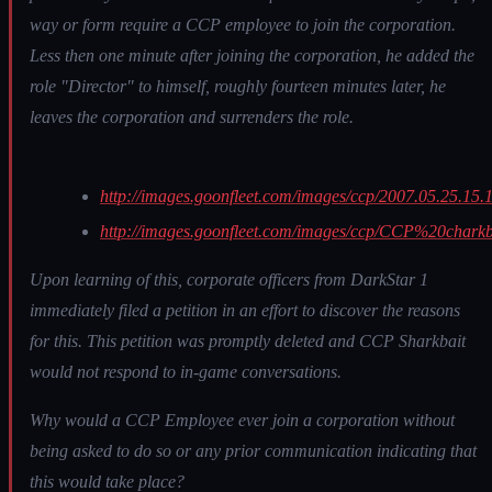
way or form require a CCP employee to join the corporation.
Less then one minute after joining the corporation, he added the
role "Director" to himself, roughly fourteen minutes later, he
leaves the corporation and surrenders the role.
http://images.goonfleet.com/images/ccp/2007.05.25.15.
http://images.goonfleet.com/images/ccp/CCP%20chark
Upon learning of this, corporate officers from DarkStar 1
immediately filed a petition in an effort to discover the reasons
for this. This petition was promptly deleted and CCP Sharkbait
would not respond to in-game conversations.
Why would a CCP Employee ever join a corporation without
being asked to do so or any prior communication indicating that
this would take place?