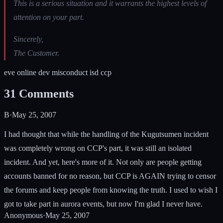
This is a serious situation and it warrants the highest levels of
attention on your part.
Sincerely,
The Customer.
eve online dev misconduct isd ccp
31
Comments
B
·
May 25, 2007
I had thought that while the handling of the Kugutsumen incident
was completely wrong on CCP's part, it was still an isolated
incident. And yet, here's more of it. Not only are people getting
accounts banned for no reason, but CCP is AGAIN trying to censor
the forums and keep people from knowing the truth. I used to wish I
got to take part in aurora events, but now I'm glad I never have.
Anonymous
·
May 25, 2007