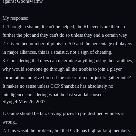
against Goonswarm?
My response:
1. Though a shame, It can't be helped, the RP events are there to
further the plot and they can't do so unless they end a certain way
2. Given then number of pilots in ISD and the percentage of players
in major alliances, this is a statistic, not a sign of cheating.
3. Considering that devs can determine anything using their abilities,
why would someone go through all the trouble to join a player
corporation and give himself the role of director just to gather intel?
It makes no sense unless CCP Sharkbait has absolutely no
intelligence considering what the last scandal caused.
Slyngel
·
May 26, 2007
1. Game should be fair. Giving prizes to pre-destined winners is
wrong...
2. This wasnt the problem, but that CCP has highranking members