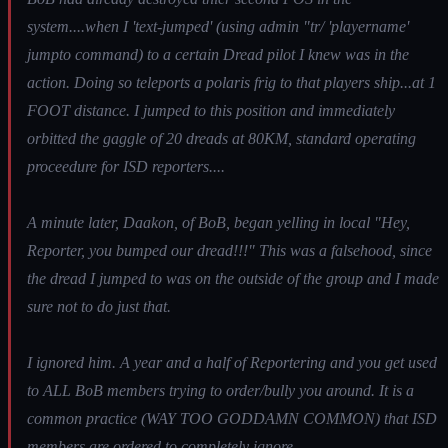
system....when I 'text-jumped' (using admin "tr/ 'playername'
jumpto command) to a certain Dread pilot I knew was in the
action. Doing so teleports a polaris frig to that players ship...at 1
FOOT distance. I jumped to this position and immediately
orbitted the gaggle of 20 dreads at 80KM, standard operating
proceedure for ISD reporters....
A minute later, Daakon, of BoB, began yelling in local "Hey,
Reporter, you bumped our dread!!!" This was a falsehood, since
the dread I jumped to was on the outside of the group and I made
sure not to do just that.
I ignored him. A year and a half of Reportering and you get used
to ALL BoB members trying to order/bully you around. It is a
common practice (WAY TOO GODDAMN COMMON) that ISD
members are ordered to completely ignore.