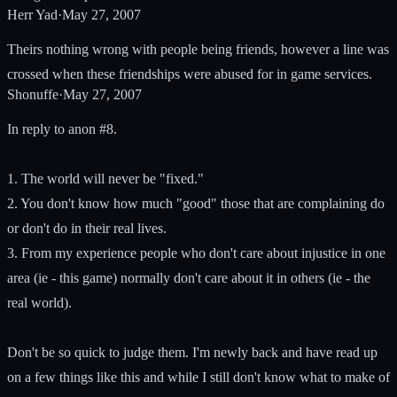
Herr Yad
·
May 27, 2007
Theirs nothing wrong with people being friends, however a line was
crossed when these friendships were abused for in game services.
Shonuffe
·
May 27, 2007
In reply to anon #8.
1. The world will never be "fixed."
2. You don't know how much "good" those that are complaining do
or don't do in their real lives.
3. From my experience people who don't care about injustice in one
area (ie - this game) normally don't care about it in others (ie - the
real world).
Don't be so quick to judge them. I'm newly back and have read up
on a few things like this and while I still don't know what to make of