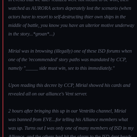
watched as AURORA actors deperately lost the scenario (when
actors have to resort to self-destructing thier own ships in the
middle of battle, you know you have an ulterior motive underway
in the story...*groan*...)
Mirial was in browsing (illegally) one of these ISD forums when
one of the 'recommended' story paths was mandated by CCP,
namely "_____ side must win, see to this immediately."
Upon reading this decree by CCP, Mirial showed his cards and
revealed all on our alliance's Vent server.
2 hours after bringing this up in our Ventrillo channel, Mirial
was banned from EVE...for telling his Alliance members what
was up. Turns out I was only one of many members of ISD in my
Alliance, and the others had hit the alarm to the ISD dept heads