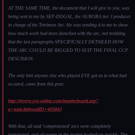
AT THE SAME TIME, the document that I will give to you, was
being sent to me by SEP-DOGAL, the AURORA tier 3 producer
in charge of the Tetrimon Arc. He was sending it to me to show
how much work had been done/lost with the arc, not realizing
that the last paragraphs SPECIFICALLY DETAILED HOW
THE ARC COULD BE RIGGED TO SUIT THE FINAL CCP
DESCISION.
The only hint anyone else who played EVE got as to what had
occured, came from this post:
http://myeve.eve-online.com/ingameboard.asp?
a=topic&threadID=405843
With that, all said 'compromised' arcs were completely
terminated, and all events in the matter hushed up quickly. The