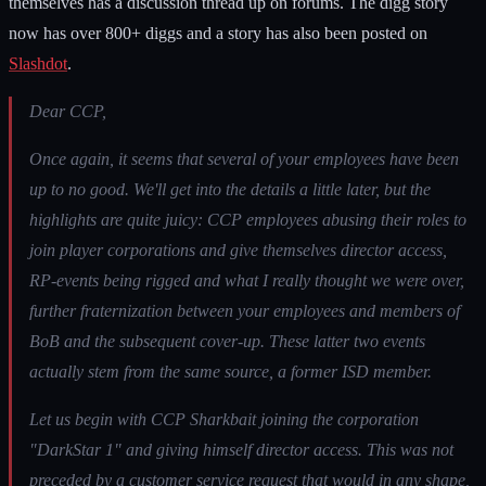
themselves has a discussion thread up on forums. The digg story
now has over 800+ diggs and a story has also been posted on
Slashdot
.
Dear CCP,
Once again, it seems that several of your employees have been
up to no good. We'll get into the details a little later, but the
highlights are quite juicy: CCP employees abusing their roles to
join player corporations and give themselves director access,
RP-events being rigged and what I really thought we were over,
further fraternization between your employees and members of
BoB and the subsequent cover-up. These latter two events
actually stem from the same source, a former ISD member.
Let us begin with CCP Sharkbait joining the corporation
"DarkStar 1" and giving himself director access. This was not
preceded by a customer service request that would in any shape,