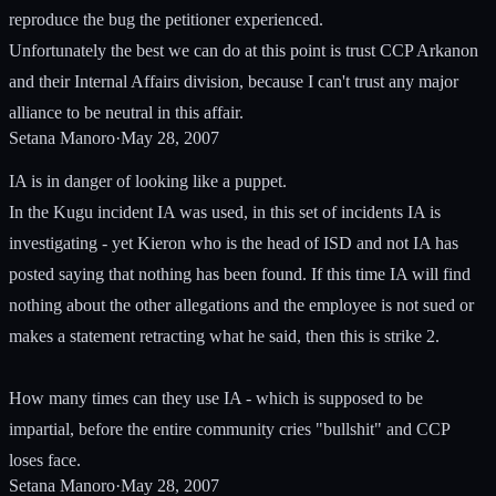
reproduce the bug the petitioner experienced.
Unfortunately the best we can do at this point is trust CCP Arkanon
and their Internal Affairs division, because I can't trust any major
alliance to be neutral in this affair.
Setana Manoro
·
May 28, 2007
IA is in danger of looking like a puppet.
In the Kugu incident IA was used, in this set of incidents IA is
investigating - yet Kieron who is the head of ISD and not IA has
posted saying that nothing has been found. If this time IA will find
nothing about the other allegations and the employee is not sued or
makes a statement retracting what he said, then this is strike 2.
How many times can they use IA - which is supposed to be
impartial, before the entire community cries "bullshit" and CCP
loses face.
Setana Manoro
·
May 28, 2007