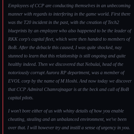
Employees of CCP are conducting themselves in an unbecoming
manner with regards to interfering in the game world. First there
was the T20 incident in the past, with the creation of Tech2
blueprints by an employee who also happened to be the leader of
RKK corp's capital fleet, which were then handed to members of
BoB. After the debacle this caused, I was quite shocked, nay
stunned to learn that this relationship is still ongoing and quite
healthy indeed. Then we discovered that Nebulai, head of the
notoriously corrupt Aurora RP department, was a member of
EVOL corp by the name of M Hoshi. And now today we discover
that CCP Admiral Chamrajnagar is at the beck and call of BoB
capital pilots.
I won't bore either of us with whiny details of how you enable
cheating, stealing and an unbalanced environment, we've been
over that. I will however try and instill a sense of urgency in you.