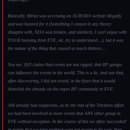
Basically, Mirial was accessing an AURORA website illegally,
and was banned for it (Something I cannot in any theory
disagree with, NDA was broken, and similarly, I can't argue with
YOUR banning from EVE, sir...try to understand....), but it was
the nature of the thing that caused so much distress....
You see, ISD claims that events are not rigged, that RP groups
can influence the events in the world. This is a lie, and one that,
after discovering, I did not reveal, in the fears that it would
demolish the already on-the-ropes RP community in EVE.
AM already had suspicions, as by the end of the Tetrimon affair,
we had been involved in more events that ANY other group in
EVE without exception. In the course of this we often 'succeeded'
in events that we later realized were not meant to be won, then