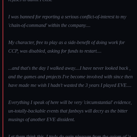
I was banned for reporting a serious conflict-of-interest to my
'chain-of-command' within the company....
My character, free to play as a side-benefit of doing work for
CCP, was disabled, asking for funds to restart....
...and that's the day I walked away....I have never looked back ,
and the games and projects I've become involved with since then
have made me wish I hadn't wasted the 3 years I played EVE....
Everything I speak of here will be very 'circumstantial' evidence,
un-totally-backable events that fanboys will decry as the bitter
musings of another EVE dissident.
Let them think this. I truly do gain pleasure from the axiom of 'a