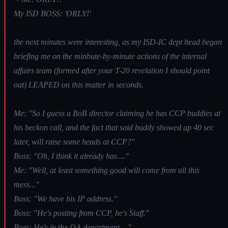
My ISD BOSS: 'ORLY!'
the next minutes were interesting, as my ISD-IC dept head began
briefing me on the minbute-by-minute actions of the internal
affairs team (formed after your T-20 revelation I should point
out) LEAPED on this matter in seconds.
Me: "So I guess a BoB director claiming he has CCP buddies at
his beckon call, and the fact that said buddy showed up 40 sec
later, will raise some heads at CCP?"
Boss: "Oh, I think it already has...."
Me: "Well, at least something good will come from all this
mess..."
Boss: "We have his IP address."
Boss: "He's posting from CCP, he's Staff."
Boss: He's in the QA department...."