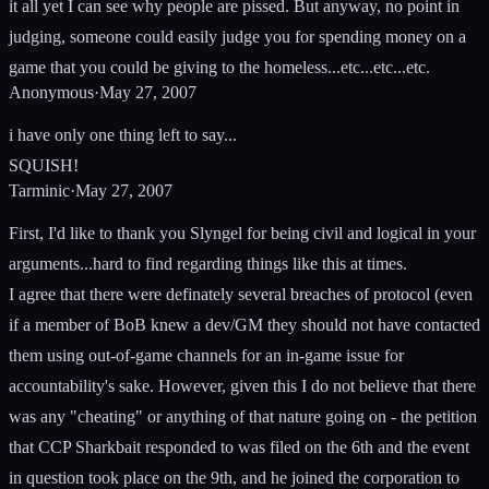
it all yet I can see why people are pissed. But anyway, no point in
judging, someone could easily judge you for spending money on a
game that you could be giving to the homeless...etc...etc...etc.
Anonymous
·
May 27, 2007
i have only one thing left to say...
SQUISH!
Tarminic
·
May 27, 2007
First, I'd like to thank you Slyngel for being civil and logical in your
arguments...hard to find regarding things like this at times.
I agree that there were definately several breaches of protocol (even
if a member of BoB knew a dev/GM they should not have contacted
them using out-of-game channels for an in-game issue for
accountability's sake. However, given this I do not believe that there
was any "cheating" or anything of that nature going on - the petition
that CCP Sharkbait responded to was filed on the 6th and the event
in question took place on the 9th, and he joined the corporation to