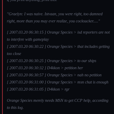
"Graelyn: I was naive. Istvaan, you were right, too damned
right, more than you may ever realize, you cocksucker....."
[ 2007.03.20 06:30:15 ] Orange Species > isd reporters are not
to interfere with gameplay
[ 2007.03.20 06:30:22 ] Orange Species > that includes getting
too close
[ 2007.03.20 06:30:25 ] Orange Species > to our ships
[ 2007.03.20 06:30:32 ] D4kkon > petition her
[ 2007.03.20 06:30:57 ] Orange Species > nah no petition
[ 2007.03.20 06:31:00 ] Orange Species > msn chat is enough
[ 2007.03.20 06:31:05 ] D4kkon > rgr
Orange Species merely needs MSN to get CCP help, according
to this log.