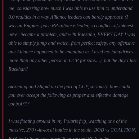
me, considering how much I was able to use him to understand
0.0 realities in a way Alliance leaders can barely approach (I
was an Empire-space RP-alliance leader, so conflicts-of-interest
never became a problem, and with Raekahn, EVERY DAY I was
able to simply jump and watch, from perfect safety, any offensive
any Alliance happened to be engaging in. I used my jumpdrives
more than any other person in CCP for sure....), but the day I lost
Raekhan?
Sickening and Stupid on the part of CCP, seriously, how could
you ever accept the following as proper and effective damage
control???
I was floating around in my Polaris frig, watching one of the
massive, 270+-in-local battles in the south, BOB vs COALTION,
BoB had already destroyed thier second POS in the