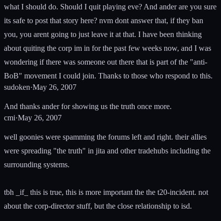
what I should do. Should I quit playing eve? And ander are you sure
its safe to post that story here? nvm dont answer that, if they ban
you, you arent going to just leave it at that. I have been thinking
about quiting the corp im in for the past few weeks now, and I was
wondering if there was someone out there that is part of the "anti-
BoB" movement I could join. Thanks to those who respond to this.
sudoken
·
May 26, 2007
And thanks ander for showing us the truth once more.
cmi
·
May 26, 2007
well goonies were spamming the forums left and right. their allies
were spreading "the truth" in jita and other tradehubs including the
surrounding systems.
tbh _if_ this is true, this is more important the the t20-incident. not
about the corp-director stuff, but the close relationship to isd.