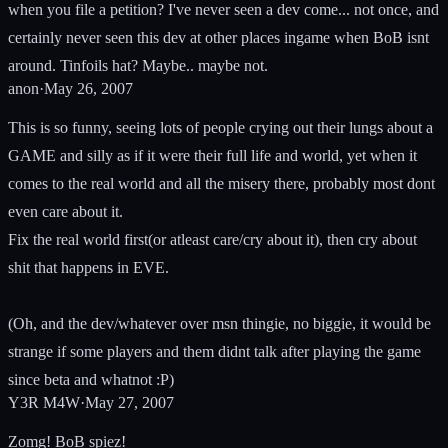
when you file a petition? I've never seen a dev come... not once, and
certainly never seen this dev at other places ingame when BoB isnt
around. Tinfoils hat? Maybe.. maybe not.
anon
·
May 26, 2007
This is so funny, seeing lots of people crying out their lungs about a
GAME and silly as if it were their full life and world, yet when it
comes to the real world and all the misery there, probably most dont
even care about it.
Fix the real world first(or atleast care/cry about it), then cry about
shit that happens in EVE.
(Oh, and the dev/whatever over msn thingie, no biggie, it would be
strange if some players and them didnt talk after playing the game
since beta and whatnot :P)
Y3R M4W
·
May 27, 2007
Zomg! BoB spiez!