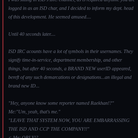
logged in as an ISD char, and I decided to inform my dept. head
of this development. He seemed amused....
Until 40 seconds later....
ISD IRC acounts have a lot of symbols in their usernames. They
signify time-in-service, department membership, and other
things, but after 40 seconds, a BRAND NEW userID appeared,
bereft of any such demarcations or designations...an illegal and
brand new ID...
"Hey, anyone know some reporter named Raekhan!?"
Me:"Um, yeah, that's me."
"LEAVE THAT SYSTEM NOW, YOU ARE EMBARRASSING
THE ISD AND CCP THE COMPANY!!"
< Me: ORLY!?