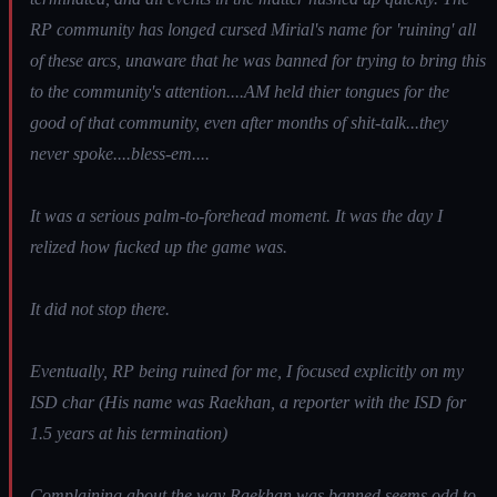
RP community has longed cursed Mirial's name for 'ruining' all
of these arcs, unaware that he was banned for trying to bring this
to the community's attention....AM held thier tongues for the
good of that community, even after months of shit-talk...they
never spoke....bless-em....
It was a serious palm-to-forehead moment. It was the day I
relized how fucked up the game was.
It did not stop there.
Eventually, RP being ruined for me, I focused explicitly on my
ISD char (His name was Raekhan, a reporter with the ISD for
1.5 years at his termination)
Complaining about the way Raekhan was banned seems odd to