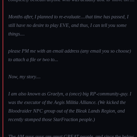
Months after, I planned to re-evaluate....that time has passed, I
still have no desire to play EVE, and thus, I can tell you some
things....
please PM me with an email address (any email you so choose)
to attach a file or two to...
Now, my story....
I am also known as Graelyn, a (once) big RP-community-guy. I
was the executor of the Aegis Militia Alliance. (We kicked the
Bloodraider NPC group out of the Bleak Lands Region, and
recently stomped those StarFraction people.)
The AM guys guys are great GREAT people, and since the below