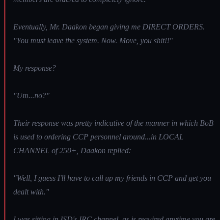
Eventually, Mr. Daakon began giving me DIRECT ORDERS.
"You must leave the system. Now. Move, you shit!!"
My response?
"Um...no?"
Their response was pretty indicative of the manner in which BoB
is used to ordering CCP personnel around...in LOCAL
CHANNEL of 250+, Daakon replied:
"Well, I guess I'll have to call up my friends in CCP and get you
dealt with."
I was sitting in ISD's IRC channel, as is required anytime you are