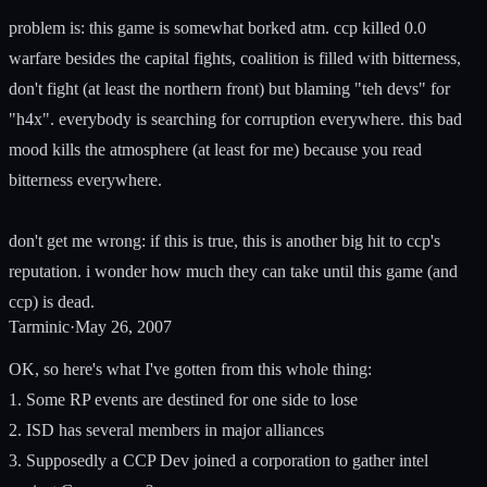
problem is: this game is somewhat borked atm. ccp killed 0.0
warfare besides the capital fights, coalition is filled with bitterness,
don't fight (at least the northern front) but blaming "teh devs" for
"h4x". everybody is searching for corruption everywhere. this bad
mood kills the atmosphere (at least for me) because you read
bitterness everywhere.
don't get me wrong: if this is true, this is another big hit to ccp's
reputation. i wonder how much they can take until this game (and
ccp) is dead.
Tarminic
·
May 26, 2007
OK, so here's what I've gotten from this whole thing:
1. Some RP events are destined for one side to lose
2. ISD has several members in major alliances
3. Supposedly a CCP Dev joined a corporation to gather intel