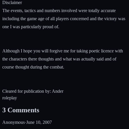
Disclaimer
The events, tactics and numbers involved were totally accurate
including the game age of all players concerned and the victory was
one I was particularly proud of.
Although I hope you will forgive me for taking poetic licence with
the characters there thoughts and what was actually said and of
course thought during the combat.
Cleared for publication by: Ander
roleplay
3
Comments
Anonymous
·
June 10, 2007