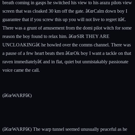
breath coming in gasps he switched his view to his arazu pilots view
screen that was cloaked 30 km off the gate. â€œCalm down boy I
guarantee that if you screw this up you will not live to regret itâ€.
There was a grunt of amusement from the domi pilot witch for some
reason the boy found to relax him. â€œSIR THEY ARE
UNCLOAKINGâ€ he howled over the comms channel. There was
a pause of a few heart beats then â€œOk boy I want a tackle on that
raven immediatelyâ€ and in flat, quiet but unmistakably passionate
voice came the call.
(â€œWARPâ€)
(â€œWARPâ€) The warp tunnel seemed unusually peaceful as he