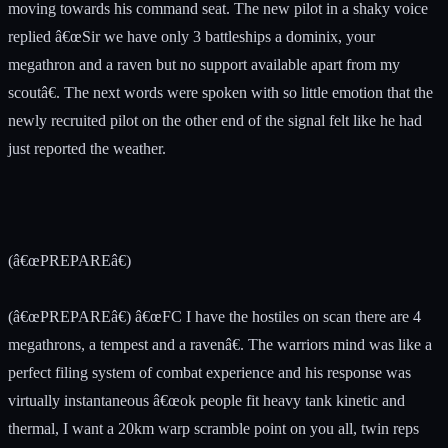
moving towards his command seat. The new pilot in a shaky voice
replied â€œSir we have only 3 battleships a dominix, your
megathron and a raven but no support available apart from my
scoutâ€. The next words were spoken with so little emotion that the
newly recruited pilot on the other end of the signal felt like he had
just reported the weather.
(â€œPREPAREâ€)
(â€œPREPAREâ€) â€œFC I have the hostiles on scan there are 4
megathrons, a tempest and a ravenâ€. The warriors mind was like a
perfect filing system of combat experience and his response was
virtually instantaneous â€œok people fit heavy tank kinetic and
thermal, I want a 20km warp scramble point on you all, twin reps