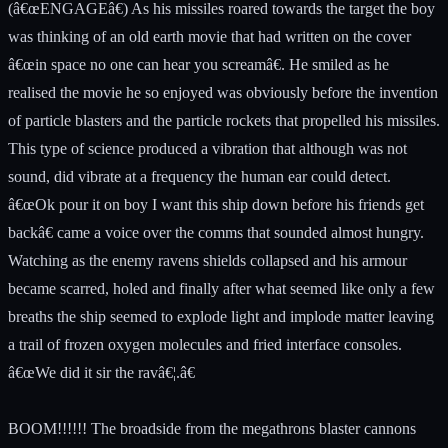
(â€œENGAGEâ€) As his missiles roared towards the target the boy
was thinking of an old earth movie that had written on the cover
â€œin space no one can hear you screamâ€. He smiled as he
realised the movie he so enjoyed was obviously before the invention
of particle blasters and the particle rockets that propelled his missiles.
This type of science produced a vibration that although was not
sound, did vibrate at a frequency the human ear could detect.
â€œOk pour it on boy I want this ship down before his friends get
backâ€ came a voice over the comms that sounded almost hungry.
Watching as the enemy ravens shields collapsed and his armour
became scarred, holed and finally after what seemed like only a few
breaths the ship seemed to explode light and implode matter leaving
a trail of frozen oxygen molecules and fried interface consoles.
â€œWe did it sir the ravâ€¦.â€
BOOM!!!!!! The broadside from the megathrons blaster cannons