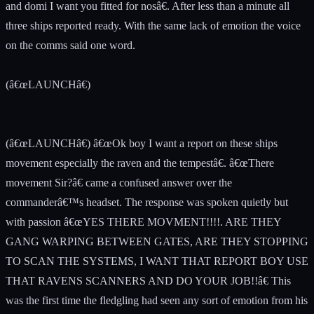
and domi I want you fitted for nosâ€. After less than a minute all
three ships reported ready. With the same lack of emotion the voice
on the comms said one word.
(â€œLAUNCHâ€)
(â€œLAUNCHâ€) â€œOk boy I want a report on these ships
movement especially the raven and the tempestâ€. â€œThere
movement Sir?â€ came a confused answer over the
commanderâ€™s headset. The response was spoken quietly but
with passion â€œYES THERE MOVMENT!!!!. ARE THEY
GANG WARPING BETWEEN GATES, ARE THEY STOPPING
TO SCAN THE SYSTEMS, I WANT THAT REPORT BOY USE
THAT RAVENS SCANNERS AND DO YOUR JOB!!â€ This
was the first time the fledgling had seen any sort of emotion from his