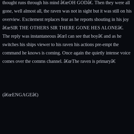
thought runs through his mind â€œOH GODâ€. Then they were all
gone, well almost all, the raven was not in sight but it was still on his
overview. Excitement replaces fear as he reports shouting in his joy
â€œSIR THE OTHERS SIR THERE GONE HES ALONEâ€.
The reply was instantaneous â€œI can see that boyâ€ and as he
switches his ships viewer to his raven his actions pre-empt the
command he knows is coming. Once again the quietly intense voice
comes over the comms channel. â€œThe raven is primaryâ€
(â€œENGAGEâ€)