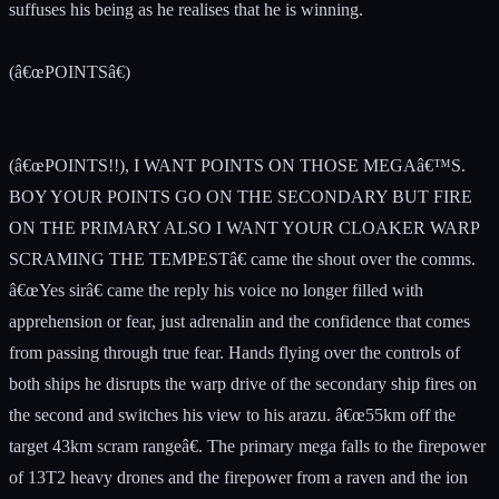
suffuses his being as he realises that he is winning.
(â€œPOINTSâ€)
(â€œPOINTS!!), I WANT POINTS ON THOSE MEGAâ€™S.
BOY YOUR POINTS GO ON THE SECONDARY BUT FIRE
ON THE PRIMARY ALSO I WANT YOUR CLOAKER WARP
SCRAMING THE TEMPESTâ€ came the shout over the comms.
â€œYes sirâ€ came the reply his voice no longer filled with
apprehension or fear, just adrenalin and the confidence that comes
from passing through true fear. Hands flying over the controls of
both ships he disrupts the warp drive of the secondary ship fires on
the second and switches his view to his arazu. â€œ55km off the
target 43km scram rangeâ€. The primary mega falls to the firepower
of 13T2 heavy drones and the firepower from a raven and the ion