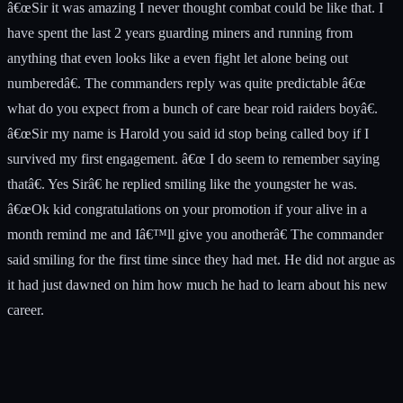
â€œSir it was amazing I never thought combat could be like that. I
have spent the last 2 years guarding miners and running from
anything that even looks like a even fight let alone being out
numberedâ€. The commanders reply was quite predictable â€œ
what do you expect from a bunch of care bear roid raiders boyâ€.
â€œSir my name is Harold you said id stop being called boy if I
survived my first engagement. â€œ I do seem to remember saying
thatâ€. Yes Sirâ€ he replied smiling like the youngster he was.
â€œOk kid congratulations on your promotion if your alive in a
month remind me and Iâ€™ll give you anotherâ€ The commander
said smiling for the first time since they had met. He did not argue as
it had just dawned on him how much he had to learn about his new
career.