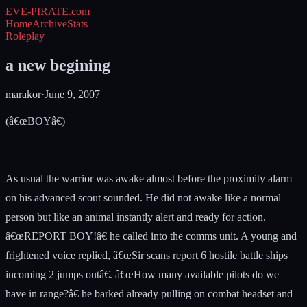
EVE-PIRATE
.com
Home
Archive
Stats
Roleplay
a new begining
marakor
·
June 9, 2007
(â€œBOYâ€)
As usual the warrior was awake almost before the proximity alarm
on his advanced scout sounded. He did not awake like a normal
person but like an animal instantly alert and ready for action.
â€œREPORT BOY!â€ he called into the comms unit. A young and
frightened voice replied, â€œSir scans report 6 hostile battle ships
incoming 2 jumps outâ€. â€œHow many available pilots do we
have in range?â€ he barked already pulling on combat headset and