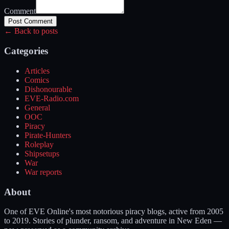
Comment
Post Comment
← Back to posts
Categories
Articles
Comics
Dishonourable
EVE-Radio.com
General
OOC
Piracy
Pirate-Hunters
Roleplay
Shipsetups
War
War reports
About
One of EVE Online's most notorious piracy blogs, active from 2005
to 2019. Stories of plunder, ransom, and adventure in New Eden —