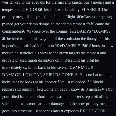
was tanked to the eyeballs for thermal and kinetic but 4 mega's and a
tempest â€œOH GODâ€ his tank was breaking. FLASH!!!! The
primary mega disintegrated in a burst of light. â€œBoy your getting
pwned get your damn damps on that damn tempest ffsâ€ came the
commanderâ€™s voice over the comms. â€œDAMPS? DAMPS?
â€ he tried to think his way out of the confusion the thought of his
impending death had left him in â€œDAMPS!!!!!!â€ Almost in slow
motion he switches his view to the arazu targets the tempest and
drops 3 phased muon disruptors on it. Resetting his orbit he
immediately switches back to his raven. â€œARMOUR
DAMAGE, LOW CAP, SHIELDS GONEâ€. His combat training
kicks in as he looks at his booster â€œjust reloaded!!â€ Shield
reppers still running. â€œCome on baby i know its 3 megaâ€™s but
your fitted for emâ€. Short breaths as the booster's rep a bit of his
shield and stops more armour damage and the now primary mega
goes into structure. 10 seconds later it explodes EXULTATION