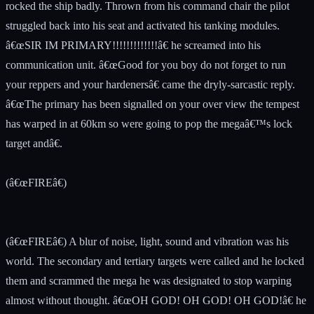
rocked the ship badly. Thrown from his command chair the pilot
struggled back into his seat and activated his tanking modules.
â€œSIR IM PRIMARY!!!!!!!!!!!!!â€ he screamed into his
communication unit. â€œGood for you boy do not forget to run
your reppers and your hardenersâ€ came the dryly-sarcastic reply.
â€œThe primary has been signalled on your over view the tempest
has warped in at 60km so were going to pop the megaâ€™s lock
target andâ€.
(â€œFIREâ€)
(â€œFIREâ€) A blur of noise, light, sound and vibration was his
world. The secondary and tertiary targets were called and he locked
them and scrammed the mega he was designated to stop warping
almost without thought. â€œOH GOD! OH GOD! OH GOD!â€ he