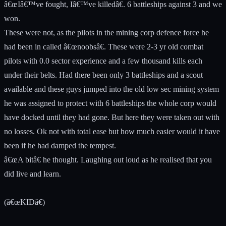
â€œIâ€™ve fought, Iâ€™ve killedâ€. 6 battleships against 3 and we
won.
These were not, as the pilots in the mining corp defence force he
had been in called â€œnoobsâ€. These were 2-3 yr old combat
pilots with 0.0 sector experience and a few thousand kills each
under their belts. Had there been only 3 battleships and a scout
available and these guys jumped into the old low sec mining system
he was assigned to protect with 6 battleships the whole corp would
have docked until they had gone. But here they were taken out with
no losses. Ok not with total ease but how much easier would it have
been if he had damped the tempest.
â€œA bitâ€ he thought. Laughing out loud as he realised that you
did live and learn.
(â€œKIDâ€)