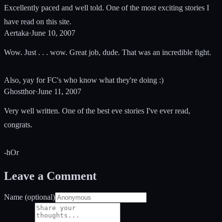
Excellently paced and well told. One of the most exciting stories I
have read on this site.
Aertaka
·
June 10, 2007
Wow. Just . . . wow. Great job, dude. That was an incredible fight.
Also, yay for FC's who know what they're doing :)
Ghostthor
·
June 11, 2007
Very well written. One of the best eve stories I've ever read,
congrats.
-hOr
Leave a Comment
Name (optional)