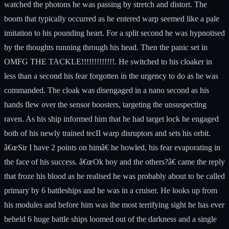
watched the photons he was passing by stretch and distort. The
boom that typically occurred as he entered warp seemed like a pale
imitation to his pounding heart. For a split second he was hypnotised
by the thoughts running through his head. Then the panic set in
OMFG THE TACKLE!!!!!!!!!!!!!. He switched to his cloaker in
less than a second his fear forgotten in the urgency to do as he was
commanded. The cloak was disengaged in a nano second as his
hands flew over the sensor boosters, targeting the unsuspecting
raven. As his ship informed him that he had target lock he engaged
both of his newly trained tecII warp disruptors and sets his orbit.
â€œSir I have 2 points on himâ€ he howled, his fear evaporating in
the face of his success. â€œOk boy and the others?â€ came the reply
that froze his blood as he realised he was probably about to be called
primary by 6 battleships and he was in a cruiser. He looks up from
his modules and before him was the most terrifying sight he has ever
beheld 6 huge battle ships loomed out of the darkness and a single