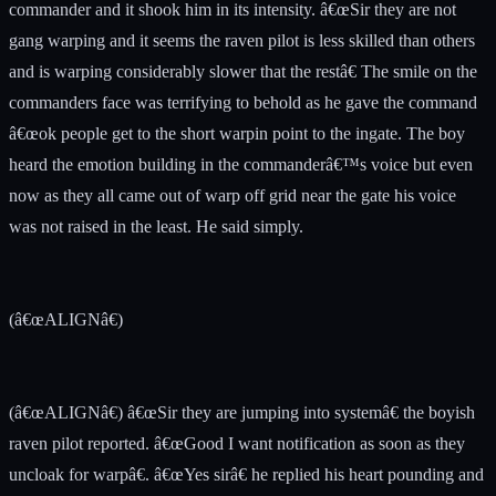
commander and it shook him in its intensity. â€œSir they are not
gang warping and it seems the raven pilot is less skilled than others
and is warping considerably slower that the restâ€ The smile on the
commanders face was terrifying to behold as he gave the command
â€œok people get to the short warpin point to the ingate. The boy
heard the emotion building in the commanderâ€™s voice but even
now as they all came out of warp off grid near the gate his voice
was not raised in the least. He said simply.
(â€œALIGNâ€)
(â€œALIGNâ€) â€œSir they are jumping into systemâ€ the boyish
raven pilot reported. â€œGood I want notification as soon as they
uncloak for warpâ€. â€œYes sirâ€ he replied his heart pounding and