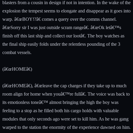
blasters from a cousin in design if not in intention. In the wake of the
explosion the tempest seems to elongate and disappear as it goes into
warp. â€œBOY!?â€ comes a query over the comms channel.
â€œSorry sir I was just outside scram rangeâ€. â€œOk letâ€™s
finish off this last ship and collect our lootâ€. The boy watches as
the final ship easily folds under the relentless pounding of the 3
combat vessels.
(â€œHOMEâ€)
(â€œHOMEâ€), â€œleave the cap charges if they take up to much
room align for home when youâ€™re fullâ€. The voice was back to
its emotionless toneâ€™ almost bringing the high the boy was
feeling to a stop as he filled both his cargo holds with valuable
modules that only seconds ago were set to kill him. As he was gang
warped to the station the enormity of the experience dawned on him.