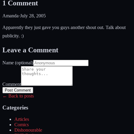
1
Comment
Amanda
·
July 28, 2005
Apparently they just gave you guys another shout out. Talk about
publicity. :)
Leave a Comment
Name (optional)
Comment
Post Comment
← Back to posts
Categories
Articles
Comics
Dishonourable