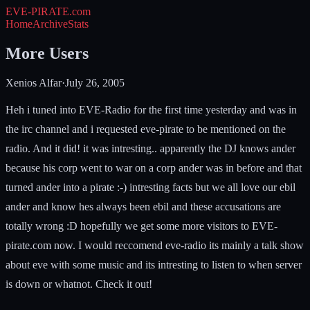
EVE-PIRATE
.com
Home
Archive
Stats
More Users
Xenios Alfar
·
July 26, 2005
Heh i tuned into EVE-Radio for the first time yesterday and was in
the irc channel and i requested eve-pirate to be mentioned on the
radio. And it did! it was intresting.. apparently the DJ knows ander
because his corp went to war on a corp ander was in before and that
turned ander into a pirate :-) intresting facts but we all love our ebil
ander and know hes always been ebil and these accusations are
totally wrong :D hopefully we get some more visitors to EVE-
pirate.com now. I would reccomend eve-radio its mainly a talk show
about eve with some music and its intresting to listen to when server
is down or whatnot. Check it out!