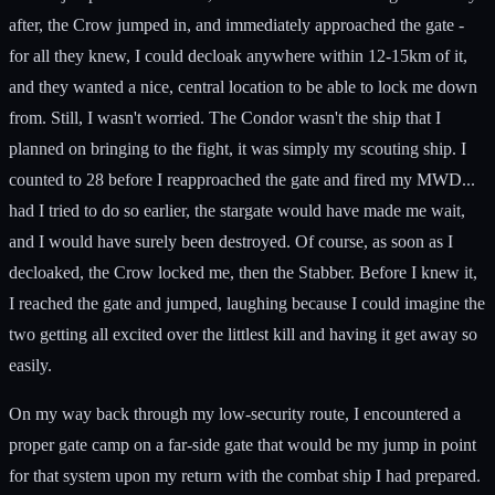
after, the Crow jumped in, and immediately approached the gate -
for all they knew, I could decloak anywhere within 12-15km of it,
and they wanted a nice, central location to be able to lock me down
from. Still, I wasn't worried. The Condor wasn't the ship that I
planned on bringing to the fight, it was simply my scouting ship. I
counted to 28 before I reapproached the gate and fired my MWD...
had I tried to do so earlier, the stargate would have made me wait,
and I would have surely been destroyed. Of course, as soon as I
decloaked, the Crow locked me, then the Stabber. Before I knew it,
I reached the gate and jumped, laughing because I could imagine the
two getting all excited over the littlest kill and having it get away so
easily.
On my way back through my low-security route, I encountered a
proper gate camp on a far-side gate that would be my jump in point
for that system upon my return with the combat ship I had prepared.