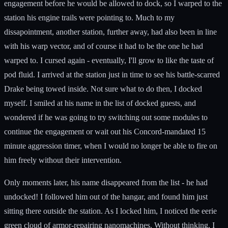
engagement before he would be allowed to dock, so I warped to the
station his engine trails were pointing to. Much to my
dissapointment, another station, further away, had also been in line
with his warp vector, and of course it had to be the one he had
warped to. I cursed again - eventually, I'll grow to like the taste of
pod fluid. I arrived at the station just in time to see his battle-scarred
Drake being towed inside. Not sure what to do then, I docked
myself. I smiled at his name in the list of docked guests, and
wondered if he was going to try switching out some modules to
continue the engagement or wait out his Concord-mandated 15
minute aggression timer, when I would no longer be able to fire on
him freely without their intervention.
Only moments later, his name disappeared from the list - he had
undocked! I followed him out of the hangar, and found him just
sitting there outside the station. As I locked him, I noticed the eerie
green cloud of armor-repairing nanomachines. Without thinking, I