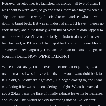
Retriever targeted me. He launched his drones... all two of them. I
was about to warp away to go and find a more able target when his
ship accellerated into warp. I decided to wait and see what he was
going to bring back. If it was an industrial ship, I'd leave... there's no
sport in that, and quite frankly, a can full of Scordite didn't appeal to
me - besides, I wasn't even able to fly an industrial myself - never
had the need, so I'd be stuck hauling it back and forth in my Moa's
already-cramped cargo bay. He didn't bring an industrial though, he
brought a Drake. NOW WE'RE TALKING!
While he was away, I had moved out of the belt to put his jet-can at
my optimal, as I was fairly certain that he would warp right back to
it. He did, but didn't fire right away. He began closing in, and I was
wondering if he was still considering the fight. When he reached
about 25km, I saw the flare of missile exhaust leave his battlecruiser,
and smiled. This would be very interesting indeed. Volley after