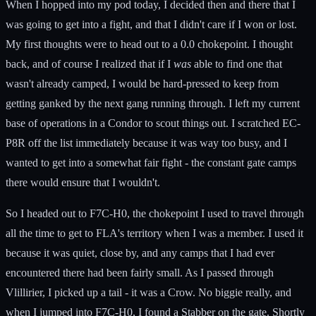
When I hopped into my pod today, I decided then and there that I
was going to get into a fight, and that I didn't care if I won or lost.
My first thoughts were to head out to a 0.0 chokepoint. I thought
back, and of course I realized that if I
was
able to find one that
wasn't already camped, I would be hard-pressed to keep from
getting ganked by the next gang running through. I left my current
base of operations in a Condor to scout things out. I scratched EC-
P8R off the list immediately because it was way too busy, and I
wanted to get into a somewhat fair fight - the constant gate camps
there would ensure that I wouldn't.
So I headed out to F7C-H0, the chokepoint I used to travel through
all the time to get to FLA's territory when I was a member. I used it
because it was quiet, close by, and any camps that I had ever
encountered there had been fairly small. As I passed through
Vlillirier, I picked up a tail - it was a Crow. No biggie really, and
when I jumped into F7C-H0, I found a Stabber on the gate. Shortly