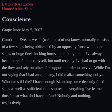
EVE-PIRATE
.com
Home
Archive
Stats
Conscience
Grape Juice
·
May 5, 2007
Combat in Eve, as we all (well, most of us) know, normally consists
of a few ships being obliterated by an opposing force with more
ships, or huge fleets locking horns and duking it out. I've always
been more of a loner myself, but until recently I've had to go with
the flow and rely on others for support in order to survive. While I'm
not saying that I had an epiphany, I did realize something today...
Who cares if I die? I have enough isk to buy some decently fitted
ships as well as sufficient clones to retain everything I've learned
thus far, so what do I have to fear? Nobody and nothing,
respectively.