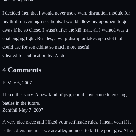
I decided then that I would never use a warp disruption module for
my thrill-driven high-sec hunts. I would allow my opponent to get
away if he so chose. I wasn't after the kill mail, all I wanted was a
challenging fight. Besides, a warp disruptor takes up a slot that I
could use for something so much more useful.
Cleared for publication by: Ander
4
Comments
B
·
May 6, 2007
I liked this story. A new kind of pvp, could have some interesting
battles in the future.
Zenithil
·
May 7, 2007
A very nice piece and I liked your self made rules. I mean yeah if it
is the adrenaline rush we are after, no need to kill the poor guy. After