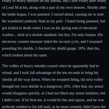
volley of heavy missiles hit my shields, and I sent volley after volley
of Lead M at his, along with a pair of my own heavies. Shortly after
the battle began, I was jammed. I cursed aloud, causing me to taste
the wonderful ambiotic fluid in my pod - I hated being jammed, but
got tickled to death when I was on the giving end of electronic
warfare... kind of a double standard, but hey, I'm only human. His
electronic counter measure failed the second cycle, and I resumed
pounding his shields. I checked my shield guage, 50%, then his,
which looked about the same.
The vollies of heavy missiles ceased when he apparantly had to
reload, and I took full advantage of the ten seconds to bring his
shields all the way down. When he resumed firing, his next volley
brought my own shields to a dangerous 10%. After that, my armor
would disappear quickly, as I had not fitted any armor hardners, but
I didn't care. If he beat me, it would be fair and square, and he was
perfectly entitled to his kill mail, as he most certainly didn't have the