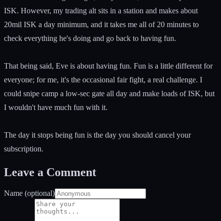
ISK. However, my trading alt sits in a station and makes about
20mil ISK a day minimum, and it takes me all of 20 minutes to
check everything he's doing and go back to having fun.
That being said, Eve is about having fun. Fun is a little different for
everyone; for me, it's the occasional fair fight, a real challenge. I
could snipe camp a low-sec gate all day and make loads of ISK, but
I wouldn't have much fun with it.
The day it stops being fun is the day you should cancel your
subscription.
Leave a Comment
Name (optional)