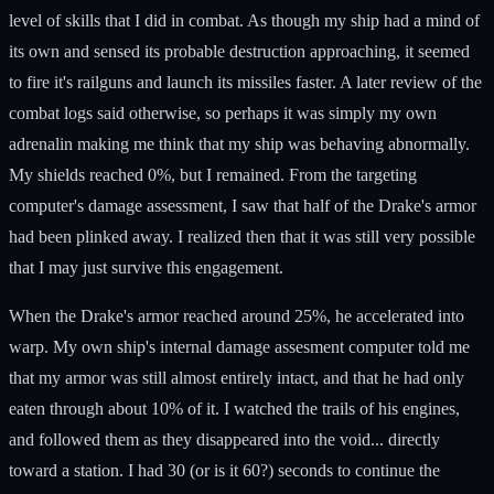
level of skills that I did in combat. As though my ship had a mind of
its own and sensed its probable destruction approaching, it seemed
to fire it's railguns and launch its missiles faster. A later review of the
combat logs said otherwise, so perhaps it was simply my own
adrenalin making me think that my ship was behaving abnormally.
My shields reached 0%, but I remained. From the targeting
computer's damage assessment, I saw that half of the Drake's armor
had been plinked away. I realized then that it was still very possible
that I may just survive this engagement.
When the Drake's armor reached around 25%, he accelerated into
warp. My own ship's internal damage assesment computer told me
that my armor was still almost entirely intact, and that he had only
eaten through about 10% of it. I watched the trails of his engines,
and followed them as they disappeared into the void... directly
toward a station. I had 30 (or is it 60?) seconds to continue the