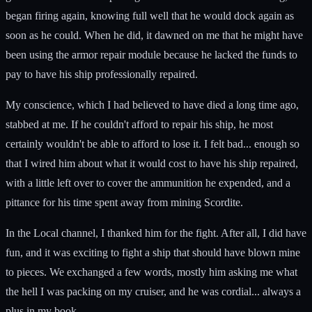
began firing again, knowing full well that he would dock again as
soon as he could. When he did, it dawned on me that he might have
been using the armor repair module because he lacked the funds to
pay to have his ship professionally repaired.
My conscience, which I had believed to have died a long time ago,
stabbed at me. If he couldn't afford to repair his ship, he most
certainly wouldn't be able to afford to lose it. I felt bad... enough so
that I wired him about what it would cost to have his ship repaired,
with a little left over to cover the ammunition he expended, and a
pittance for his time spent away from mining Scordite.
In the Local channel, I thanked him for the fight. After all, I did have
fun, and it was exciting to fight a ship that should have blown mine
to pieces. We exchanged a few words, mostly him asking me what
the hell I was packing on my cruiser, and he was cordial... always a
plus in my book.