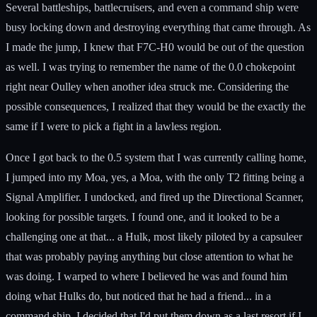
Several battleships, battlecruisers, and even a command ship were
busy locking down and destroying everything that came through. As
I made the jump, I knew that F7C-H0 would be out of the question
as well. I was trying to remember the name of the 0.0 chokepoint
right near Oulley when another idea struck me. Considering the
possible consequences, I realized that they would be the exactly the
same if I were to pick a fight in a lawless region.
Once I got back to the 0.5 system that I was currently calling home,
I jumped into my Moa, yes, a Moa, with the only T2 fitting being a
Signal Amplifier. I undocked, and fired up the Directional Scanner,
looking for possible targets. I found one, and it looked to be a
challenging one at that... a Hulk, most likely piloted by a capsuleer
that was probably paying anything but close attention to what he
was doing. I warped to where I believed he was and found him
doing what Hulks do, but noticed that he had a friend... in a
command ship. I decided that I'd put them down as a last resort if I