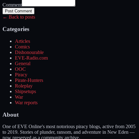
Comment
Post Comment
← Back to posts
Categories
Articles
Comics
Dishonourable
EVE-Radio.com
General
OOC
Piracy
Pirate-Hunters
Roleplay
Shipsetups
War
War reports
About
One of EVE Online's most notorious piracy blogs, active from 2005
to 2019. Stories of plunder, ransom, and adventure in New Eden —
now preserved as a community archive.