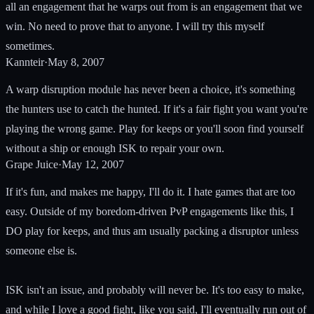
all an engagement that he warps out from is an engagement that we
win. No need to prove that to anyone. I will try this myself
sometimes.
Kannteir
·
May 8, 2007
A warp disruption module has never been a choice, it's something
the hunters use to catch the hunted. If it's a fair fight you want you're
playing the wrong game. Play for keeps or you'll soon find yourself
without a ship or enough ISK to repair your own.
Grape Juice
·
May 12, 2007
If it's fun, and makes me happy, I'll do it. I hate games that are too
easy. Outside of my boredom-driven PvP engagements like this, I
DO play for keeps, and thus am usually packing a disruptor unless
someone else is.
ISK isn't an issue, and probably will never be. It's too easy to make,
and while I love a good fight, like you said, I'll eventually run out of