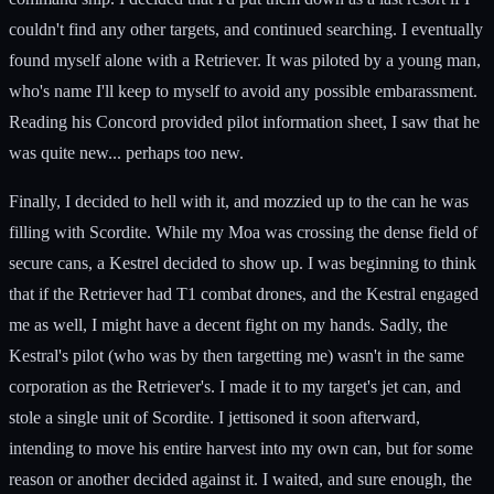
couldn't find any other targets, and continued searching. I eventually
found myself alone with a Retriever. It was piloted by a young man,
who's name I'll keep to myself to avoid any possible embarassment.
Reading his Concord provided pilot information sheet, I saw that he
was quite new... perhaps too new.
Finally, I decided to hell with it, and mozzied up to the can he was
filling with Scordite. While my Moa was crossing the dense field of
secure cans, a Kestrel decided to show up. I was beginning to think
that if the Retriever had T1 combat drones, and the Kestral engaged
me as well, I might have a decent fight on my hands. Sadly, the
Kestral's pilot (who was by then targetting me) wasn't in the same
corporation as the Retriever's. I made it to my target's jet can, and
stole a single unit of Scordite. I jettisoned it soon afterward,
intending to move his entire harvest into my own can, but for some
reason or another decided against it. I waited, and sure enough, the