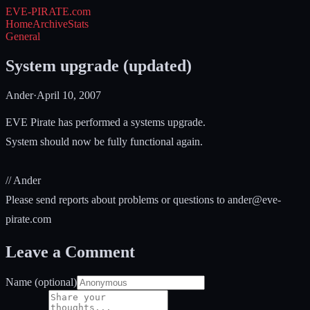
EVE-PIRATE
.com
Home
Archive
Stats
General
System upgrade (updated)
Ander
·
April 10, 2007
EVE Pirate has performed a systems upgrade.
System should now be fully functional again.
// Ander
Please send reports about problems or questions to
ander@eve-
pirate.com
Leave a Comment
Name (optional)