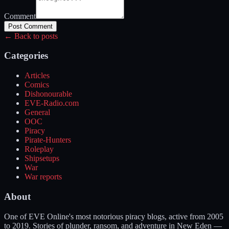
Comment
Post Comment
← Back to posts
Categories
Articles
Comics
Dishonourable
EVE-Radio.com
General
OOC
Piracy
Pirate-Hunters
Roleplay
Shipsetups
War
War reports
About
One of EVE Online's most notorious piracy blogs, active from 2005
to 2019. Stories of plunder, ransom, and adventure in New Eden —