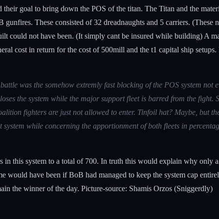
 their goal to bring down the POS of the titan. The Titan and the mate
 gunfires. These consisted of 32 dreadnaughts and 5 carriers. (These num
uilt could not have been. (It simply cant be insured while building) A m
l cost in return for the cost of 500mill and the t1 capital ship setups. 
ays battle was the somehow extremly fast blocking of the POS system n
closes the system while the major support fleet is barred from the fight
ition fighters are just not allowed to enter. Tinfoil hat? Maybe, but th
at system while concerning the apportionment of both fleets in percentag
s in this system to a total of 700. In truth this would explain why only a
come would have been if BoB had managed to keep the system cap entirel
rmain the winner of the day. Picture-source: Shamis Orzos (Sniggerdly)