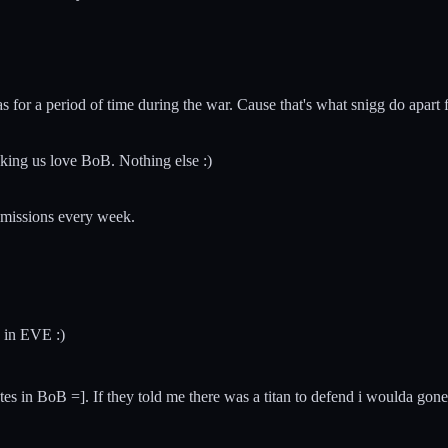
was for a period of time during the war. Cause that's what snigg do apa
king us love BoB. Nothing else :)
submissions every week.
 in EVE :)
l pirates in BoB =]. If they told me there was a titan to defend i woul