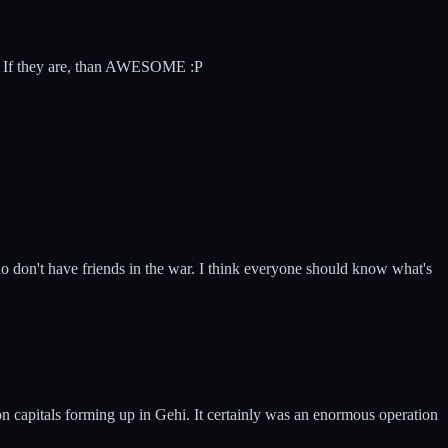
tar? If they are, than AWESOME :P
 don't have friends in the war. I think everyone should know what's
ion capitals forming up in Gehi. It certainly was an enormous operation