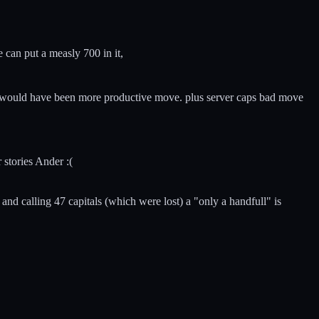
e can put a measly 700 in it,
d it would have been more productive move. plus server caps bad move
 stories Ander :(
nd calling 47 capitals (which were lost) a "only a handfull" is