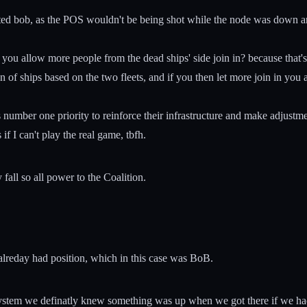
ed bob, as the POS wouldn't be being shot while the node was down and
ou allow more people from the dead ships' side join in? because that's 
 of ships based on the two fleets, and if you then let more join in you 
P's number one priority to reinforce their infrastructure and make adjust
if I can't play the real game, tbfh.
all so all power to the Coalition.
 alreday had position, which in this case was BoB.
stem we definatly knew something was up when we got there if we had kn