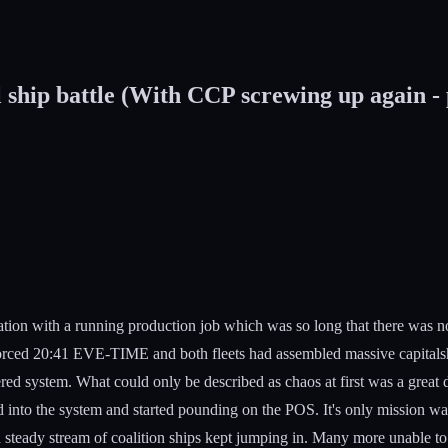
hip battle (With CCP screwing up again - pu
tion with a running production job which was so long that there was 
forced 20:41 EVE-TIME and both fleets had assembled massive capitalsh
ed system. What could only be described as chaos at first was a great de
d into the system and started pounding on the POS. It's only mission was
ut a steady stream of coalition ships kept jumping in. Many more unable