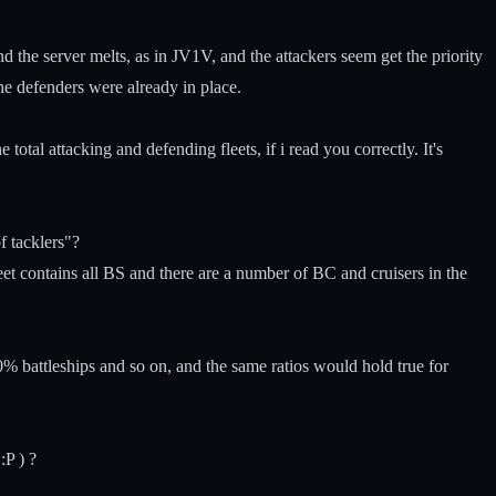
nd the server melts, as in JV1V, and the attackers seem get the priority
he defenders were already in place.
otal attacking and defending fleets, if i read you correctly. It's
f tacklers"?
t contains all BS and there are a number of BC and cruisers in the
 battleships and so on, and the same ratios would hold true for
:P ) ?