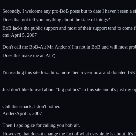
Secondly, I welcome any pro-BoB posts but to date I haven't seen a si
Does that not tell you anything about the state of things?
BoB lacks the public support and most of their support tend to come f
cmi
·
April 5, 2007
Don't call me BoB-Alt Mr. Ander :( I'm not in BoB and will most pro
Does this make me an Alt?)
I'm reading this site for... hm.. more then a year now and donated ISK
Just don't like to read about "big politics" in this site and it's just my
Call this smack, I don't bother.
Ander
·
April 5, 2007
Then I apologize for calling you bob-alt.
However, that doesnt change the fact of what eve-pirate is about. It's 