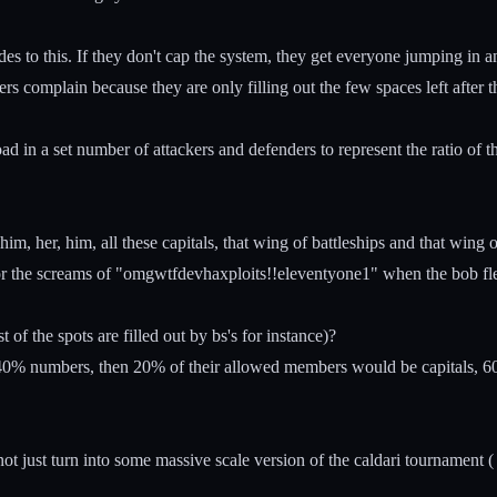
des to this. If they don't cap the system, they get everyone jumping in a
 complain because they are only filling out the few spaces left after t
n a set number of attackers and defenders to represent the ratio of the t
, her, him, all these capitals, that wing of battleships and that wing o
or the screams of "omgwtfdevhaxploits!!eleventyone1" when the bob flee
t of the spots are filled out by bs's for instance)?
40% numbers, then 20% of their allowed members would be capitals, 60%
just turn into some massive scale version of the caldari tournament ( 