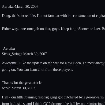
Aertaka
·
March 30, 2007
Dang, that's incredible. I'm not familiar with the construction of cap
Either way, awesome job on that, guys. Keep it up. Sooner or later, B
-Aertaka
Sicks_Strings
·
March 30, 2007
Awesome. I like the update on the war for New Eden. I almost always 
going on. You can learn a lot from these players.
Thanks for the great article.
barvo
·
March 30, 2007
Heh - our little roaming fast frig gang got butchered by a goonswarm f
from both sides, and I think CCP dropped the ball by not reinforcing 