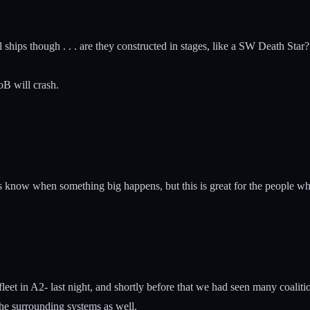
ital ships though . . . are they constructed in stages, like a SW Death S
oB will crash.
know when something big happens, but this is great for the people who
leet in A2- last night, and shortly before that we had seen many coalit
the surrounding systems as well.