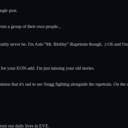
ngle post.
rom a group of their own people...
bably never be. I'm Anti-"Mr. Blobby"-Rapetrain though. :) Oh and I'm
 for your EON-add. I'm just missing your old stories.
 opinion that it's sad to see Snigg fighting alongside the rapetrain. On the
from our daily lives in EVE.