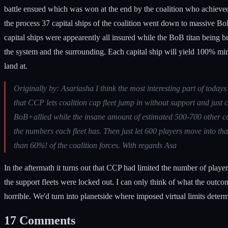
battle ensued which was won at the end by the coalition who achieved
the process 37 capital ships of the coalition went down to massive BoB
capital ships were appearently all insured while the BoB titan being b
the system and the surrounding. Each capital ship will yield 100% minera
land at.
Originally by: Asariasha I think the most interesting part of tod
that CCP lets coalition cap fleet jump in without support and just 
BoB+allied while the insane amount of estimated 500-700 other coal
the numbers each fleet has. Then just let 600 players move into th
than 60%! of the coalition forces. With regards Asa
In the aftermath it turns out that CCP had limited the number of player
the support fleets were locked out. I can only think of what the out
horrible. We'd turn into planetside where imposed virtual limits dete
17
Comments