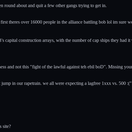
en round about and quit a few other gangs trying to get in.
irst theres over 16000 people in the alliance battling bob lol im sure w
BoB's capital construction arrays, with the number of cap ships they ha
 and not this "fight of the lawful against teh ebil boD". Missing your
ump in our rapetrain. we all were expecting a lagfree 1xxx vs. 500 :(" a
s site?