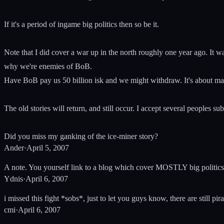
If it's a period of ingame big politics then so be it.
Note that I did cover a war up in the north roughly one year ago. It 
why we're enemies of BoB.
Have BoB pay us 50 billion isk and we might withdraw. It's about ma
The old stories will return, and still occur. I accept several peoples 
Did you miss my ganking of the ice-miner story?
Ander
·
April 5, 2007
A note. You yourself link to a blog which cover MOSTLY big politics
Ydnis
·
April 6, 2007
i missed this fight *sobs*, just to let you guys know, there are stil
cmi
·
April 6, 2007