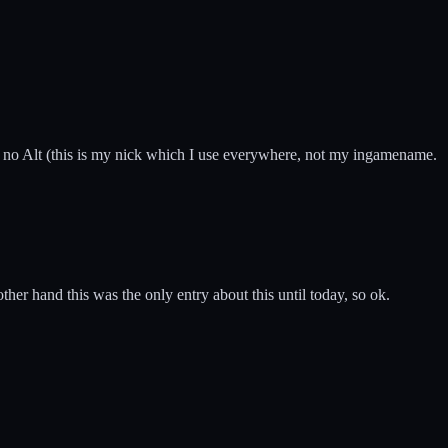
 no Alt (this is my nick which I use everywhere, not my ingamename.
 other hand this was the only entry about this until today, so ok.