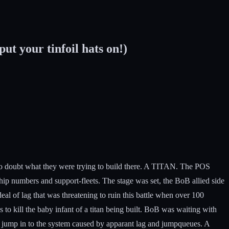
t your tinfoil hats on!)
no doubt what they were trying to build there. A TITAN. The POS
ip numbers and support-fleets. The stage was set, the BoB allied side
al of lag that was threatening to ruin this battle when over 100
 to kill the baby infant of a titan being built. BoB was waiting with
 to jump in to the system caused by apparant lag and jumpqueues. A