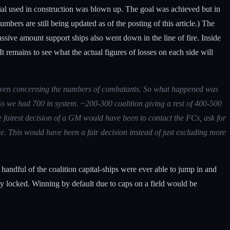
rial used in construction was blown up. The goal was achieved but in
bers are still being updated as of the posting of this article.) The
assive amount support ships also went down in the line of fire. Inside
It remains to see what the actual figures of losses on each side will
ot even concerning the numbers of combatants. So what happened was
. So we had 700 in system. ~200-300 coalition giving a rest of 400-500
e fairest decision of a GM would have been to contact the FCs, ask for
e. This would have been a fair decision instead of just excluding more
 handful of the coalition capital-ships were ever able to jump in and
y locked. Winning by default due to caps on a field would be