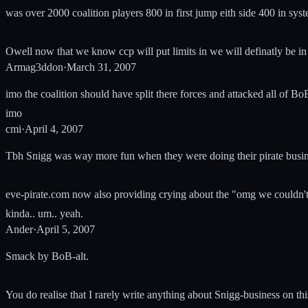
was over 2000 coalition players 800 in first jump eith side 400 in syst
Owell now that we know ccp will put limits in we will definatly be in f
Armag3ddon
·
March 31, 2007
imo the coalition should have split there forces and attacked all of 
imo
cmi
·
April 4, 2007
Tbh Snigg was way more fun when they were doing their pirate business
eve-pirate.com now also providing crying about the "omg we couldn't j
kinda.. um.. yeah.
Ander
·
April 5, 2007
Smack by BoB-alt.
You do realise that I rarely write anything about Snigg-business on thi