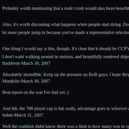
Probably worth mentioning that a node crash would also have benefitt
Also, it's worth discussing what happens when people start dying. Do y
let more people jump in because you've made a representative selection
One thing I would say is this, though. It's clear that it should be CC
I don't want walking around in stations, and beautifully rendered ships 
flashfresh
·
March 30, 2007
Absolutely incredible. Keep up the pressure on BoB guys; I hope they f
MinithJin
·
March 30, 2007
Best report on the war I've had yet :)
And tbh, the 700 player cap is fair really, advantage goes to whoever
bobin
·
March 31, 2007
Well the coalition didnt know there was a limit to how many was in sy