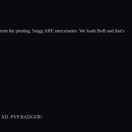
rt from the pirating. Snigg ARE mercenaries. We loath BoB and that's
da gone XD. PVP BADGER!