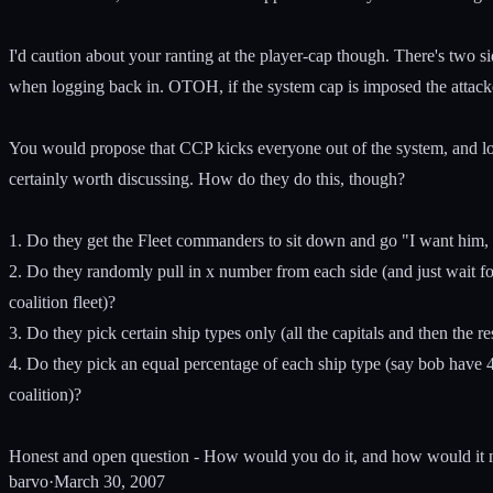
I'd caution about your ranting at the player-cap though. There's two si
when logging back in. OTOH, if the system cap is imposed the attackers
You would propose that CCP kicks everyone out of the system, and load i
certainly worth discussing. How do they do this, though?
1. Do they get the Fleet commanders to sit down and go "I want him, him
2. Do they randomly pull in x number from each side (and just wait f
coalition fleet)?
3. Do they pick certain ship types only (all the capitals and then the res
4. Do they pick an equal percentage of each ship type (say bob have 
coalition)?
Honest and open question - How would you do it, and how would it not 
barvo
·
March 30, 2007