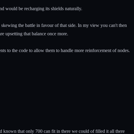
 would be recharging its shields naturally.
skewing the battle in favour of that side. In my view you can't then
are upsetting that balance once more.
ments to the code to allow them to handle more reinforcement of nodes.
own that only 700 can fit in there we could of filled it all there