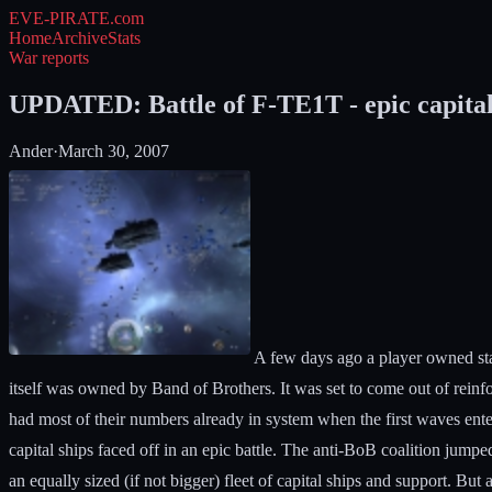
EVE-PIRATE
.com
Home
Archive
Stats
War reports
UPDATED: Battle of F-TE1T - epic capital s
Ander
·
March 30, 2007
A few days ago a player owned sta
itself was owned by Band of Brothers. It was set to come out of rein
had most of their numbers already in system when the first waves enter
capital ships faced off in an epic battle. The anti-BoB coalition jumpe
an equally sized (if not bigger) fleet of capital ships and support. B