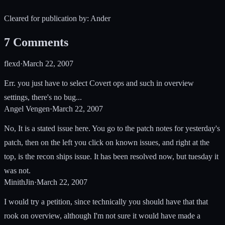
Cleared for publication by: Ander
7
Comments
flexd
·
March 22, 2007
Err. you just have to select Covert ops and such in overview
settings, there's no bug...
Angel Vengen
·
March 22, 2007
No, It is a stated issue here. You go to the patch notes for yesterday's
patch, then on the left you click on known issues, and right at the
top, is the recon ships issue. It has been resolved now, but tuesday it
was not.
MinithJin
·
March 22, 2007
I would try a petition, since technically you should have that that
rook on overview, although I'm not sure it would have made a