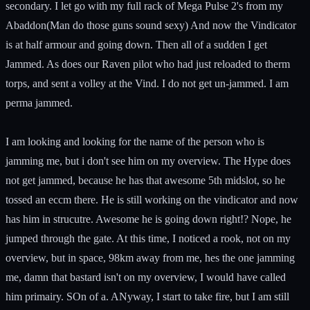
secondary. I let go with my full rack of Mega Pulse 2's from my
Abaddon(Man do those guns sound sexy) And now the Vindicator
is at half armour and going down. Then all of a sudden I get
Jammed. As does our Raven pilot who had just reloaded to therm
torps, and sent a volley at the Vind. I do not get un-jammed. I am
perma jammed.
I am looking and looking for the name of the person who is
jamming me, but i don't see him on my overview. The Hype does
not get jammed, because he has that awesome 5th midslot, so he
tossed an eccm there. He is still working on the vindicator and now
has him in strucutre. Awesome he is going down right!? Nope, he
jumped through the gate. At this time, I noticed a rook, not on my
overview, but in space, 98km away from me, hes the one jamming
me, damn that bastard isn't on my overview, I would have called
him primairy. SOn of a. ANyway, I start to take fire, but I am still