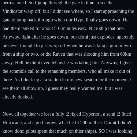
permajamed. So I jump through the gate in time to see the
Vindicator warp off, but I didnt see where, so I start approaching the
gate to jump back through when our Hype finally goes down. He
had them tanked for about 5-6 minutes easy. Nice ship that one.
Anyway, right after he goes down, our domi just explodes, aparently
he never thought to just warp off when he was taking a gun or two
from a ship or two, or the Raven that was shooting him from 60km
away. Hell he didnt even tell us he was taking fire. Anyway, I give
the scramble call to the remaining members, who all make it out of
there. As I dock up at a station in my new system for the moment, I
see them all show up. I guess they really wanted me, but i was
already docked.
Now, all together we lost a fully t2 rig'ed Hyperion, a semi t2 fitted
Hurricane, and a god knows what he fit 500 mill isk Domi( I didn't
know domi pilots spent that much on thier ships). SO I was looking