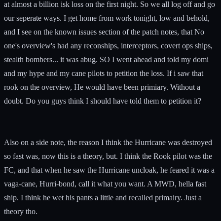
at almost a billion isk loss on the first night. So we all log off and go
our seperate ways. I get home from work tonight, low and behold,
and I see on the known issues section of the patch notes, that No
one's overview's had any reconships, interceptors, covert ops ships,
stealth bombers... it was abug. SO I went ahead and told my domi
and my hype and my cane pilots to petition the loss. If i saw that
rook on the overview, He would have been primiary. Without a
doubt. Do you guys think I should have told them to petition it?
Also on a side note, the reason I think the Hurricane was destroyed
so fast was, now this is a theory, but. I think the Rook pilot was the
FC, and that when he saw the Hurricane uncloak, he feared it was a
vaga-cane, Hurri-bond, call it what you want. A MWD, hella fast
ship. I think he wet his pants a little and recalled primairy. Just a
theory tho.