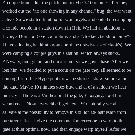
A couple hours after the patch, and maybe 5-10 minutes after they
worked out the "no one showing in any channel" bug, the war went
active. So we started hunting for war targets, and ended up camping
a couple people in a station down in Hek. We had an abaddon, a
Hype, a Domi, a Raven, a rupture, and a "cloaked, tackling harpy"(
I have a feeling he ddint know about the drawback's of claok's). We
were camping a couple guys in a station, which always sucks.
ANyway, one got out and ran around, so we gave chase. After we
lost him, we decided to put a scout on the gate they all seemed to be
coming from. The Hype pilot drew the shortest straw, so he sat on
the gate. Maybe 10 minutes goes buy, and al of a sudden we hear
him say " There is a Vindicator at the gate, Engaging. I got him
scrammed... Now hes webbed, get here" SO naturally we all
salivate at the possibility to remove this billion isk battleship from
our targets fleet. I give the command for everyone to warp to this
gate at thier optimal now, and then engage warp myself. After we