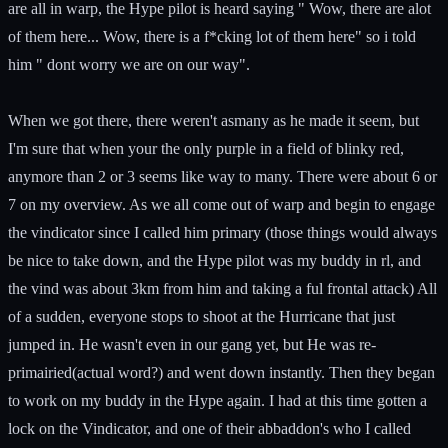
are all in warp, the Hype pilot is heard saying " Wow, there are alot
of them here... Wow, there is a f*cking lot of them here" so i told
him " dont worry we are on our way".
When we got there, there weren't asmany as he made it seem, but
I'm sure that when your the only purple in a field of blinky red,
anymore than 2 or 3 seems like way to many. There were about 6 or
7 on my overview. As we all come out of warp and begin to engage
the vindicator since I called him primary (those things would always
be nice to take down, and the Hype pilot was my buddy in rl, and
the vind was about 3km from him and taking a ful frontal attack) All
of a sudden, everyone stops to shoot at the Hurricane that just
jumped in. He wasn't even in our gang yet, but He was re-
primairied(actual word?) and went down instantly. Then they began
to work on my buddy in the Hype again. I had at this time gotten a
lock on the Vindicator, and one of their abbaddon's who I called