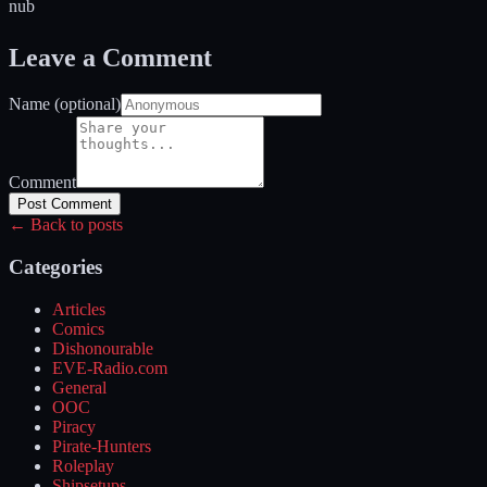
nub
Leave a Comment
Name (optional)
Comment
Post Comment
← Back to posts
Categories
Articles
Comics
Dishonourable
EVE-Radio.com
General
OOC
Piracy
Pirate-Hunters
Roleplay
Shipsetups