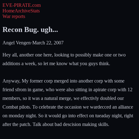
EVE-PIRATE
.com
Home
Archive
Stats
War reports
Recon Bug. ugh...
Angel Vengen
·
March 22, 2007
Hey all, another one here, looking to possibly make one or two
additions a week, so let me know what you guys think.
Anyway, My former corp merged into another corp with some
friend sfrom in game, who were also sitting in apirate corp with 12
members, so it was a natural merge, we effectivly doubled our
Combat pilots. To celebrate the occasion we wardecced an alliance
on monday night. So it would go into effect on tueaday night, right
after the patch. Talk about bad descision making skills.