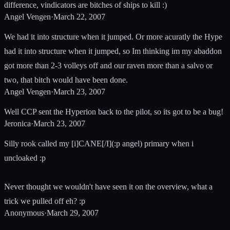
difference, vindicators are bitches of ships to kill :)
Angel Vengen
·
March 22, 2007
We had it into structure when it jumped. Or more acuratly the Hype
had it into structure when it jumped, so Im thinking im my abaddon
got more than 2-3 volleys off and our raven more than a salvo or
two, that bitch would have been done.
Angel Vengen
·
March 23, 2007
Well CCP sent the Hyperion back to the pilot, so its got to be a bug!
Jeronica
·
March 23, 2007
Silly rook called my [i]CANE[/I](:p angel) primary when i
uncloaked :p
Never thought we wouldn't have seen it on the overview, what a
trick we pulled off eh? :p
Anonymous
·
March 29, 2007