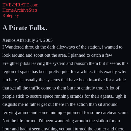
EVE-PIRATE
.com
Home
Archive
Stats
Roleplay
A Pirate Falls..
Xenios Alfar
·
July 24, 2005
I Wandered through the dark alleyways of the station, i wanted to
look around and scout out the area. I planned to catch a few
Freighter pilots leaving the system and ransom them but it seems this
region of space has been pretty quiet for a while.. thats exactly why
i'm here, its usually the systems that have been in-active for a while
that get all the traffic come to them but not entirely true. A lot of
people stick to secure space running errands for their agents.. ugh it
disgusts me id rather get out there in the action than sit arround
ferrying ammo and some mining equipment for some carebear scum.
Not the life for me. I'd been wandering aroudn the station for an
hour and had'nt seen anything yet but i turned the corner and there