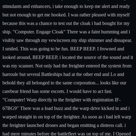
stimulants and enhancers, i take enough to keep me alert and ready
but not enough to get me hooked. I was rather pleased with myself
because this was a chance to test out the cloak i had bought for my
ship. "Computer. Engage Cloak" There was a faint humming and i
visibly saw through my vewiscreen my ship shimmer and dissapear.
I smiled. This was going to be fun. BEEP BEEP. I frowned and
looked around, BEEP BEEP, i located the source of the sound and it
was my scanner. Not only had the freighter entered the system from
harroule but several Battleships had at the other end and Lo and
behold they all belonged to the same corporation... looks like our
carebear friend has some escorts. I would have to act fast.
"Computer! Warp directly to the freighter with registration IF-
67BG9" There was a load buzz and the warp drive kicked in and i
warped straight in on top of the freighter. As soon as i had left warp
the freighter launched drones and began emitting a distress call. i
had mere minutes before the battlefleet was on top of me. I Opened