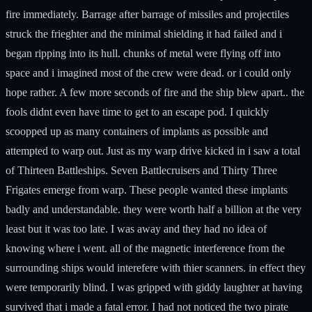
fire immediately. Barrage after barrage of missiles and projectiles
struck the frieghter and the minimal shielding it had failed and i
began ripping into its hull. chunks of metal were flying off into
space and i imagined most of the crew were dead. or i could only
hope rather. A few more seconds of fire and the ship blew apart.. the
fools didnt even have time to get to an escape pod. I quickly
scoopped up as many containers of implants as possible and
attempted to warp out. Just as my warp drive kicked in i saw a total
of Thirteen Battleships. Seven Battlecruisers and Thirty Three
Frigates emerge from warp. These people wanted these implants
badly and understandable. they were worth half a billion at the very
least but it was too late. I was away and they had no idea of
knowing where i went. all of the magnetic interference from the
surrounding ships would interefere with thier scanners. in effect they
were temporarily blind. I was gripped with giddy laughter at having
survived that i made a fatal error. I had not noticed the two pirate