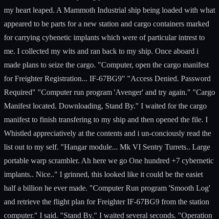
my heart leaped. A Mammoth Industrial ship being loaded with what
appeared to be parts for a new station and cargo containers marked
for carrying cybenetic implants which were of particular intrest to
me. I collected my wits and ran back to my ship. Once aboard i
made plans to seize the cargo. "Computer, open the cargo manifest
for Freighter Registration... IF-67BG9" "Access Denied. Password
Required" "Computer run program 'Avenger' and try again." "Cargo
Manifest located. Downloading, Stand By." I waited for the cargo
manifest to finish transfering to my ship and then opened the file. I
Whistled appreciatively at the contents and i un-conciously read the
list out to my self. "Hangar module... Mk VI Sentry Turrets.. Large
portable warp scrambler. Ah here we go One hundred +7 cybernetic
implants.. Nice.." I grinned, this looked like it could be the easiet
half a billion he ever made. "Computer Run program 'Smooth Log'
and retrieve the flight plan for Freighter IF-67BG9 from the station
computer." I said. "Stand By." I waited several seconds. "Operation