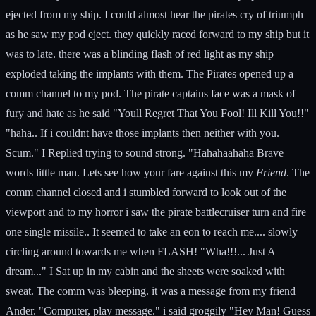
ejected from my ship. I could almost hear the pirates cry of triumph
as he saw my pod eject. they quickly raced forward to my ship but it
was to late. there was a blinding flash of red light as my ship
exploded taking the implants with them. The Pirates opened up a
comm channel to my pod. The pirate captains face was a mask of
fury and hate as he said "Youll Regret That You Fool! Ill Kill You!!"
"haha.. If i couldnt have those implants then neither with you.
Scum." I Replied trying to sound strong. "Hahahaahaha Brave
words little man. Lets see how your fare against this my
Friend
. The
comm channel closed and i stumbled forward to look out of the
viewport and to my horror i saw the pirate battlecruiser turn and fire
one single missile.. It seemed to take an eon to reach me.... slowly
circling around towards me when FLASH! "Wha!!!... Just A
dream..." I Sat up in my cabin and the sheets were soaked with
sweat. The comm was bleeping. it was a message from my friend
Ander. "Computer, play message." i said groggily "Hey Man! Guess