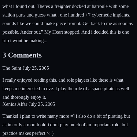
what i found out. Theres a freighter docked at harroule with some
station parts and guess what.. one hundred +7 cybernetic implants.
sounds like we could make piece from it. Get back to me as soon as
possible. Ander out." My Heart stopped. And i decided this is one
trip i wont be making...
3
Comments
The Saint
·
July 25, 2005
I really enjoyed reading this, and role players like these is what
keeps me interested in eve. I play the role of a space pirate as well
and thorougly enjoy it.
Xenios Alfar
·
July 25, 2005
Thanks! i plan to write many more =] i also do a bit of pirating but
as im only a month old i dont play much of an important role. but
practice makes perfect >:-)