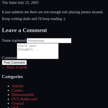
The Saint
·
July 25, 2005
It just saddens me there are not enough role playing pirates around.
Keep writing dude and i'll keep reading :)
Leave a Comment
Name (optional)
Comment
Post Comment
← Back to posts
Categories
Articles
Comics
Dishonourable
EVE-Radio.com
General
OOC