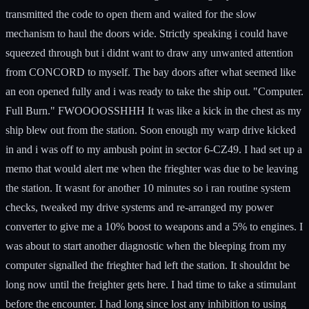
transmitted the code to open them and waited for the slow
mechanism to haul the doors wide. Strictly speaking i could have
squeezed through but i didnt want to draw any unwanted attention
from CONCORD to myself. The bay doors after what seemed like
an eon opened fully and i was ready to take the ship out. "Computer.
Full Burn." FWOOOOSSHHH It was like a kick in the chest as my
ship blew out from the station. Soon enough my warp drive kicked
in and i was off to my ambush point in sector 6-CZ49. I had set up a
memo that would alert me when the frieghter was due to be leaving
the station. It wasnt for another 10 minutes so i ran routine system
checks, tweaked my drive systems and re-arranged my power
converter to give me a 10% boost to weapons and a 5% to engines. I
was about to start another diagnostic when the bleeping from my
computer signalled the frieghter had left the station. It shouldnt be
long now until the freighter gets here. I had time to take a stimulant
before the encounter. I had long since lost any inhibition to using