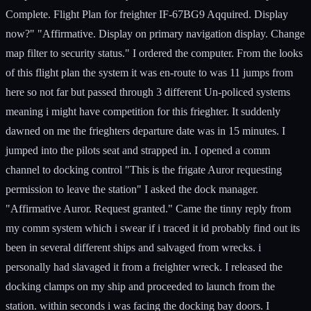
Complete. Flight Plan for freighter IF-67BG9 Aqquired. Display
now?" "Affirmative. Display on primary navigation display. Change
map filter to security status." I ordered the computer. From the looks
of this flight plan the system it was en-route to was 11 jumps from
here so not far but passed through 3 different Un-policed systems
meaning i might have competition for this frieghter. It suddenly
dawned on me the frieghters departure date was in 15 minutes. I
jumped into the pilots seat and strapped in. I opened a comm
channel to docking control "This is the frigate Auror requesting
permission to leave the station" I asked the dock manager.
"Affirmative Auror. Request granted." Came the tinny reply from
my comm system which i swear if i traced it id probably find out its
been in several different ships and salvaged from wrecks. i
personally had slavaged it from a freighter wreck. I released the
docking clamps on my ship and proceeded to launch from the
station. within seconds i was facing the docking bay doors. I