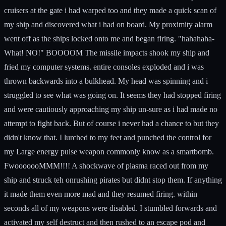
cruisers at the gate i had warped too and they made a quick scan of
my ship and discovered what i had on board. My proximity alarm
went off as the ships locked onto me and began firing. "hahahaha-
What! NO!" BOOOOM The missile impacts shook my ship and
fried my computer systems. entire consoles exploded and i was
thrown backwards into a bulkhead. My head was spinning and i
struggled to see what was going on. It seems they had stopped firing
and were cautiously approaching my ship un-sure as i had made no
attempt to fight back. But of course i never had a chance to but they
didn't know that. I lurched to my feet and punched the control for
my Large energy pulse weapon commonly know as a smartbomb.
FwooooooMMM!!!! A shockwave of plasma raced out from my
ship and struck teh onrushing pirates but didnt stop them. If anything
it made them even more mad and they resumed firing. within
seconds all of my weapons were disabled. I stumbled forwards and
activated my self destruct and then rushed to an escape pod and