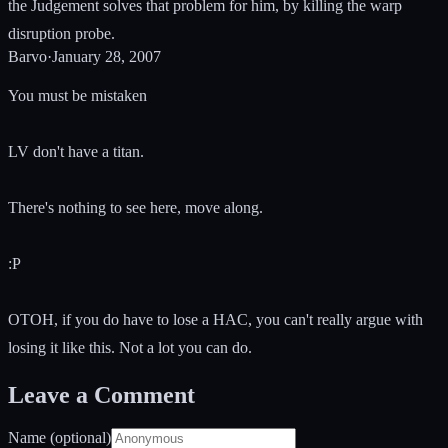
the Judgement solves that problem for him, by killing the warp
disruption probe.
Barvo
·
January 28, 2007
You must be mistaken
LV don't have a titan.
There's nothing to see here, move along.
:P
OTOH, if you do have to lose a HAC, you can't really argue with
losing it like this. Not a lot you can do.
Leave a Comment
Name (optional)