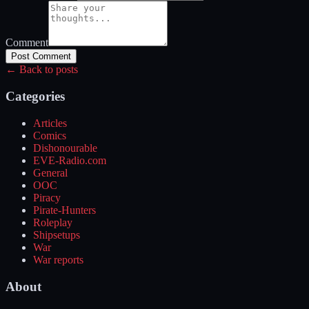
Comment
Post Comment
← Back to posts
Categories
Articles
Comics
Dishonourable
EVE-Radio.com
General
OOC
Piracy
Pirate-Hunters
Roleplay
Shipsetups
War
War reports
About