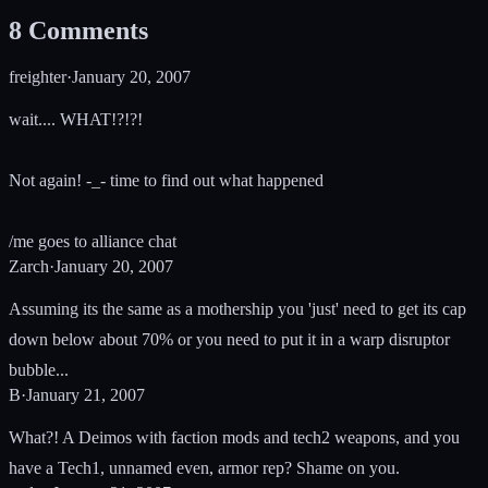
8
Comments
freighter
·
January 20, 2007
wait.... WHAT!?!?!
Not again! -_- time to find out what happened
/me goes to alliance chat
Zarch
·
January 20, 2007
Assuming its the same as a mothership you 'just' need to get its cap
down below about 70% or you need to put it in a warp disruptor
bubble...
B
·
January 21, 2007
What?! A Deimos with faction mods and tech2 weapons, and you
have a Tech1, unnamed even, armor rep? Shame on you.