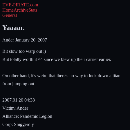
EVE-PIRATE
.com
Home
Archive
Stats
General
Yaaaar.
Ander
·
January 20, 2007
Bit slow too warp out ;)
But totally worth it ^^ since we blew up their carrier earlier.
On other hand, it's weird that there's no way to lock down a titan
from jumping out.
2007.01.20 04:38
Victim: Ander
Alliance: Pandemic Legion
Corp: Sniggerdly