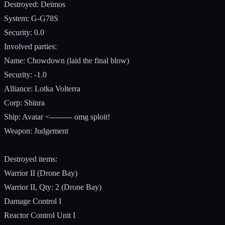
Destroyed: Deimos
System: G-G78S
Security: 0.0
Involved parties:
Name: Chowdown (laid the final blow)
Security: -1.0
Alliance: Lotka Volterra
Corp: Shinra
Ship: Avatar <--------- omg sploit!
Weapon: Judgement
Destroyed items:
Warrior II (Drone Bay)
Warrior II, Qty: 2 (Drone Bay)
Damage Control I
Reactor Control Unit I