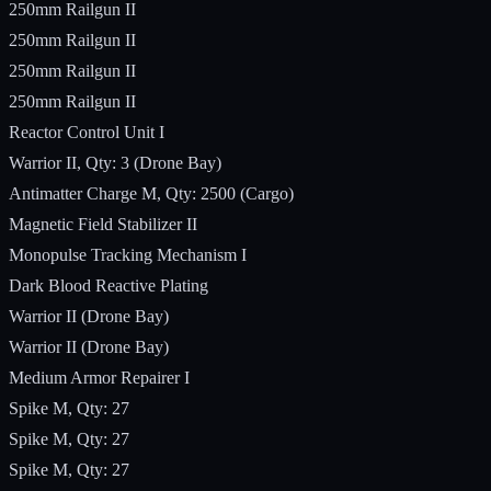
250mm Railgun II
250mm Railgun II
250mm Railgun II
250mm Railgun II
Reactor Control Unit I
Warrior II, Qty: 3 (Drone Bay)
Antimatter Charge M, Qty: 2500 (Cargo)
Magnetic Field Stabilizer II
Monopulse Tracking Mechanism I
Dark Blood Reactive Plating
Warrior II (Drone Bay)
Warrior II (Drone Bay)
Medium Armor Repairer I
Spike M, Qty: 27
Spike M, Qty: 27
Spike M, Qty: 27