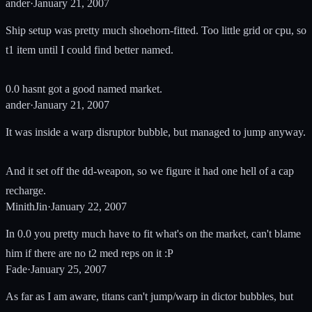
ander
·
January 21, 2007
Ship setup was pretty much shoehorn-fitted. Too little grid or cpu, so
t1 item until I could find better named.
0.0 hasnt got a good named market.
ander
·
January 21, 2007
It was inside a warp disruptor bubble, but managed to jump anyway.
And it set off the dd-weapon, so we figure it had one hell of a cap
recharge.
MinithJin
·
January 22, 2007
In 0.0 you pretty much have to fit what's on the market, can't blame
him if there are no t2 med reps on it :P
Fade
·
January 25, 2007
As far as I am aware, titans can't jump/warp in dictor bubbles, but