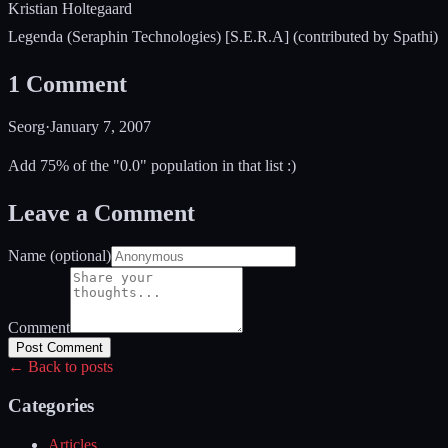
Kristian Holtegaard
Legenda (Seraphin Technologies) [S.E.R.A] (contributed by Spathi)
1
Comment
Seorg
·
January 7, 2007
Add 75% of the "0.0" population in that list :)
Leave a Comment
Name (optional)
Comment
Post Comment
← Back to posts
Categories
Articles