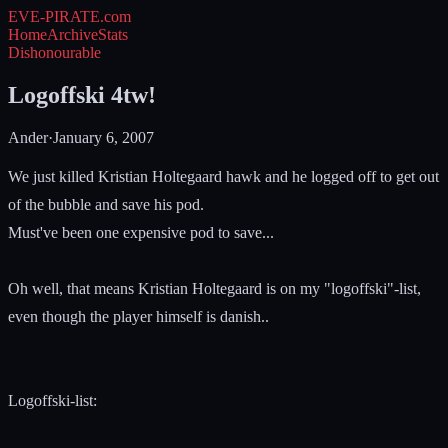
EVE-PIRATE
.com
Home
Archive
Stats
Dishonourable
Logoffski 4tw!
Ander
·
January 6, 2007
We just killed Kristian Holtegaard hawk and he logged off to get out
of the bubble and save his pod.
Must've been one expensive pod to save...
Oh well, that means Kristian Holtegaard is on my "logoffski"-list,
even though the player himself is danish..
Logoffski-list: