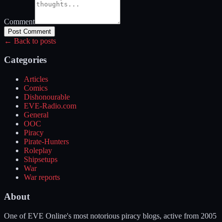
Comment
Post Comment
← Back to posts
Categories
Articles
Comics
Dishonourable
EVE-Radio.com
General
OOC
Piracy
Pirate-Hunters
Roleplay
Shipsetups
War
War reports
About
One of EVE Online's most notorious piracy blogs, active from 2005