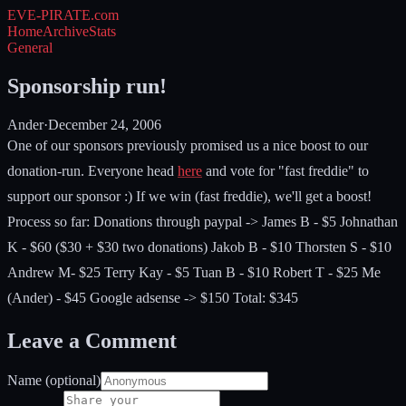
EVE-PIRATE
.com
Home
Archive
Stats
General
Sponsorship run!
Ander
·
December 24, 2006
One of our sponsors previously promised us a nice boost to our
donation-run. Everyone head
here
and vote for "fast freddie" to
support our sponsor :) If we win (fast freddie), we'll get a boost!
Process so far: Donations through paypal -> James B - $5 Johnathan
K - $60 ($30 + $30 two donations) Jakob B - $10 Thorsten S - $10
Andrew M- $25 Terry Kay - $5 Tuan B - $10 Robert T - $25 Me
(Ander) - $45 Google adsense -> $150 Total: $345
Leave a Comment
Name (optional)