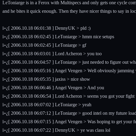
LeToniarge is in a Ferox with Multispecs and only gets one cycle comp
and he bites it quick enough. Then they have nicer things to say in local
ï»¿[ 2006.10.18 06:01:38 ] DennyUK > pld :)
ï»¿[ 2006.10.18 06:02:45 ] LeToniarge > hmm nice setups
ï»¿[ 2006.10.18 06:02:45 ] LeToniarge > gf
ï»¿[ 2006.10.18 06:03:01 ] Lord Acheron > you too
ï»¿[ 2006.10.18 06:04:57 ] LeToniarge > just needed to figure out wha
ï»¿[ 2006.10.18 06:05:16 ] Angel Vengen > Well obviously jamming w
ï»¿[ 2006.10.18 06:05:35 ] jaxiss > nice show
ï»¿[ 2006.10.18 06:06:46 ] Angel Vengen > And you
ï»¿[ 2006.10.18 06:06:54 ] Lord Acheron > seems you got your fight 
ï»¿[ 2006.10.18 06:07:02 ] LeToniarge > yeah
ï»¿[ 2006.10.18 06:07:12 ] LeToniarge > good intel on my future load
ï»¿[ 2006.10.18 06:07:15 ] Angel Vengen > Was hoping to get your f
ï»¿[ 2006.10.18 06:07:22 ] DennyUK > ye was class lol