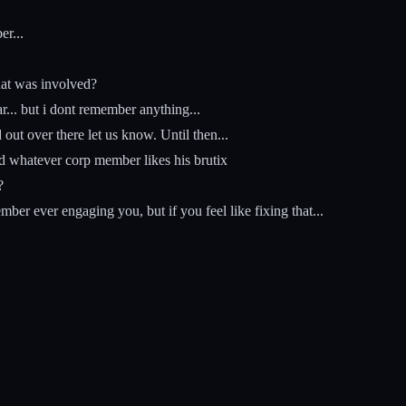
r...
hat was involved?
... but i dont remember anything...
ut over there let us know. Until then...
d whatever corp member likes his brutix
?
r ever engaging you, but if you feel like fixing that...