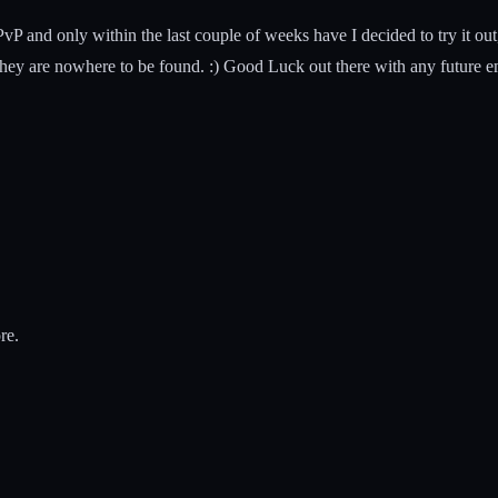
vP and only within the last couple of weeks have I decided to try it o
ey are nowhere to be found. :) Good Luck out there with any future e
re.