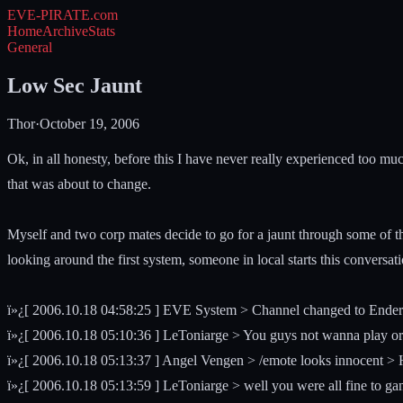
EVE-PIRATE
.com
Home
Archive
Stats
General
Low Sec Jaunt
Thor
·
October 19, 2006
Ok, in all honesty, before this I have never really experienced too 
that was about to change.
Myself and two corp mates decide to go for a jaunt through some of t
looking around the first system, someone in local starts this conversati
ï»¿[ 2006.10.18 04:58:25 ] EVE System > Channel changed to Ender
ï»¿[ 2006.10.18 05:10:36 ] LeToniarge > You guys not wanna play o
ï»¿[ 2006.10.18 05:13:37 ] Angel Vengen > /emote looks innocent
ï»¿[ 2006.10.18 05:13:59 ] LeToniarge > well you were all fine to ga