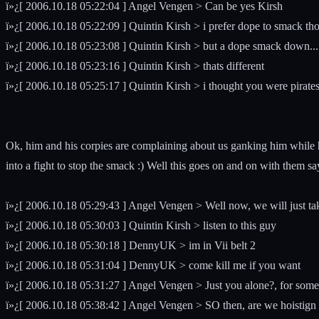
ï»¿[ 2006.10.18 05:22:04 ] Angel Vengen > Can be yes Kirsh
ï»¿[ 2006.10.18 05:22:09 ] Quintin Kirsh > i prefer dope to smack th
ï»¿[ 2006.10.18 05:23:08 ] Quintin Kirsh > but a dope smack down...
ï»¿[ 2006.10.18 05:23:16 ] Quintin Kirsh > thats different
ï»¿[ 2006.10.18 05:25:17 ] Quintin Kirsh > i thought you were pirate
Ok, him and his corpies are complaining about us ganking him while
into a fight to stop the smack :) Well this goes on and on with them sa
ï»¿[ 2006.10.18 05:29:43 ] Angel Vengen > Well now, we will just tak
ï»¿[ 2006.10.18 05:30:03 ] Quintin Kirsh > listen to this guy
ï»¿[ 2006.10.18 05:30:18 ] DennyUK > im in Vii belt 2
ï»¿[ 2006.10.18 05:31:04 ] DennyUK > come kill me if you want
ï»¿[ 2006.10.18 05:31:27 ] Angel Vengen > Just you alone?, for some 
ï»¿[ 2006.10.18 05:38:42 ] Angel Vengen > SO then, are we hoistign