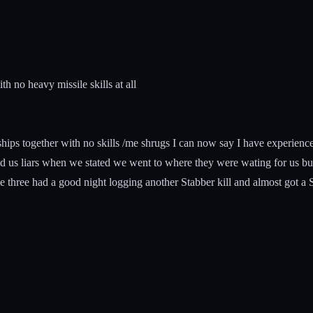
 no heavy missile skills at all
 ships together with no skills /me shrugs I can now say I have experien
d us liars when we stated we went to where they were wating for us but
e three had a good night logging another Stabber kill and almost got a Sc