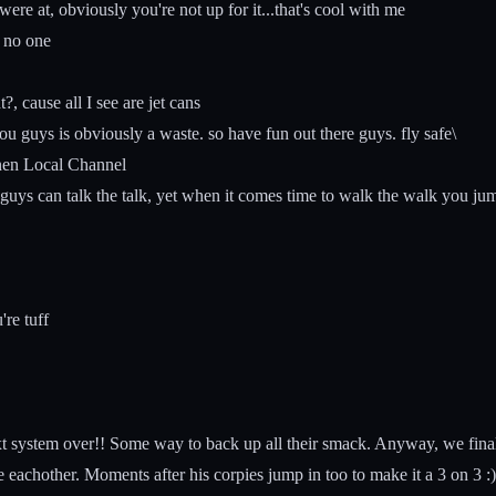
e at, obviously you're not up for it...that's cool with me
 no one
 cause all I see are jet cans
 guys is obviously a waste. so have fun out there guys. fly safe\
nen Local Channel
guys can talk the talk, yet when it comes time to walk the walk you j
re tuff
t system over!! Some way to back up all their smack. Anyway, we finally
achother. Moments after his corpies jump in too to make it a 3 on 3 :) T