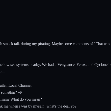
much smack talk during my pirating. Maybe some comments of "That was d
he low sec systems nearby. We had a Vengeance, Ferox, and Cyclone betw
on:
ailen Local Channel
r somethin? =P
 > Hmm? What do you mean?
nk me when i was by myself...what's the deal yo?