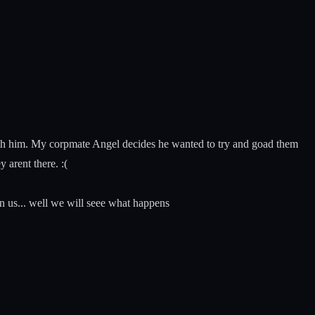
th him. My corpmate Angel decides he wanted to try and goad them
 arent there. :(
n us... well we will seee what happens