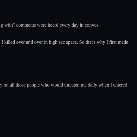
king with" comments were heard every day in convos.
I killed over and over in high sec space. So that's why I first made
any on all those people who would threaten me daily when I entered