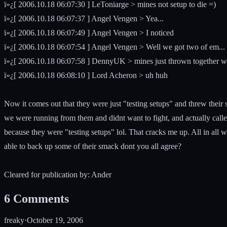
ï»¿[ 2006.10.18 06:07:30 ] LeToniarge > mines not setup to die =)
ï»¿[ 2006.10.18 06:07:37 ] Angel Vengen > Yea...
ï»¿[ 2006.10.18 06:07:49 ] Angel Vengen > I noticed
ï»¿[ 2006.10.18 06:07:54 ] Angel Vengen > Well we got two of em...
ï»¿[ 2006.10.18 06:07:58 ] DennyUK > mines just thrown together with
ï»¿[ 2006.10.18 06:08:10 ] Lord Acheron > uh huh
Now it comes out that they were just "testing setups" and threw their
we were running from them and didnt want to fight, and actually calle
because they were "testing setups" lol. That cracks me up. All in all w
able to back up some of their smack dont you all agree?
Cleared for publication by: Ander
6
Comments
freaky
·
October 19, 2006