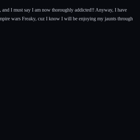
ut, and I must say I am now thoroughly addicted!! Anyway, I have
mpire wars Freaky, cuz I know I will be enjoying my jaunts through