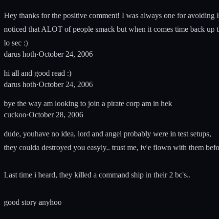
Hey thanks for the positive comment! I was always one for avoiding P
noticed that ALOT of people smack but when it comes time back up th
lo sec :)
darus hoth
·
October 24, 2006
hi all and good read :)
darus hoth
·
October 24, 2006
bye the way am looking to join a pirate corp am in hek
cuckoo
·
October 28, 2006
dude, youhave no idea, lord and angel probably were in test setups,
they coulda destroyed you easyly.. trust me, iv'e flown with them befo
Last time i heard, they killed a command ship in their 2 bc's..
good story anyhoo