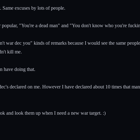
y. Same excuses by lots of people.
 ever popular, "You're a dead man" and "You don't know who you're fuc
an't war dec you" kinds of remarks because I would see the same people 
't kill me.
n have doing that.
 4 dec's declared on me. However I have declared about 10 times that m
ook and look them up when I need a new war target. :)