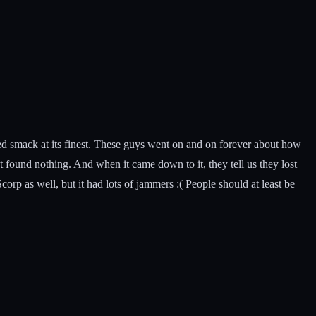
ced smack at its finest. These guys went on and on forever about how
 found nothing. And when it came down to it, they tell us they lost
orp as well, but it had lots of jammers :( People should at least be