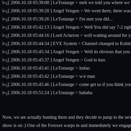
ï»¿[ 2006.10.18 05:39:08 ] LeToniarge > meh we told you where we wer
ï»¿[ 2006.10.18 05:39:20 ] Angel Vengen > We went there, there was
ï»¿[ 2006.10.18 05:39:26 ] LeToniarge > I'm sure you did...
ï»¿[ 2006.10.18 05:42:13 ] Angel Vengen > Well You did say 7-2 right?,
ï»¿[ 2006.10.18 05:44:16 ] Lord Acheron > well waiting around for you
ï»¿[ 2006.10.18 05:44:34 ] EVE System > Channel changed to Kubi
ï»¿[ 2006.10.18 05:45:34 ] Angel Vengen > Well its obvious that you 
ï»¿[ 2006.10.18 05:45:37 ] Angel Vengen > God to kno
ï»¿[ 2006.10.18 05:45:41 ] LeToniarge > lmfao
ï»¿[ 2006.10.18 05:45:42 ] LeToniarge > w/e man
ï»¿[ 2006.10.18 05:45:46 ] LeToniarge > come get us if you think you'
ï»¿[ 2006.10.18 05:51:24 ] LeToniarge > hahaha
Now, we are actually hunting them and they decide to jump to the nex
show is on :) One of the Feroxes warps in and immediately we engage e