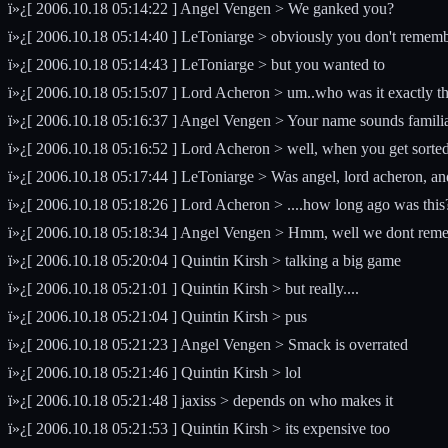
ï»¿[ 2006.10.18 05:14:22 ] Angel Vengen > We ganked you?
ï»¿[ 2006.10.18 05:14:40 ] LeToniarge > obviously you don't remembe
ï»¿[ 2006.10.18 05:14:43 ] LeToniarge > but you wanted to
ï»¿[ 2006.10.18 05:15:07 ] Lord Acheron > um..who was it exactly t
ï»¿[ 2006.10.18 05:16:37 ] Angel Vengen > Your name sounds familiar
ï»¿[ 2006.10.18 05:16:52 ] Lord Acheron > well, when you get sorted o
ï»¿[ 2006.10.18 05:17:44 ] LeToniarge > Was angel, lord acheron, an
ï»¿[ 2006.10.18 05:18:26 ] Lord Acheron > ....how long ago was this
ï»¿[ 2006.10.18 05:18:34 ] Angel Vengen > Hmm, well we dont remembe
ï»¿[ 2006.10.18 05:20:04 ] Quintin Kirsh > talking a big game
ï»¿[ 2006.10.18 05:21:01 ] Quintin Kirsh > but really....
ï»¿[ 2006.10.18 05:21:04 ] Quintin Kirsh > pus
ï»¿[ 2006.10.18 05:21:23 ] Angel Vengen > Smack is overrated
ï»¿[ 2006.10.18 05:21:46 ] Quintin Kirsh > lol
ï»¿[ 2006.10.18 05:21:48 ] jaxiss > depends on who makes it
ï»¿[ 2006.10.18 05:21:53 ] Quintin Kirsh > its expensive too