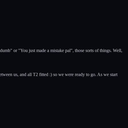
umb" or "You just made a mistake pal", those sorts of things. Well,
een us, and all T2 fitted :) so we were ready to go. As we start