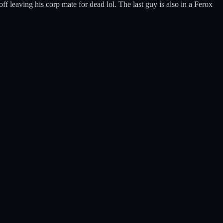
 leaving his corp mate for dead lol. The last guy is also in a Ferox