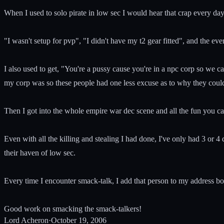
When I used to solo pirate in low sec I would hear that crap every da
"I wasn't setup for pvp", "I didn't have my t2 gear fitted", and the
I also used to get, "You're a pussy cause you're in a npc corp so we c
my corp was so these people had one less excuse as to why they couldn
Then I got into the whole empire war dec scene and all the fun you ca
Even with all the killing and stealing I had done, I've only had 3 or
their haven of low sec.
Every time I encounter smack-talk, I add that person to my address b
Good work on smacking the smack-talkers!
Lord Acheron
·
October 19, 2006