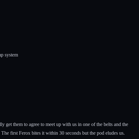
ump system
 get them to agree to meet up with us in one of the belts and the
he first Ferox bites it within 30 seconds but the pod eludes us.