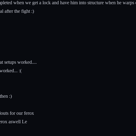
leted when we get a lock and have him into structure when he warps off
 after the fight :)
t setups worked....
orked... :(
then :)
outs for our ferox
erox aswell Le