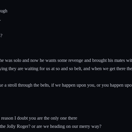
ough
.
s?
 he was solo and now he wants some revenge and brought his mates wi
ying they are waiting for us at so and so belt, and when we get there they
e a stroll through the belts, if we happen upon you, or you happen upo
reason I doubt you are the only one there
 the Jolly Roger? or are we heading on our merry way?