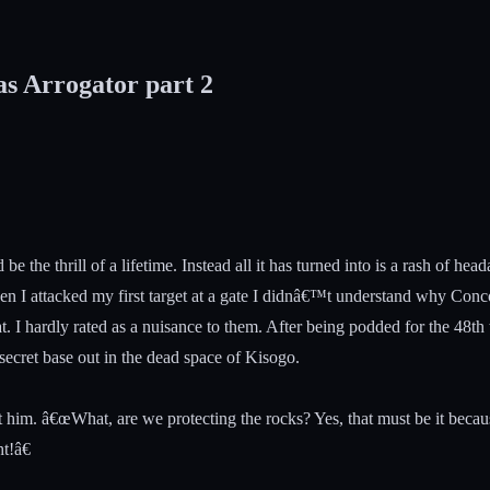
as Arrogator part 2
be the thrill of a lifetime. Instead all it has turned into is a rash o
When I attacked my first target at a gate I didnâ€™t understand why Con
t. I hardly rated as a nuisance to them. After being podded for the 48
ecret base out in the dead space of Kisogo.
 at him. â€œWhat, are we protecting the rocks? Yes, that must be it bec
t!â€