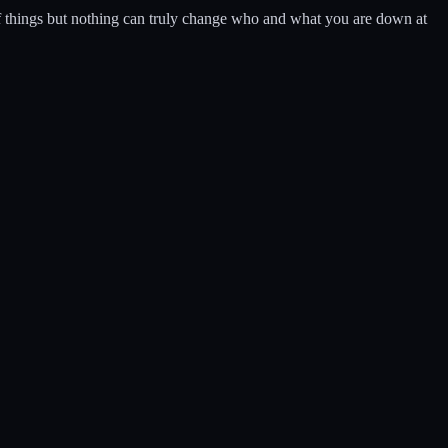
of things but nothing can truly change who and what you are down at