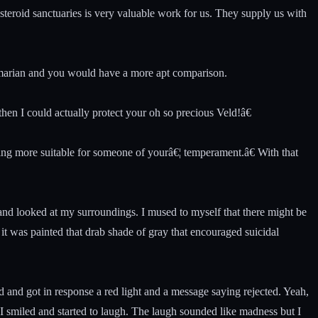
teroid sanctuaries is very valuable work for us. They supply us with
Amarian and you would have a more apt comparison.
then I could actually protect your oh so precious Veld!â€
ing more suitable for someone of yourâ€¦ temperament.â€ With that
and looked at my surroundings. I mused to myself that there might be
it was painted that drab shade of gray that encouraged suicidal
d and got in response a red light and a message saying rejected. Yeah,
I smiled and started to laugh. The laugh sounded like madness but I