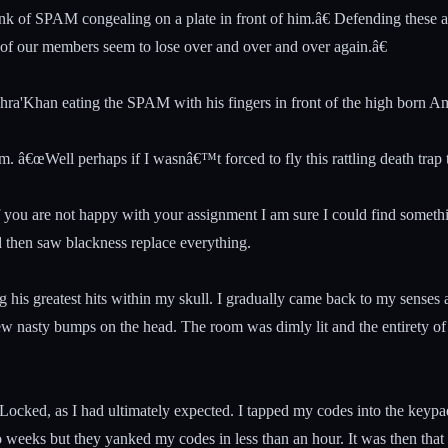
k of SPAM congealing on a plate in front of him.â€ Defending these as
in of our members seem to lose over and over and over again.â€
hra'Khan eating the SPAM with his fingers in front of the high born 
m. â€œWell perhaps if I wasnâ€™t forced to fly this rattling death trap 
If you are not happy with your assignment I am sure I could find someth
d then saw blackness replace everything.
his greatest hits within my skull. I gradually came back to my senses 
few nasty bumps on the head. The room was dimly lit and the entirety of 
 Locked, as I had ultimately expected. I tapped my codes into the keypa
weeks but they yanked my codes in less than an hour. It was then that 