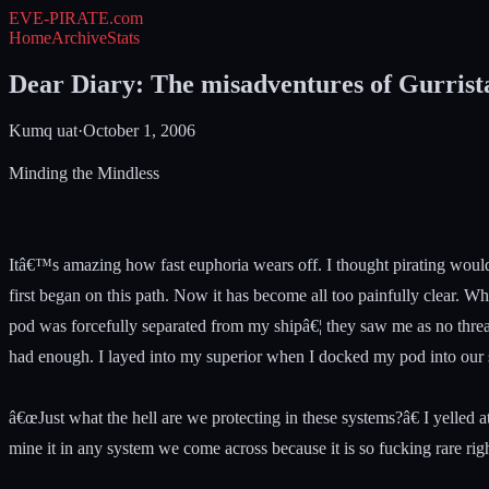
EVE-PIRATE
.com
Home
Archive
Stats
Dear Diary: The misadventures of Gurrist
Kumq uat
·
October 1, 2006
Minding the Mindless
Itâ€™s amazing how fast euphoria wears off. I thought pirating would 
first began on this path. Now it has become all too painfully clear. 
pod was forcefully separated from my shipâ€¦ they saw me as no threa
had enough. I layed into my superior when I docked my pod into our s
â€œJust what the hell are we protecting in these systems?â€ I yelled
mine it in any system we come across because it is so fucking rare righ