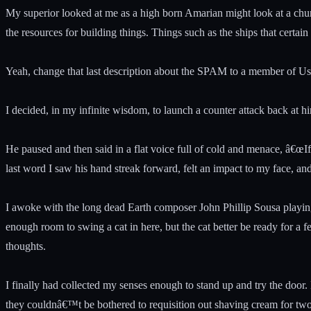
My superior looked at me as a high born Amarian might look at a chun
the resources for building things. Things such as the ships that certa
Yeah, change that last description about the SPAM to a member of Us
I decided, in my infinite wisdom, to launch a counter attack back at hi
He paused and then said in a flat voice full of cold and menace, â€œ
last word I saw his hand streak forward, felt an impact to my face, an
I awoke with the long dead Earth composer John Phillip Sousa playing 
enough room to swing a cat in here, but the cat better be ready for a 
thoughts.
I finally had collected my senses enough to stand up and try the door.
they couldnâ€™t be bothered to requisition out shaving cream for two 