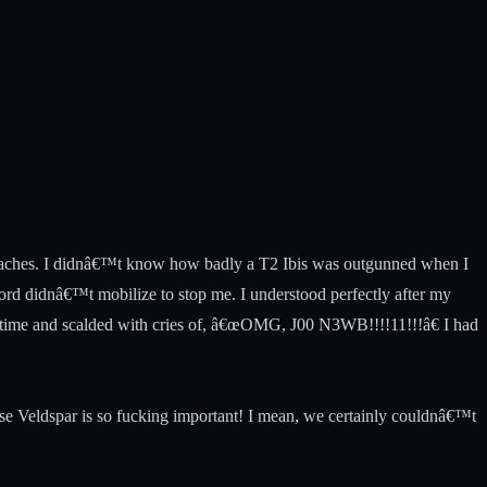
f headaches. I didnâ€™t know how badly a T2 Ibis was outgunned when I
cord didnâ€™t mobilize to stop me. I understood perfectly after my
th time and scalded with cries of, â€œOMG, J00 N3WB!!!!11!!!â€ I had
ause Veldspar is so fucking important! I mean, we certainly couldnâ€™t