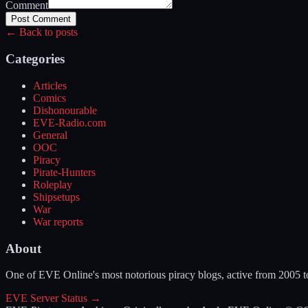
Comment
Post Comment
← Back to posts
Categories
Articles
Comics
Dishonourable
EVE-Radio.com
General
OOC
Piracy
Pirate-Hunters
Roleplay
Shipsetups
War
War reports
About
One of EVE Online's most notorious piracy blogs, active from 2005 
EVE Server Status →