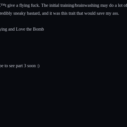
™t give a flying fuck. The initial training/brainwashing may do a lot 
edibly sneaky bastard, and it was this trait that would save my ass.
rrying and Love the Bomb
e to see part 3 soon :)