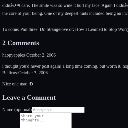
didnâ€™t care. The smile was so wide it hurt my face. Again I didnâ€
the core of your being. One of my deepest traits included being an incr
To come: Part three. Dr. Strangelove or: How I Learned to Stop Wo
2
Comments
happyapples
·
October 2, 2006
i thought you'd never post again! a long time coming, but worth it. hop
Bellicus
·
October 3, 2006
Nice one man :D
Leave a Comment
Name (optional)