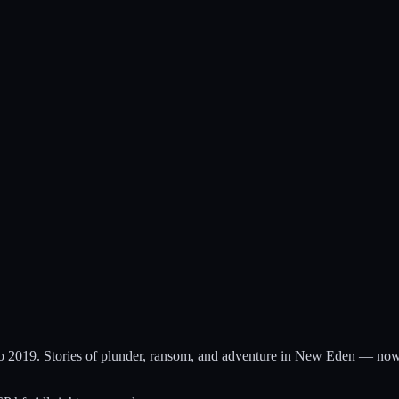
to 2019. Stories of plunder, ransom, and adventure in New Eden — now