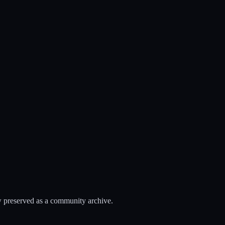
 preserved as a community archive.