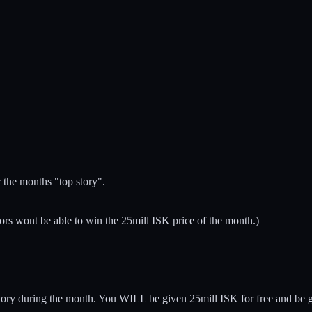
r the months "top story".
ors wont be able to win the 25mill ISK price of the month.)
 story during the month. You WILL be given 25mill ISK for free and be g