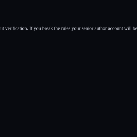
t verification. If you break the rules your senior author account will 