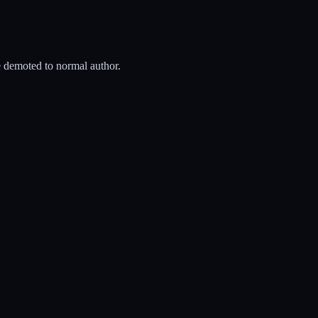
be demoted to normal author.