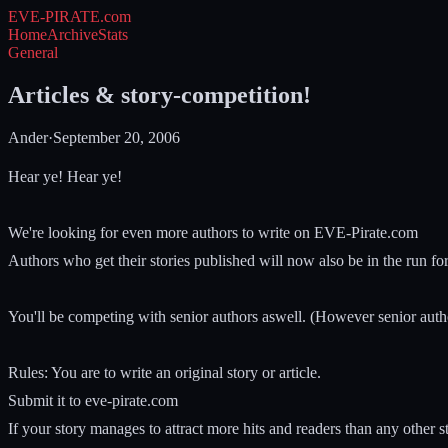
EVE-PIRATE
.com
Home
Archive
Stats
General
Articles & story-competition!
Ander
·
September 20, 2006
Hear ye! Hear ye!
We're looking for even more authors to write on EVE-Pirate.com
Authors who get their stories published will now also be in the run fo
You'll be competing with senior authors aswell. (However senior auth
Rules: You are to write an original story or article.
Submit it to eve-pirate.com
If your story manages to attract more hits and readers than any other