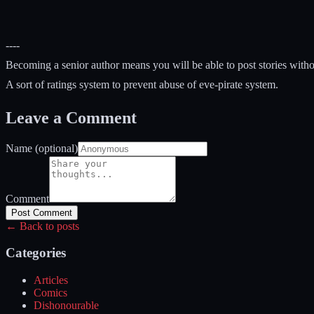
----
Becoming a senior author means you will be able to post stories withou
A sort of ratings system to prevent abuse of eve-pirate system.
Leave a Comment
Name (optional)
Comment
Post Comment
← Back to posts
Categories
Articles
Comics
Dishonourable