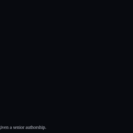
iven a senior authorship.