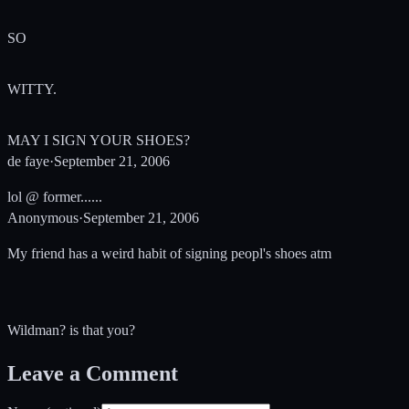
SO
WITTY.
MAY I SIGN YOUR SHOES?
de faye
·
September 21, 2006
lol @ former......
Anonymous
·
September 21, 2006
My friend has a weird habit of signing peopl's shoes atm
Wildman? is that you?
Leave a Comment