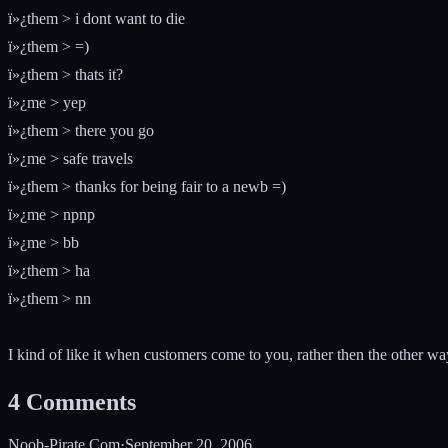
ï»¿them > i dont want to die
ï»¿them > =)
ï»¿them > thats it?
ï»¿me > yep
ï»¿them > there you go
ï»¿me > safe travels
ï»¿them > thanks for being fair to a newb =)
ï»¿me > npnp
ï»¿me > bb
ï»¿them > ha
ï»¿them > nn
I kind of like it when customers come to you, rather then the other w
4
Comments
Noob-Pirate.Com
·
September 20, 2006