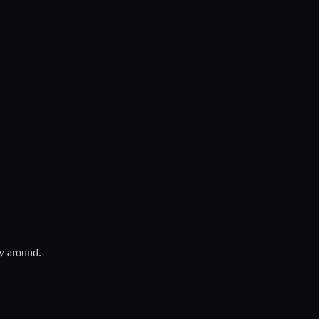
ay around.