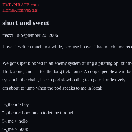
EVE-PIRATE
.com
Home
Archive
Stats
short and sweet
mazzilliu
·
September 20, 2006
Haven't written much in a while, because i haven't had much time rece
We got super blobbed in an enemy system during a pirating op, but the 
I left, alone, and started the long trek home. A couple people are in lo
system in the chain, I see a pod slowboating to a gate. I reflexively st
am about to jump when the pod speaks to me in local:
ï»¿them > hey
ï»¿them > how much to let me through
ï»¿me > hello
ï»¿me > 500k