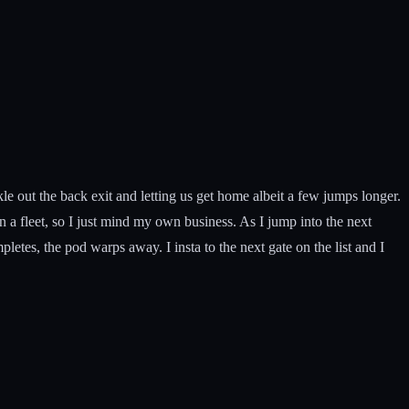
le out the back exit and letting us get home albeit a few jumps longer.
in a fleet, so I just mind my own business. As I jump into the next
pletes, the pod warps away. I insta to the next gate on the list and I