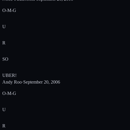
O-M-G
U
R
SO
UBER!
Andy Roo
·
September 20, 2006
O-M-G
U
R