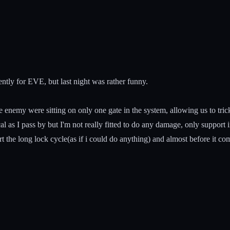
ntly for EVE, but last night was rather funny.
enemy were sitting on only one gate in the system, allowing us to trick
cal as I pass by but I'm not really fitted to do any damage, only support 
art the long lock cycle(as if i could do anything) and almost before it com