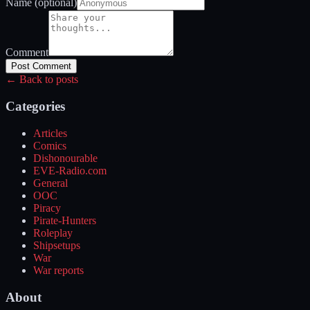
Name (optional)
Comment
Post Comment
← Back to posts
Categories
Articles
Comics
Dishonourable
EVE-Radio.com
General
OOC
Piracy
Pirate-Hunters
Roleplay
Shipsetups
War
War reports
About