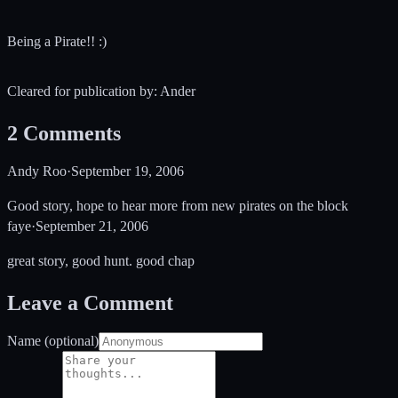
Being a Pirate!! :)
Cleared for publication by: Ander
2
Comments
Andy Roo
·
September 19, 2006
Good story, hope to hear more from new pirates on the block
faye
·
September 21, 2006
great story, good hunt. good chap
Leave a Comment
Name (optional)