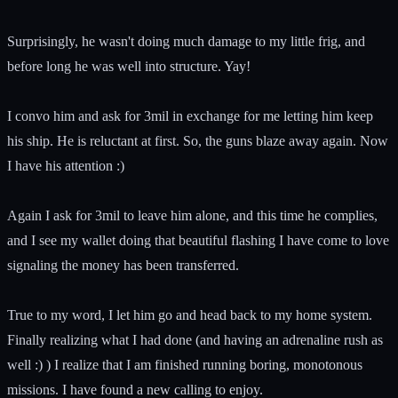
Surprisingly, he wasn't doing much damage to my little frig, and
before long he was well into structure. Yay!
I convo him and ask for 3mil in exchange for me letting him keep
his ship. He is reluctant at first. So, the guns blaze away again. Now
I have his attention :)
Again I ask for 3mil to leave him alone, and this time he complies,
and I see my wallet doing that beautiful flashing I have come to love
signaling the money has been transferred.
True to my word, I let him go and head back to my home system.
Finally realizing what I had done (and having an adrenaline rush as
well :) ) I realize that I am finished running boring, monotonous
missions. I have found a new calling to enjoy.