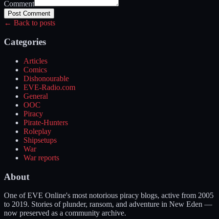
Comment
Post Comment
← Back to posts
Categories
Articles
Comics
Dishonourable
EVE-Radio.com
General
OOC
Piracy
Pirate-Hunters
Roleplay
Shipsetups
War
War reports
About
One of EVE Online's most notorious piracy blogs, active from 2005
to 2019. Stories of plunder, ransom, and adventure in New Eden —
now preserved as a community archive.