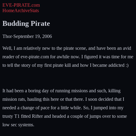
EVE-PIRATE
.com
Home
Archive
Stats
Budding Pirate
Thor
·
September 19, 2006
Well, I am relatively new to the pirate scene, and have been an avid
reader of eve-pirate.com for awhile now. I figured it was time for me
to tell the story of my first pirate kill and how I became addicted :)
It had been a boring day of running missions and such, killing
mission rats, hauling this here or that there. I soon decided that I
needed a change of pace for a little while. So, I jumped into my
trusty T1 fitted Rifter and headed a couple of jumps over to some
low sec systems.