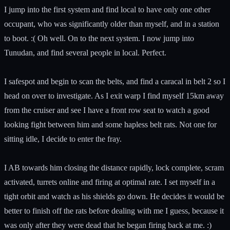
I jump into the first system and find local to have only one other
occupant, who was significantly older than myself, and in a station
to boot. :( Oh well. On to the next system. I now jump into
Tunudan, and find several people in local. Perfect.
I safespot and begin to scan the belts, and find a caracal in belt 2 so I
head on over to investigate. As I exit warp I find myself 15km away
from the cruiser and see I have a front row seat to watch a good
looking fight between him and some hapless belt rats. Not one for
sitting idle, I decide to enter the fray.
I AB towards him closing the distance rapidly, lock complete, scram
activated, turrets online and firing at optimal rate. I set myself in a
tight orbit and watch as his shields go down. He decides it would be
better to finish off the rats before dealing with me I guess, because it
was only after they were dead that he began firing back at me. :)