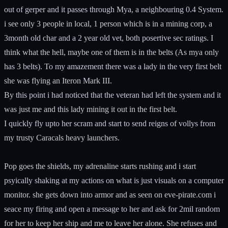
out of gerper and it passes through Mya, a neighbouring 0.4 System.
i see only 3 people in local, 1 person which is in a mining corp, a
3month old char and a 2 year old vet, both posertive sec ratings. I
think what the hell, maybe one of them is in the belts (As mya only
has 3 belts). To my amazement there was a lady in the very first belt
she was flying an Iteron Mark III.
By this point i had noticed that the veteran had left the system and it
was just me and this lady mining it out in the first belt.
I quickly fly upto her scram and start to send reigns of vollys from
my trusty Caracals heavy launchers.
Pop goes the shields, my adrenaline starts rushing and i start
psyically shaking at my actions on what is just visuals on a computer
monitor. she gets down into armor and as seen on eve-pirate.com i
seace my firing and open a message to her and ask for 2mil random
for her to keep her ship and me to leave her alone. She refuses and