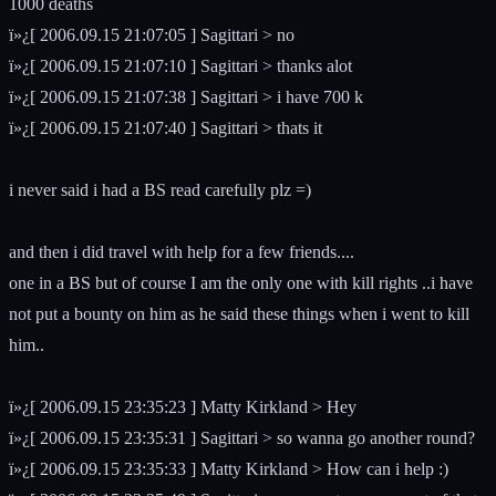
1000 deaths
ï»¿[ 2006.09.15 21:07:05 ] Sagittari > no
ï»¿[ 2006.09.15 21:07:10 ] Sagittari > thanks alot
ï»¿[ 2006.09.15 21:07:38 ] Sagittari > i have 700 k
ï»¿[ 2006.09.15 21:07:40 ] Sagittari > thats it
i never said i had a BS read carefully plz =)
and then i did travel with help for a few friends....
one in a BS but of course I am the only one with kill rights ..i have
not put a bounty on him as he said these things when i went to kill
him..
ï»¿[ 2006.09.15 23:35:23 ] Matty Kirkland > Hey
ï»¿[ 2006.09.15 23:35:31 ] Sagittari > so wanna go another round?
ï»¿[ 2006.09.15 23:35:33 ] Matty Kirkland > How can i help :)