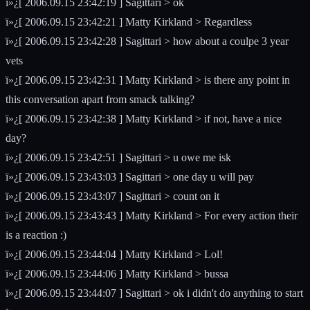
ï»¿[ 2006.09.15 23:42:19 ] Sagittari > ok
ï»¿[ 2006.09.15 23:42:21 ] Matty Kirkland > Regardless
ï»¿[ 2006.09.15 23:42:28 ] Sagittari > how about a coulpe 3 year
vets
ï»¿[ 2006.09.15 23:42:31 ] Matty Kirkland > is there any point in
this conversation apart from smack talking?
ï»¿[ 2006.09.15 23:42:38 ] Matty Kirkland > if not, have a nice
day?
ï»¿[ 2006.09.15 23:42:51 ] Sagittari > u owe me isk
ï»¿[ 2006.09.15 23:43:03 ] Sagittari > one day u will pay
ï»¿[ 2006.09.15 23:43:07 ] Sagittari > count on it
ï»¿[ 2006.09.15 23:43:43 ] Matty Kirkland > For every action their
is a reaction :)
ï»¿[ 2006.09.15 23:44:04 ] Matty Kirkland > Lol!
ï»¿[ 2006.09.15 23:44:06 ] Matty Kirkland > bussa
ï»¿[ 2006.09.15 23:44:07 ] Sagittari > ok i didn't do anything to start