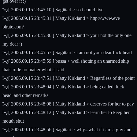
get over it :)
ï»¿[ 2006.09.15 23:45:10 ] Sagittari > so i could live
ï»¿[ 2006.09.15 23:45:31 ] Matty Kirkland > http://www.eve-
pirate.com/
ï»¿[ 2006.09.15 23:45:36 ] Matty Kirkland > your not the only one
my dear ;)
ï»¿[ 2006.09.15 23:45:57 ] Sagittari > i am not your dear fuck head
ï»¿[ 2006.09.15 23:45:59 ] bussa > well shotting an unarmed ship
thats rude no matter what is said
ï»¿[ 2006.09.15 23:47:51 ] Matty Kirkland > Regardless of the point
ï»¿[ 2006.09.15 23:48:04 ] Matty Kirkland > being called 'fuck
head' and other remarks
ï»¿[ 2006.09.15 23:48:08 ] Matty Kirkland > deserves for her to pay
ï»¿[ 2006.09.15 23:48:12 ] Matty Kirkland > learn her to keep her
mouth shut
ï»¿[ 2006.09.15 23:48:56 ] Sagittari > why...what if i am a guy and