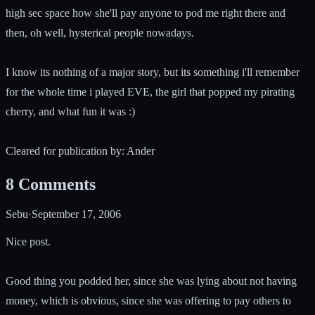
high sec space how she'll pay anyone to pod me right there and
then, oh well, hysterical people nowadays.
I know its nothing of a major story, but its something i'll remember
for the whole time i played EVE, the girl that popped my pirating
cherry, and what fun it was :)
Cleared for publication by: Ander
8
Comments
Sebu
·
September 17, 2006
Nice post.
Good thing you podded her, since she was lying about not having
money, which is obvious, since she was offering to pay others to