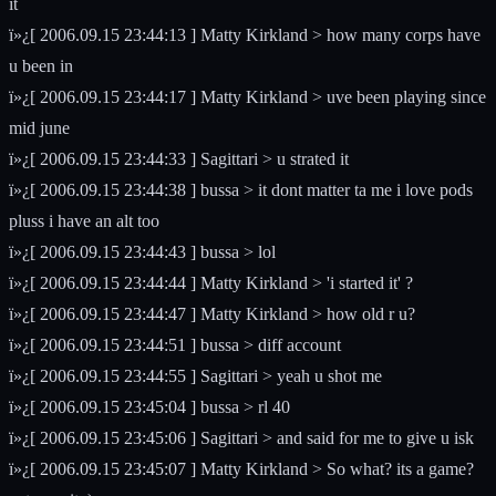
it
ï»¿[ 2006.09.15 23:44:13 ] Matty Kirkland > how many corps have
u been in
ï»¿[ 2006.09.15 23:44:17 ] Matty Kirkland > uve been playing since
mid june
ï»¿[ 2006.09.15 23:44:33 ] Sagittari > u strated it
ï»¿[ 2006.09.15 23:44:38 ] bussa > it dont matter ta me i love pods
pluss i have an alt too
ï»¿[ 2006.09.15 23:44:43 ] bussa > lol
ï»¿[ 2006.09.15 23:44:44 ] Matty Kirkland > 'i started it' ?
ï»¿[ 2006.09.15 23:44:47 ] Matty Kirkland > how old r u?
ï»¿[ 2006.09.15 23:44:51 ] bussa > diff account
ï»¿[ 2006.09.15 23:44:55 ] Sagittari > yeah u shot me
ï»¿[ 2006.09.15 23:45:04 ] bussa > rl 40
ï»¿[ 2006.09.15 23:45:06 ] Sagittari > and said for me to give u isk
ï»¿[ 2006.09.15 23:45:07 ] Matty Kirkland > So what? its a game?