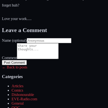
forget huh?
Love your work.....
Leave a Comment
Name (optional)
Comment
Post Comment
← Back to posts
Categories
Articles
Comics
Dishonourable
EVE-Radio.com
General
OOC