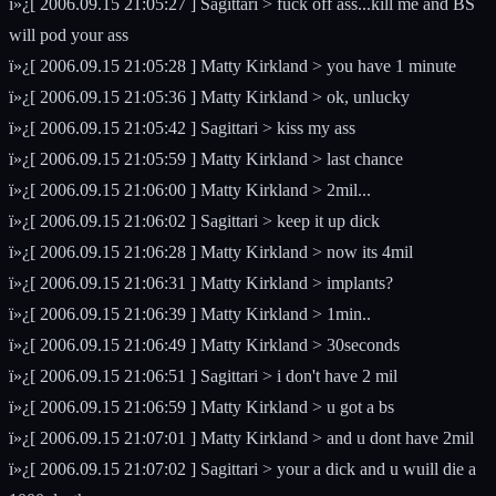
ï»¿[ 2006.09.15 21:05:27 ] Sagittari > fuck off ass...kill me and BS
will pod your ass
ï»¿[ 2006.09.15 21:05:28 ] Matty Kirkland > you have 1 minute
ï»¿[ 2006.09.15 21:05:36 ] Matty Kirkland > ok, unlucky
ï»¿[ 2006.09.15 21:05:42 ] Sagittari > kiss my ass
ï»¿[ 2006.09.15 21:05:59 ] Matty Kirkland > last chance
ï»¿[ 2006.09.15 21:06:00 ] Matty Kirkland > 2mil...
ï»¿[ 2006.09.15 21:06:02 ] Sagittari > keep it up dick
ï»¿[ 2006.09.15 21:06:28 ] Matty Kirkland > now its 4mil
ï»¿[ 2006.09.15 21:06:31 ] Matty Kirkland > implants?
ï»¿[ 2006.09.15 21:06:39 ] Matty Kirkland > 1min..
ï»¿[ 2006.09.15 21:06:49 ] Matty Kirkland > 30seconds
ï»¿[ 2006.09.15 21:06:51 ] Sagittari > i don't have 2 mil
ï»¿[ 2006.09.15 21:06:59 ] Matty Kirkland > u got a bs
ï»¿[ 2006.09.15 21:07:01 ] Matty Kirkland > and u dont have 2mil
ï»¿[ 2006.09.15 21:07:02 ] Sagittari > your a dick and u wuill die a