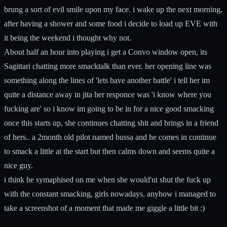
brung a sort of evil smile upon my face. i wake up the next morning,
after having a shower and some food i decide to load up EVE with
it being the weekend i thought why not.
About half an hour into playing i get a Convo window open, its
Sagittari chatting more smacktalk than ever. her opening line was
something along the lines of 'lets have another battle' i tell her im
quite a distance away in jita her responce was 'i know where you
fucking are' so i know im going to be in for a nice good smacking
once this starts up, she continues chatting shit and brings in a friend
of hers.. a 2month old pilot named bussa and he comes in continue
to smack a little at the start but then calms down and seems quite a
nice guy.
i think he symaphised on me when she would'nt shut the fuck up
with the constant smacking, girls nowadays. anyhow i managed to
take a screenshot of a moment that made me giggle a little bit :)