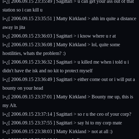
ï»¿[ 2006.09.15 23:35:49 ] Sagittari > u can get your ass out of that
station so i can kill u
ï»¿[ 2006.09.15 23:35:51 ] Matty Kirkland > ahh im quite a distance
away in jita
ï»¿[ 2006.09.15 23:36:03 ] Sagittari > i know where u r at
ï»¿[ 2006.09.15 23:36:08 ] Matty Kirkland > lol, quite some
hostilities, whats the problem? :)
ï»¿[ 2006.09.15 23:36:32 ] Sagittari > u killed me when i told u i
didn't have the isk and no kit to protect myself
ï»¿[ 2006.09.15 23:36:49 ] Sagittari > either come out or i will put a
bounty on your head
ï»¿[ 2006.09.15 23:37:01 ] Matty Kirkland > Bounty me up, this is
my Alt.
ï»¿[ 2006.09.15 23:37:14 ] Sagittari > so r u the ceo of your corp?
ï»¿[ 2006.09.15 23:37:55 ] Sagittari > say hi to my corp mate
ï»¿[ 2006.09.15 23:38:03 ] Matty Kirkland > not at all :)