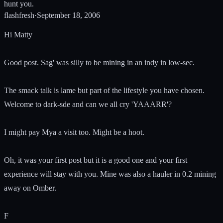
hunt you.
flashfresh
·
September 18, 2006
Hi Matty
Good post. Sag' was silly to be mining in an indy in low-sec.
The smack talk is lame but part of the lifestyle you have chosen.
Welcome to dark-sde and can we all cry 'YAAARR'?
I might pay Mya a visit too. Might be a hoot.
Oh, it was your first post but it is a good one and your first
experience will stay with you. Mine was also a hauler in 0.2 mining
away on Omber.
F