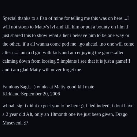
Special thanks to a Fan of mine for telling me this was on here....I
will not stoop to Matty's lvl and kill him or put a bounty on him..i
just shared this to show what a lier i beleave him to be one way or
the other...if u all wanna come pod me ..go ahead...no one will come
after u...i am a rl girl with kids and am enjoying the game..after
calming down from loosing 5 implants i see that it is just a game!!!
and i am glad Matty will never forget me..
Famious Sagi..=) winks at Matty good kill mate
Kirkland
·
September 20, 2006
whoah sig, i didnt expect you to be here ;), i lied indeed, i dont have
a 2 year old Alt, only an 18month one ive just been given, Drago
Musevenii ;P