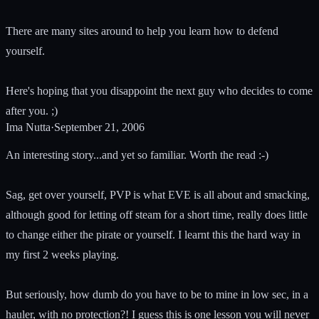
There are many sites around to help you learn how to defend
yourself.
Here's hoping that you disappoint the next guy who decides to come
after you. ;)
Ima Nutta
·
September 21, 2006
An interesting story...and yet so familiar. Worth the read :-)
Sag, get over yourself, PVP is what EVE is all about and smacking,
although good for letting off steam for a short time, really does little
to change either the pirate or yourself. I learnt this the hard way in
my first 2 weeks playing.
But seriously, how dumb do you have to be to mine in low sec, in a
hauler, with no protection?! I guess this is one lesson you will never