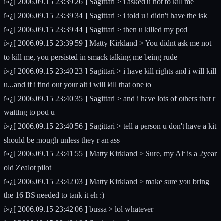
ï»¿[ 2006.09.15 23:39:26 ] Sagittari > i asked u not to kill me
ï»¿[ 2006.09.15 23:39:34 ] Sagittari > i told u i didn't have the isk
ï»¿[ 2006.09.15 23:39:44 ] Sagittari > then u killed my pod
ï»¿[ 2006.09.15 23:39:59 ] Matty Kirkland > You didnt ask me not
to kill me, you persisted in smack talking me being rude
ï»¿[ 2006.09.15 23:40:23 ] Sagittari > i have kill rights and i will kill
u...and if i find out your alt i will kill that one to
ï»¿[ 2006.09.15 23:40:35 ] Sagittari > and i have lots of others that r
waiting to pod u
ï»¿[ 2006.09.15 23:40:56 ] Sagittari > tell a person u don't have a kit
should be rnough unless they r an ass
ï»¿[ 2006.09.15 23:41:55 ] Matty Kirkland > Sure, my Alt is a 2year
old Zealot pilot
ï»¿[ 2006.09.15 23:42:03 ] Matty Kirkland > make sure you bring
the 16 BS needed to tank it eh :)
ï»¿[ 2006.09.15 23:42:06 ] bussa > lol whatever