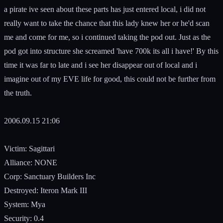
a pirate ive seen about these parts has just entered local, i did not
really want to take the chance that this lady knew her or he'd scan
me and come for me, so i continued taking the pod out. Just as the
pod got into structure she screamed 'have 700k its all i have!' By this
time it was far to late and i see her disappear out of local and i
imagine out of my EVE life for good, this could not be further from
the truth.
2006.09.15 21:06
Victim: Sagittari
Alliance: NONE
Corp: Sanctuary Builders Inc
Destroyed: Iteron Mark III
System: Mya
Security: 0.4