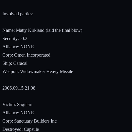
Involved parties:
Name: Matty Kirkland (laid the final blow)
Security: -0.2
Alliance: NONE
Corp: Omen Incorporated
Ship: Caracal
Weapon: Widowmaker Heavy Missile
2006.09.15 21:08
Victim: Sagittari
Alliance: NONE
Corp: Sanctuary Builders Inc
Destroyed: Capsule