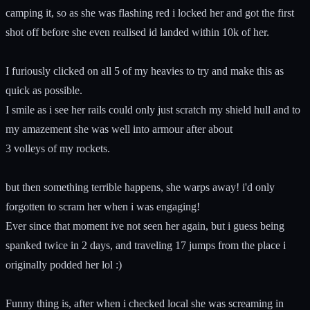
camping it, so as she was flashing red i locked her and got the first
shot off before she even realised id landed within 10k of her.
I furiously clicked on all 5 of my heavies to try and make this as
quick as possible.
I smile as i see her rails could only just scratch my shield hull and to
my amazement she was well into armour after about
3 volleys of my rockets.
but then something terrible happens, she warps away! i'd only
forgotten to scram her when i was engaging!
Ever since that moment ive not seen her again, but i guess being
spanked twice in 2 days, and traveling 17 jumps from the place i
originally podded her lol :)
Funny thing is, after when i checked local she was screaming in