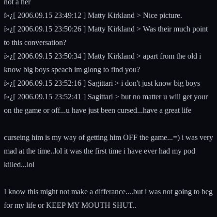
not a her
ï»¿[ 2006.09.15 23:49:12 ] Matty Kirkland > Nice picture.
ï»¿[ 2006.09.15 23:50:26 ] Matty Kirkland > Was their much point
to this conversation?
ï»¿[ 2006.09.15 23:50:34 ] Matty Kirkland > apart from the old i
know big boys speach im giong to find you?
ï»¿[ 2006.09.15 23:52:16 ] Sagittari > i don't just know big boys
ï»¿[ 2006.09.15 23:52:41 ] Sagittari > but no matter u will get your
on the game or off...u have just been cursed...have a great life
curseing him is my way of getting him OFF the game...=) i was very
mad at the time..lol it was the first time i have ever had my pod
killed...lol
I know this might not make a differance....but i was not going to beg
for my life or KEEP MY MOUTH SHUT..