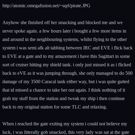
http://atomic.omegafusion.net/~sqrl/pirate.JPG
Anyhow she finished off her smacking and blocked me and we
never spoke again. a few hours later i bought a few more items in
and around in the neighbouring systems, whilst flying to the other
system i was semi afk alt tabbing between IRC and EVE i flick back
to EVE at a gate and to my amazement i have this Sagittari in some
sort of cruiser hitting my shield tank. i only just missed it as i flicked
back to eVE as it was jumping through, she only managed to do 500
damage of my 3500 Caracal tank either way, but i was quite gutted
that id missed a chance to take her out again. I think nothing of it
grab my stuff from the station and tweak my ship i then continue
back to my original station for some TLC and relaxing.
When i reached the gate exiting my system i could not believe my
luck, i was litterally gob smacked, this very lady was sat at the gate