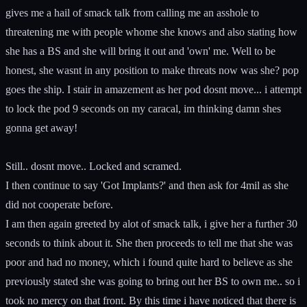
gives me a hail of smack talk from calling me an asshole to
threatening me with people whome she knows and also stating how
she has a BS and she will bring it out and 'own' me. Well to be
honest, she wasnt in any position to make threats now was she? pop
goes the ship. I stair in amazement as her pod dosnt move... i attempt
to lock the pod 9 seconds on my caracal, im thinking damn shes
gonna get away!
Still.. dosnt move.. Locked and scramed.
I then continue to say 'Got Implants?' and then ask for 4mil as she
did not cooperate before.
I am then again greeted by alot of smack talk, i give her a further 30
seconds to think about it. She then proceeds to tell me that she was
poor and had no money, which i found quite hard to believe as she
previously stated she was going to bring out her BS to own me.. so i
took no mercy on that front. By this time i have noticed that there is