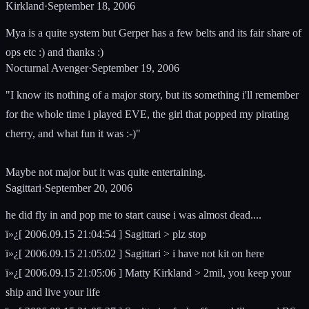
Kirkland
·
September 18, 2006
Mya is a quite system but Gerper has a few belts and its fair share of
ops etc :) and thanks :)
Nocturnal Avenger
·
September 19, 2006
"I know its nothing of a major story, but its something i'll remember
for the whole time i played EVE, the girl that popped my pirating
cherry, and what fun it was :-)"
Maybe not major but it was quite entertaining.
Sagittari
·
September 20, 2006
he did fly in and pop me to start cause i was almost dead....
ï»¿[ 2006.09.15 21:04:54 ] Sagittari > plz stop
ï»¿[ 2006.09.15 21:05:02 ] Sagittari > i have not kit on here
ï»¿[ 2006.09.15 21:05:06 ] Matty Kirkland > 2mil, you keep your
ship and live your life