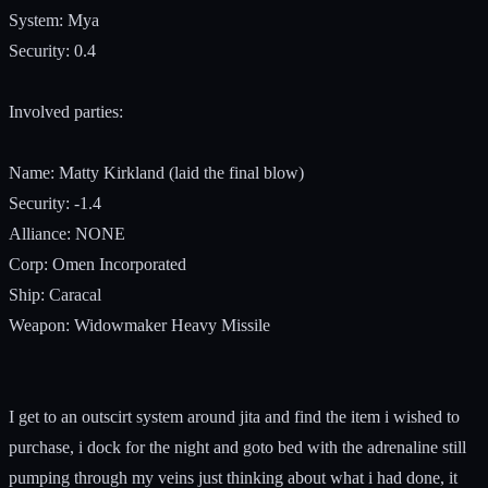
System: Mya
Security: 0.4
Involved parties:
Name: Matty Kirkland (laid the final blow)
Security: -1.4
Alliance: NONE
Corp: Omen Incorporated
Ship: Caracal
Weapon: Widowmaker Heavy Missile
I get to an outscirt system around jita and find the item i wished to
purchase, i dock for the night and goto bed with the adrenaline still
pumping through my veins just thinking about what i had done, it