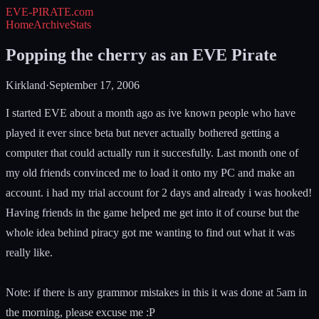
EVE-PIRATE
.com
Home
Archive
Stats
Popping the cherry as an EVE Pirate
Kirkland
·
September 17, 2006
I started EVE about a month ago as ive known people who have
played it ever since beta but never actually bothered getting a
computer that could actually run it succesfully. Last month one of
my old friends convinced me to load it onto my PC and make an
account. i had my trial account for 2 days and already i was hooked!
Having friends in the game helped me get into it of course but the
whole idea behind piracy got me wanting to find out what it was
really like.
Note: if there is any grammor mistakes in this it was done at 5am in
the morning, please excuse me :P