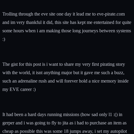
Trolling through the eve site one day it lead me to eve-pirate.com
and im very thankful it did, this site has kept me entertained for quite
some hours when i am making those long journeys between systems
:)
The gist for this post is i want to share my very first pirating story
with the world, it isnt anything major but it gave me such a buzz,
such an adrenaline rush and will forever hold a nice memory inside
my EVE career :)
It had been a hard days running missions (how sad only l1 :() in
gerper and i was going to fly to jita as i had to purchase an item as
cheap as possible this was some 18 jumps away, i set my autopilot