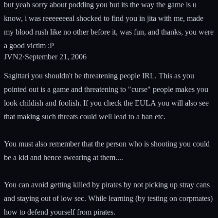
but yeah sorry about podding you but its the way the game is u
know, i was reeeeeeeal shocked to find you in jita with me, made
my blood rush like no other before it, was fun, and thanks, you were
a good victim :P
JVN2
·
September 21, 2006
Sagittari you shouldn't be threatening people IRL. This as you
pointed out is a game and threatening to "curse" people makes you
look childish and foolish. If you check the EULA you will also see
that making such threats could well lead to a ban etc.
You must also remember that the person who is shooting you could
be a kid and hence swearing at them....
You can avoid getting killed by pirates by not picking up stray cans
and staying out of low sec. While learning (by testing on corpmates)
how to defend yourself from pirates.