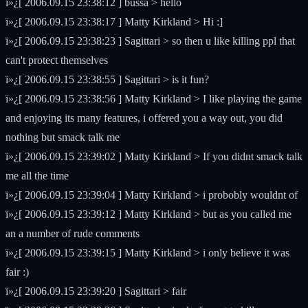
ï»¿[ 2006.09.15 23:38:12 ] bussa > hello
ï»¿[ 2006.09.15 23:38:17 ] Matty Kirkland > Hi :]
ï»¿[ 2006.09.15 23:38:23 ] Sagittari > so then u like killing ppl that
can't protect themselves
ï»¿[ 2006.09.15 23:38:55 ] Sagittari > is it fun?
ï»¿[ 2006.09.15 23:38:56 ] Matty Kirkland > I like playing the game
and enjoying its many features, i offered you a way out, you did
nothing but smack talk me
ï»¿[ 2006.09.15 23:39:02 ] Matty Kirkland > If you didnt smack talk
me all the time
ï»¿[ 2006.09.15 23:39:04 ] Matty Kirkland > i probobly wouldnt of
ï»¿[ 2006.09.15 23:39:12 ] Matty Kirkland > but as you called me
an a number of rude comments
ï»¿[ 2006.09.15 23:39:15 ] Matty Kirkland > i only believe it was
fair :)
ï»¿[ 2006.09.15 23:39:20 ] Sagittari > fair