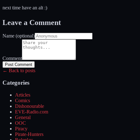
next time have an alt :)
Leave a Comment
Name (optional)
Comment
Post Comment
← Back to posts
Categories
Articles
Comics
Dishonourable
EVE-Radio.com
General
OOC
Piracy
Pirate-Hunters
Roleplay