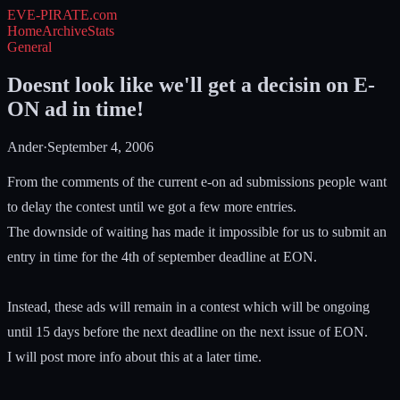
EVE-PIRATE
.com
Home
Archive
Stats
General
Doesnt look like we'll get a decisin on E-
ON ad in time!
Ander
·
September 4, 2006
From the comments of the current e-on ad submissions people want
to delay the contest until we got a few more entries.
The downside of waiting has made it impossible for us to submit an
entry in time for the 4th of september deadline at EON.
Instead, these ads will remain in a contest which will be ongoing
until 15 days before the next deadline on the next issue of EON.
I will post more info about this at a later time.