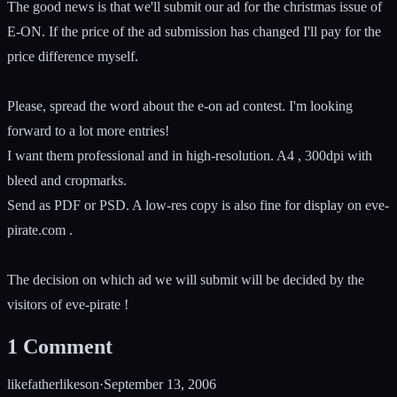
The good news is that we'll submit our ad for the christmas issue of
E-ON. If the price of the ad submission has changed I'll pay for the
price difference myself.
Please, spread the word about the e-on ad contest. I'm looking
forward to a lot more entries!
I want them professional and in high-resolution. A4 , 300dpi with
bleed and cropmarks.
Send as PDF or PSD. A low-res copy is also fine for display on eve-
pirate.com .
The decision on which ad we will submit will be decided by the
visitors of eve-pirate !
1
Comment
likefatherlikeson
·
September 13, 2006