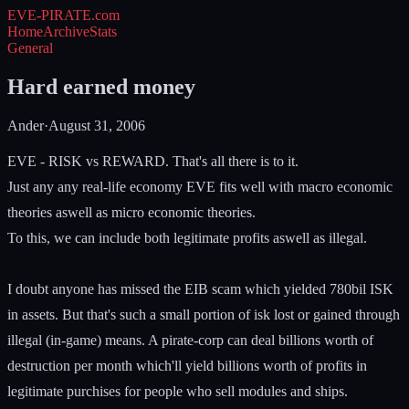
EVE-PIRATE
.com
Home
Archive
Stats
General
Hard earned money
Ander
·
August 31, 2006
EVE - RISK vs REWARD. That's all there is to it.
Just any any real-life economy EVE fits well with macro economic
theories aswell as micro economic theories.
To this, we can include both legitimate profits aswell as illegal.
I doubt anyone has missed the EIB scam which yielded 780bil ISK
in assets. But that's such a small portion of isk lost or gained through
illegal (in-game) means. A pirate-corp can deal billions worth of
destruction per month which'll yield billions worth of profits in
legitimate purchises for people who sell modules and ships.