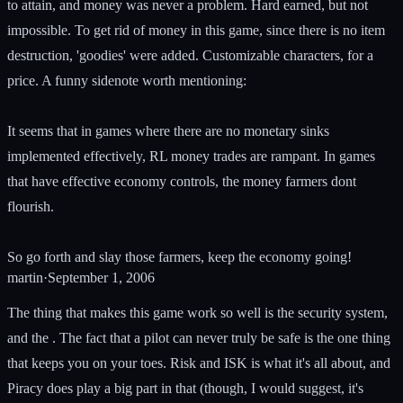
to attain, and money was never a problem. Hard earned, but not
impossible. To get rid of money in this game, since there is no item
destruction, 'goodies' were added. Customizable characters, for a
price. A funny sidenote worth mentioning:
It seems that in games where there are no monetary sinks
implemented effectively, RL money trades are rampant. In games
that have effective economy controls, the money farmers dont
flourish.
So go forth and slay those farmers, keep the economy going!
martin
·
September 1, 2006
The thing that makes this game work so well is the security system,
and the . The fact that a pilot can never truly be safe is the one thing
that keeps you on your toes. Risk and ISK is what it's all about, and
Piracy does play a big part in that (though, I would suggest, it's