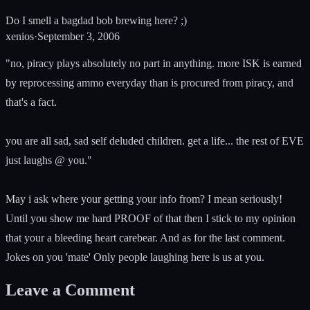
Do I smell a bagdad bob brewing here? ;)
xenios
·
September 3, 2006
"no, piracy plays absolutely no part in anything. more ISK is earned
by reprocessing ammo everyday than is procured from piracy, and
that's a fact.
you are all sad, sad self deluded children. get a life... the rest of EVE
just laughs @ you."
May i ask where your getting your info from? I mean seriously!
Until you show me hard PROOF of that then I stick to my opinion
that your a bleeding heart carebear. And as for the last comment.
Jokes on you 'mate' Only people laughing here is us at you.
Leave a Comment