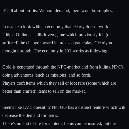
It's all about profits. Without demand, there wont be supplies.
Lets take a look with an economy that clearly doesnt work.
Ultima Online, a skill-driven game which previously felt (or
suffered) the change toward item-based gameplay. Clearly not
thought through. The economy in UO works as following.
Gold is generated through the NPC-market and from killing NPC's,
doing adventures (such as missions) and so forth.
Players craft items which they sell or loot rare (some which are
better than crafted) items to sell on the market.
Seems like EVE doesnt it? No. UO has a distinct feature which will
decrease the demand for items.
There's no end of life for an item. Items can be insured, but the