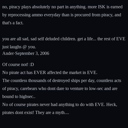
no, piracy plays absolutely no part in anything. more ISK is earned
by reprocessing ammo everyday than is procured from piracy, and
that's a fact.
you are all sad, sad self deluded children. get a life... the rest of EVE
just laughs @ you.
Ander
·
September 3, 2006
Of course not! :D
No pirate act has EVER affected the market in EVE.
The countless thousands of destroyed ships per day, countless acts
of piracy, carebears who dont dare to venture to low-sec and are
bound to highsec..
No of course pirates never had anything to do with EVE. Heck,
pirates dont exist! They are a myth....