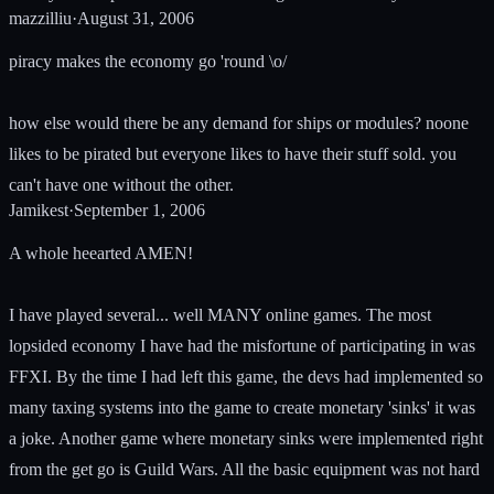
mazzilliu
·
August 31, 2006
piracy makes the economy go 'round \o/
how else would there be any demand for ships or modules? noone
likes to be pirated but everyone likes to have their stuff sold. you
can't have one without the other.
Jamikest
·
September 1, 2006
A whole heearted AMEN!
I have played several... well MANY online games. The most
lopsided economy I have had the misfortune of participating in was
FFXI. By the time I had left this game, the devs had implemented so
many taxing systems into the game to create monetary 'sinks' it was
a joke. Another game where monetary sinks were implemented right
from the get go is Guild Wars. All the basic equipment was not hard