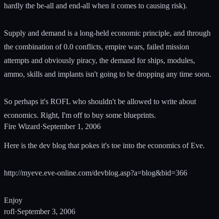
hardly the be-all and end-all when it comes to causing risk).
Supply and demand is a long-held economic principle, and through
the combination of 0.0 conflicts, empire wars, failed mission
attempts and obviously piracy, the demand for ships, modules,
ammo, skills and implants isn't going to be dropping any time soon.
So perhaps it's ROFL who shouldn't be allowed to write about
economics. Right, I'm off to buy some blueprints.
Fire Wizard
·
September 1, 2006
Here is the dev blog that pokes it's toe into the economics of Eve.
http://myeve.eve-online.com/devblog.asp?a=blog&bid=366
Enjoy
rofl
·
September 3, 2006