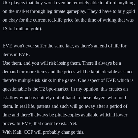
UO players that they won't even be remotely able to afford anything
on the market through legitimate gameplay. They'd have to buy gold
on ebay for the current real-life price (at the time of writing that was
1$ to 1million gold).
EVE won't ever suffer the same fate, as there's an end of life for
items in EVE.
Use them, and you will risk losing them. There'll always be a
demand for more items and the prices will be kept tolerable as since
there're multiple isk-sinks in the game. One aspect of EVE which is
questionable is the T2 bpo-market. In my opinion, this creates an
isk-flow which is entirely out of hand to these players who hold
them. In real life, patents and such will go away after a period of
time and there'll always be pirate-copies available which'll lower
prices. In EVE, that doesnt exist... Yet.
With Kali, CCP will probably change this.