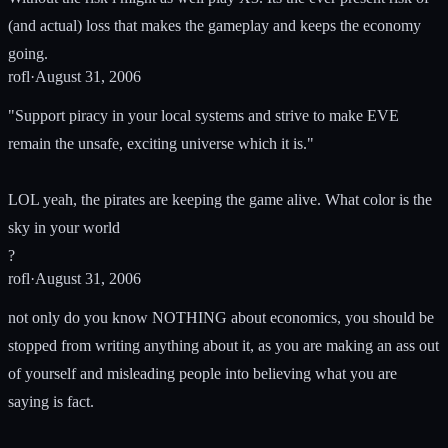
(and actual) loss that makes the gameplay and keeps the economy
going.
rofl
·
August 31, 2006
"Support piracy in your local systems and strive to make EVE
remain the unsafe, exciting universe which it is."
LOL yeah, the pirates are keeping the game alive. What color is the
sky in your world
?
rofl
·
August 31, 2006
not only do you know NOTHING about economics, you should be
stopped from writing anything about it, as you are making an ass out
of yourself and misleading people into believing what you are
saying is fact.