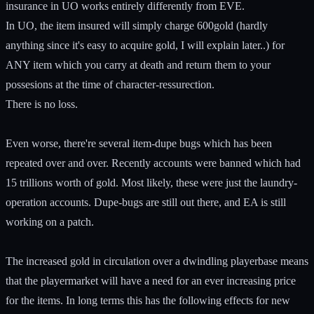
insurance in UO works entirely differently from EVE.
In UO, the item insured will simply charge 600gold (hardly
anything since it's easy to acquire gold, I will explain later..) for
ANY item which you carry at death and return them to your
possesions at the time of character-ressurection.
There is no loss.
Even worse, there're several item-dupe bugs which has been
repeated over and over. Recently accounts were banned which had
15 trillions worth of gold. Most likely, these were just the laundry-
operation accounts. Dupe-bugs are still out there, and EA is still
working on a patch.
The increased gold in circulation over a dwindling playerbase means
that the playermarket will have a need for an ever increasing price
for the items. In long terms this has the following effects for new