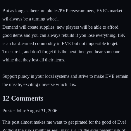
But as long as there are pirates/PVP:ers/scammers, EVE's market
wil always be a turning wheel.
Demand will create supplies, new players will be able to afford
good items and you can always rebuild if you lose everything. ISK
is an hard-earned commodity in EVE but not impossible to get.
Treasure it, and don't forget this the next time you hear someone
whine that they lost all their items.
Support piracy in your local systems and strive to make EVE remain
the unsafe, exciting universe which it is.
12
Comments
Prester John
·
August 31, 2006
This post almost makes me want to get pirated for the good of Eve!
Without the risk i might as well play X3. Its the ever present risk of