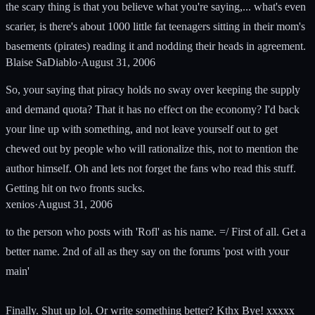
the scary thing is that you believe what you're saying,... what's even
scarier, is there's about 1000 little fat teenagers sitting in their mom's
basements (pirates) reading it and nodding their heads in agreement.
Blaise SaDiablo
·
August 31, 2006
So, your saying that piracy holds no sway over keeping the supply
and demand quota? That it has no effect on the economy? I'd back
your line up with something, and not leave yourself out to get
chewed out by people who will rationalize this, not to mention the
author himself. Oh and lets not forget the fans who read this stuff.
Getting hit on two fronts sucks.
xenios
·
August 31, 2006
to the person who posts with 'Rofl' as his name. =/ First of all. Get a
better name. 2nd of all as they say on the forums 'post with your
main'
Finally. Shut up lol. Or write something better? Kthx Bye! xxxxx