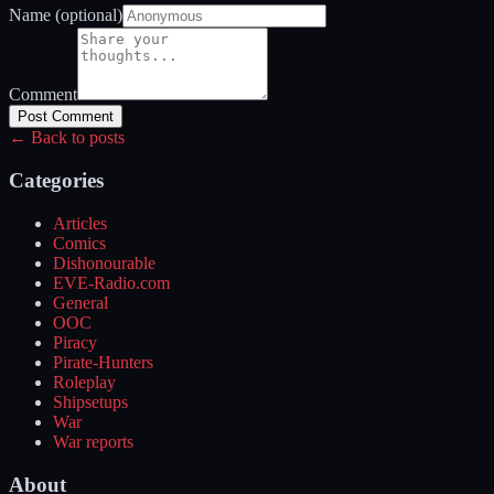
Name (optional)
Comment
Post Comment
← Back to posts
Categories
Articles
Comics
Dishonourable
EVE-Radio.com
General
OOC
Piracy
Pirate-Hunters
Roleplay
Shipsetups
War
War reports
About