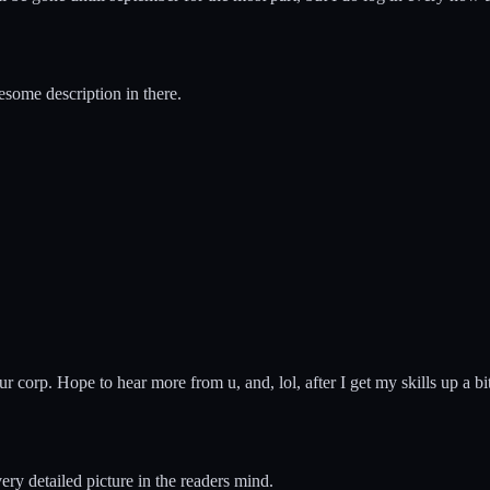
esome description in there.
n ur corp. Hope to hear more from u, and, lol, after I get my skills up a b
 very detailed picture in the readers mind.