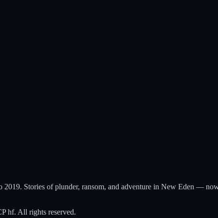
to 2019. Stories of plunder, ransom, and adventure in New Eden — now
hf. All rights reserved.