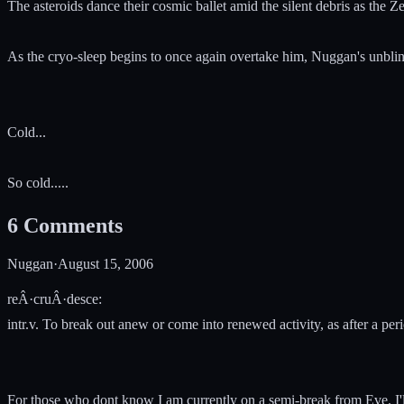
The asteroids dance their cosmic ballet amid the silent debris as the Ze
As the cryo-sleep begins to once again overtake him, Nuggan's unblink
Cold...
So cold.....
6
Comments
Nuggan
·
August 15, 2006
reÂ·cruÂ·desce:
intr.v. To break out anew or come into renewed activity, as after a per
For those who dont know I am currently on a semi-break from Eve. I'll 