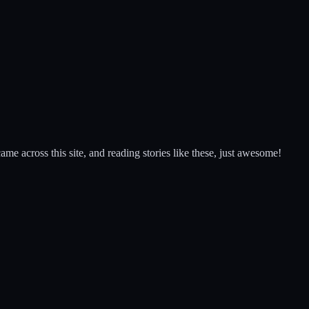
came across this site, and reading stories like these, just awesome!