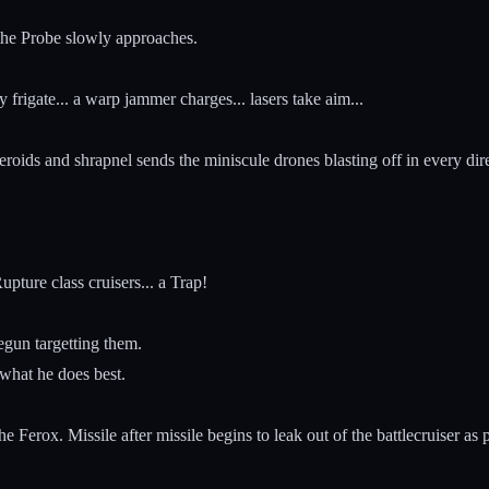
d the Probe slowly approaches.
 frigate... a warp jammer charges... lasers take aim...
steroids and shrapnel sends the miniscule drones blasting off in every dir
pture class cruisers... a Trap!
gun targetting them.
 what he does best.
e Ferox. Missile after missile begins to leak out of the battlecruiser as