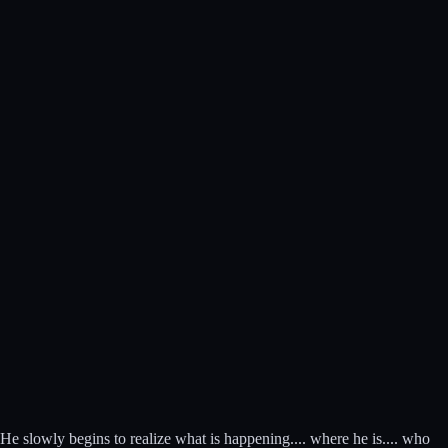
 He slowly begins to realize what is happening.... where he is.... who