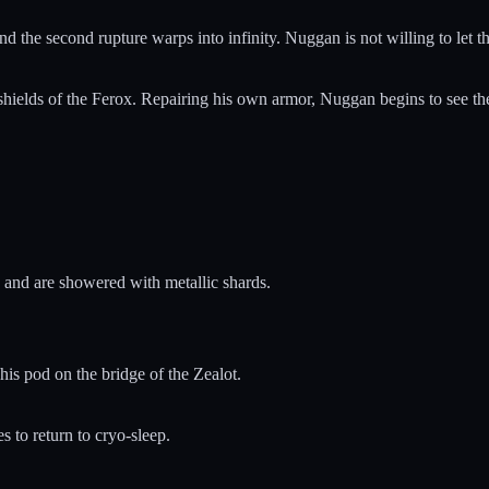
d the second rupture warps into infinity. Nuggan is not willing to let t
 shields of the Ferox. Repairing his own armor, Nuggan begins to see the
on and are showered with metallic shards.
is pod on the bridge of the Zealot.
 to return to cryo-sleep.