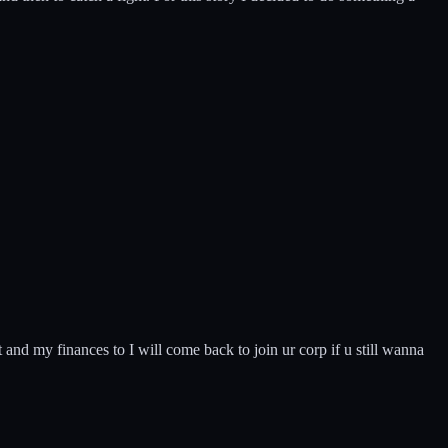
it and my finances to I will come back to join ur corp if u still wanna