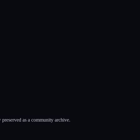
 preserved as a community archive.