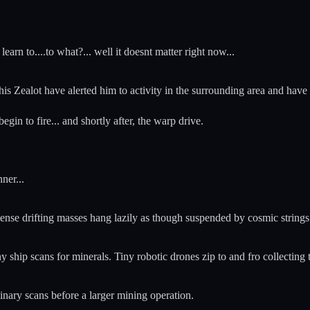
learn to....to what?... well it doesnt matter right now...
n his Zealot have alerted him to activity in the surrounding area and 
gin to fire... and shortly after, the warp drive.
ner...
ense drifting masses hang lazily as though suspended by cosmic strings
y ship scans for minerals. Tiny robotic drones zip to and fro collecting 
inary scans before a larger mining operation.