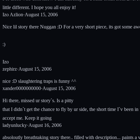
little different. I hope you all enjoy it!
Izo Azlion
·
August 15, 2006
Nice lil story there Nuggan :D For a very short piece, its got some aw
:)
Izo
zephirz
·
August 15, 2006
nice :D slaughtering traps is funny ^^
xander0000000000
·
August 15, 2006
Hi there, missed ur story`s. Is a pitty
that I didn`t get the chance to fly by ur side, the short time I`v been i
accept me. Keep it going
ladyunlucky
·
August 16, 2006
absoloutly breathtaking story there.. filled with description... paints a