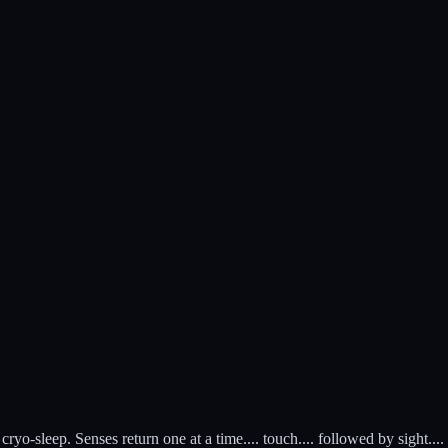
o-sleep. Senses return one at a time.... touch.... followed by sight....