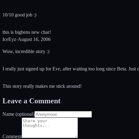
10/10 good job :)
this is bigbens new char!
IceEyz
·
August 16, 2006
Wow, incredible story :)
I really just signed up for Eve, after waiting too long since Beta. Just 
This story really makes me stick around!
Leave a Comment
Name (optional)
Comment