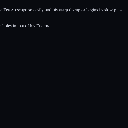
he Ferox escape so easily and his warp disruptor begins its slow pulse.
 holes in that of his Enemy.