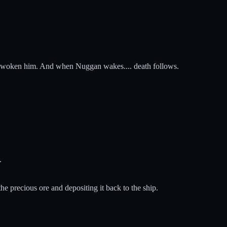
have woken him. And when Nuggan wakes.... death follows.
.
the precious ore and depositing it back to the ship.