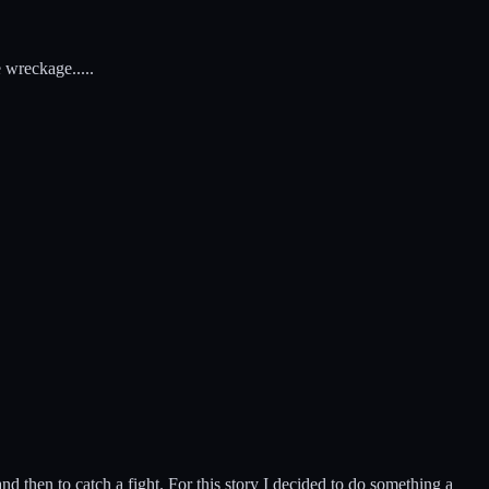
 wreckage.....
d then to catch a fight. For this story I decided to do something a