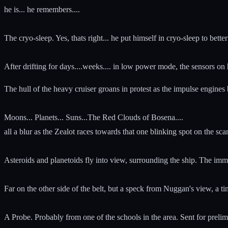
he is... he remembers....
The cryo-sleep. Yes, thats right... he put himself in cryo-sleep to better 
After drifting for days....weeks.... in low power mode, the sensors o
The hull of the heavy cruiser groans in protest as the impulse engines be
Moons... Planets... Suns...The Red Clouds of Bosena....
all a blur as the Zealot races towards that one blinking spot on the scan
Asteroids and planetoids fly into view, surrounding the ship. The imm
Far on the other side of the belt, but a speck from Nuggan's view, a tin
A Probe. Probably from one of the schools in the area. Sent for prelim