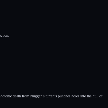
ection.
 photonic death from Nuggan's turrents punches holes into the hull of