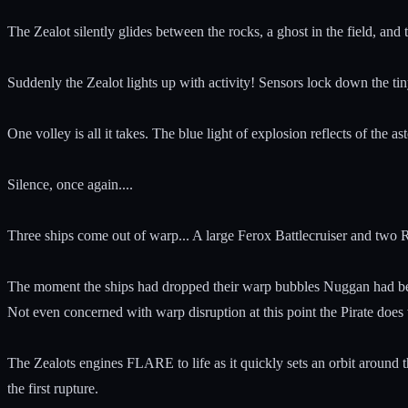
The Zealot silently glides between the rocks, a ghost in the field, an
Suddenly the Zealot lights up with activity! Sensors lock down the tiny
One volley is all it takes. The blue light of explosion reflects of the a
Silence, once again....
Three ships come out of warp... A large Ferox Battlecruiser and two Ru
The moment the ships had dropped their warp bubbles Nuggan had be
Not even concerned with warp disruption at this point the Pirate does
The Zealots engines FLARE to life as it quickly sets an orbit around th
the first rupture.