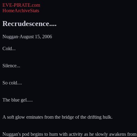
EVE-PIRATE
.com
Home
Archive
Stats
Recrudescence....
Nuggan
·
August 15, 2006
Cold...
Silence...
So cold....
The blue gel.....
A soft glow eminates from the bridge of the drifting hulk.
Nuggan's pod begins to hum with activity as he slowly awakens from cry