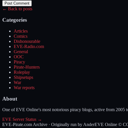
Post Comment
← Back to posts
Categories
Articles
Comics
Dishonourable
EVE-Radio.com
General
OOC
Piracy
Pirate-Hunters
Roleplay
Shipsetups
War
War reports
About
One of EVE Online's most notorious piracy blogs, active from 2005 
EVE Server Status →
EVE-Pirate.com Archive · Originally run by Ander
EVE Online © CCP 