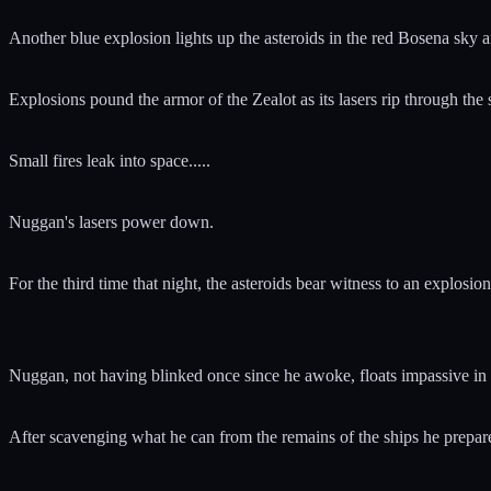
Another blue explosion lights up the asteroids in the red Bosena sky an
Explosions pound the armor of the Zealot as its lasers rip through the
Small fires leak into space.....
Nuggan's lasers power down.
For the third time that night, the asteroids bear witness to an explosi
Nuggan, not having blinked once since he awoke, floats impassive in h
After scavenging what he can from the remains of the ships he prepares