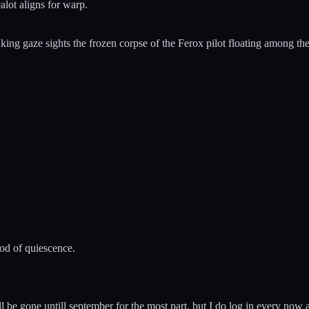
alot aligns for warp.
ing gaze sights the frozen corpse of the Ferox pilot floating among the
iod of quiescence.
be gone untill september for the most part, but I do log in every now an