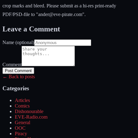
crop marks and bleed. Please submit as a hi-res print-ready
PDF/PSD-file to "
ander@eve-pirate.com
".
Leave a Comment
Name (optional)
Comment
Post Comment
← Back to posts
Categories
Articles
Comics
Dishonourable
EVE-Radio.com
General
OOC
Piracy