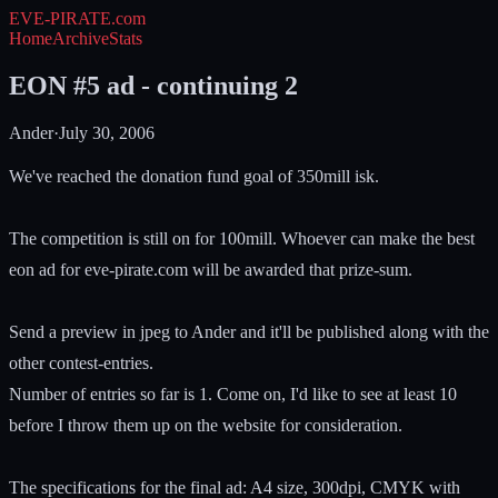
EVE-PIRATE
.com
Home
Archive
Stats
EON #5 ad - continuing 2
Ander
·
July 30, 2006
We've reached the donation fund goal of 350mill isk.
The competition is still on for 100mill. Whoever can make the best
eon ad for eve-pirate.com will be awarded that prize-sum.
Send a preview in jpeg to Ander and it'll be published along with the
other contest-entries.
Number of entries so far is 1. Come on, I'd like to see at least 10
before I throw them up on the website for consideration.
The specifications for the final ad: A4 size, 300dpi, CMYK with