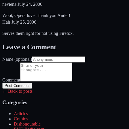
neviens
·
July 24, 2006
Woot, Opera love - thank you Ander!
Hah
·
July 25, 2006
Serves them right for not using Firefox.
Leave a Comment
Name (optional)
Comment
Post Comment
← Back to posts
Categories
Articles
Comics
Dishonourable