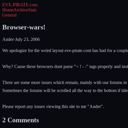
EVE-PIRATE
.com
Home
Archive
Stats
General
Browser-wars!
Ander
·
July 23, 2006
We apologize for the weird layout eve-pirate.com has had for a couple 
Why? Cause these browsers dont parse "< ! - -" tags properly and inst
There are some more issues which remain, mainly with our forums in 
Sometimes the forums will be scrolled all the way to the bottom if titles
Please report any issues viewing this site to me "Ander".
2
Comments