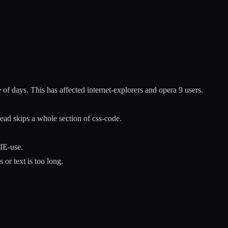
of days. This has affected internet-explorers and opera 9 users.
ead skips a whole section of css-code.
IE-use.
 or text is too long.