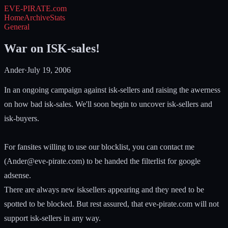
EVE-PIRATE
.com
Home
Archive
Stats
General
War on ISK-sales!
Ander
·
July 19, 2006
In an ongoing campaign against isk-sellers and raising the awerness
on how bad isk-sales. We'll soon begin to uncover isk-sellers and
isk-buyers.
For fansites willing to use our blocklist, you can contact me
(
Ander@eve-pirate.com
) to be handed the filterlist for google
adsense.
There are always new isksellers appearing and they need to be
spotted to be blocked. But rest assured, that eve-pirate.com will not
support isk-sellers in any way.