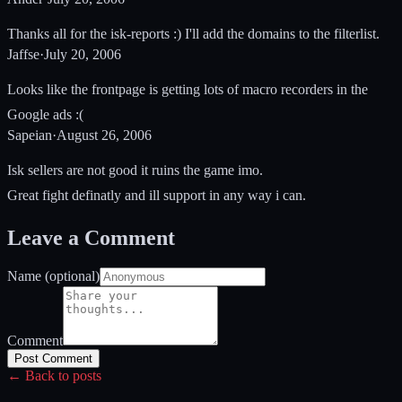
Thanks all for the isk-reports :) I'll add the domains to the filterlist.
Jaffse
·
July 20, 2006
Looks like the frontpage is getting lots of macro recorders in the
Google ads :(
Sapeian
·
August 26, 2006
Isk sellers are not good it ruins the game imo.
Great fight definatly and ill support in any way i can.
Leave a Comment
Name (optional)
Comment
Post Comment
← Back to posts