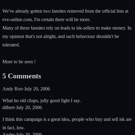
We've already gotten two fansites removed from the official lists at
eve-online.com, I'm certain there will be more.
Many of these fansites rely on leads to isk-sellers to make money. In
my opinion that's not alright, and such behaviour shouldn't be
tolerated.
More to be seen !
5
Comments
Andy Roo
·
July 20, 2006
What ho old chaps, jolly good fight I say.
dilbert
·
July 20, 2006
I think this campaign is a great idea, people who buy and sell isk are
in fact, low.
Ander
·
July 20, 2006