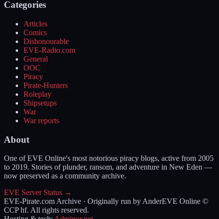
Categories
Articles
Comics
Dishonourable
EVE-Radio.com
General
OOC
Piracy
Pirate-Hunters
Roleplay
Shipsetups
War
War reports
About
One of EVE Online's most notorious piracy blogs, active from 2005
to 2019. Stories of plunder, ransom, and adventure in New Eden —
now preserved as a community archive.
EVE Server Status →
EVE-Pirate.com Archive · Originally run by Ander
EVE Online ©
CCP hf. All rights reserved.
Hosting & tech:
Adminor.net