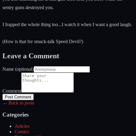
sentry guns destroyed you.
I frapped the whole thing too...I watch it when I want a good laugh.
(How is that for smack-talk Speed Devil?)
Leave a Comment
Name (optional)
Comment
Post Comment
← Back to posts
Categories
Articles
Comics