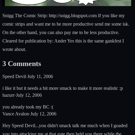
Snigg The Comic Strip: http://snigg.blogspot.com If you like my
comic strips and want me to be more productive send me some isk.
On the other hand, you can also pay me to be less productive.
Cleared for publication by: Ander Yes this is the same gankfest I
wrote about.
3
Comments
Speed Devil
·
July 11, 2006
i like it but it needs a bit more smack to make it more realistic :p
hazurr
·
July 12, 2006
you already took my BC :(
Vance Avalon
·
July 12, 2006
Hey Speed Devil...you didn't smack talk me much when I goaded
you into attacking me at that gate then held you there while the