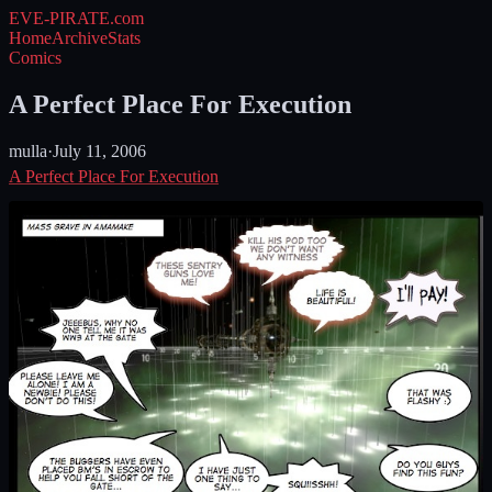
EVE-PIRATE
.com
Home
Archive
Stats
Comics
A Perfect Place For Execution
mulla
·
July 11, 2006
A Perfect Place For Execution