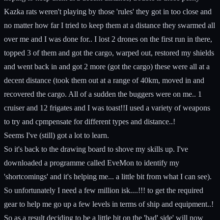
Kazka rats weren't playing by those 'rules' they got in too close and
no matter how far I tried to keep them at a distance they swarmed all
over me and I was done for.. I lost 2 drones on the first run in there,
topped 3 of them and got the cargo, warped out, restored my shields
and went back in and got 2 more (got the cargo) these were all at a
decent distance (took them out at a range of 40km, moved in and
recovered the cargo. All of a sudden the buggers were on me.. 1
cruiser and 12 frigates and I was toast!!I used a variety of weapons
to try and cpmpensate for different types and distance..!
Seems I've (still) got a lot to learn.
So it's back to the drawing board to shove my skills up. I've
downloaded a programme called EveMon to identify my
'shortcomings' and it's helping me... a little bit from what I can see).
So unfortunately I need a few million isk....!!! to get the required
gear to help me go up a few levels in terms of ship and equipment..!
So as a result deciding to be a little bit on the 'bad' side' will now