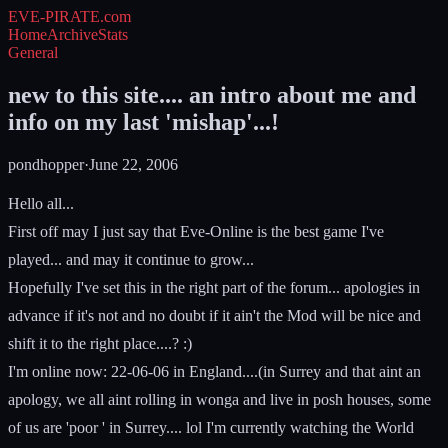
EVE-PIRATE
.com
Home
Archive
Stats
General
new to this site.... an intro about me and
info on my last 'mishap'...!
pondhopper
·
June 22, 2006
Hello all...
First off may I just say that Eve-Online is the best game I've
played... and may it continue to grow...
Hopefully I've set this in the right part of the forum... apologies in
advance if it's not and no doubt if it ain't the Mod will be nice and
shift it to the right place....? :)
I'm online now: 22-06-06 in England....(in Surrey and that aint an
apology, we all aint rolling in wonga and live in posh houses, some
of us are 'poor ' in Surrey.... lol I'm currently watching the World