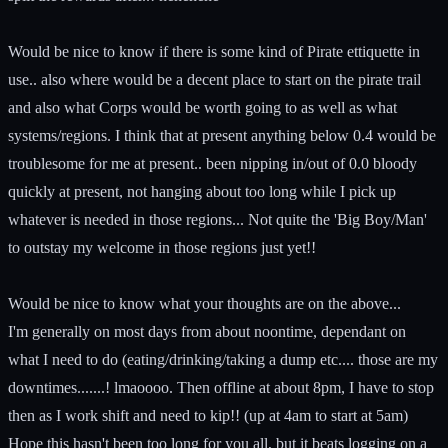
Would be nice to know if there is some kind of Pirate ettiquette in
use.. also where would be a decent place to start on the pirate trail
and also what Corps would be worth going to as well as what
systems/regions. I think that at present anything below 0.4 would be
troublesome for me at present.. been nipping in/out of 0.0 bloody
quickly at present, not hanging about too long while I pick up
whatever is needed in those regions... Not quite the 'Big Boy/Man'
to outstay my welcome in those regions just yet!!
Would be nice to know what your thoughts are on the above...
I'm generally on most days from about noontime, dependant on
what I need to do (eating/drinking/taking a dump etc.... those are my
downtimes.......! lmaoooo. Then offline at about 8pm, I have to stop
then as I work shift and need to kip!! (up at 4am to start at 5am)
Hope this hasn't been too long for you all, but it beats logging on a