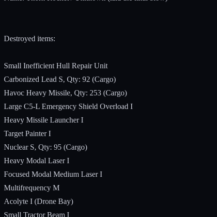
Destroyed items:
Small Inefficient Hull Repair Unit
Carbonized Lead S, Qty: 92 (Cargo)
Havoc Heavy Missile, Qty: 253 (Cargo)
Large C5-L Emergency Shield Overload I
Heavy Missile Launcher I
Target Painter I
Nuclear S, Qty: 95 (Cargo)
Heavy Modal Laser I
Focused Modal Medium Laser I
Multifrequency M
Acolyte I (Drone Bay)
Small Tractor Beam I