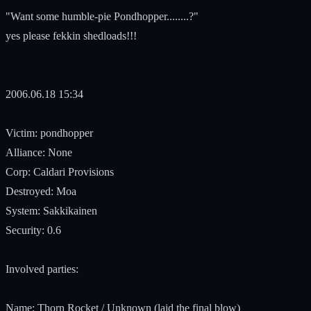
"Want some humble-pie Pondhopper........?"
yes please fekkin shedloads!!!
2006.06.18 15:34
Victim: pondhopper
Alliance: None
Corp: Caldari Provisions
Destroyed: Moa
System: Sakkikainen
Security: 0.6
Involved parties:
Name: Thorn Rocket / Unknown (laid the final blow)