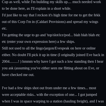
Cup as well, while I'm building my skills up.... much needed work
to be done here, as I'll explain in a short while.
I'd just like to say that I reckon it's high time for me to get the fekk
out of this Corp I'm in (Caldari Provisions) and spread my wings
etc.
I'm getting the urge to go and 'top/slot/ice/pod... blah blah blah etc
etc (enter your own expression here) a few ships.
Still not used to all the lingo/jargon/Evespeak on here or online
either. No doubt I'll pick it up in time (I originally joined Eve back in
2004.........! ) hmmm why have I got such a low standing then I hear
you ask (assuming you've either seen me flitting about on Eve, or
have checked me out.
I've had a few ships shot out from under me a few times... most
were acceptable risks.. with the exception of one... I got jumped
when I was in space warping to a station (hauling freight), and I was