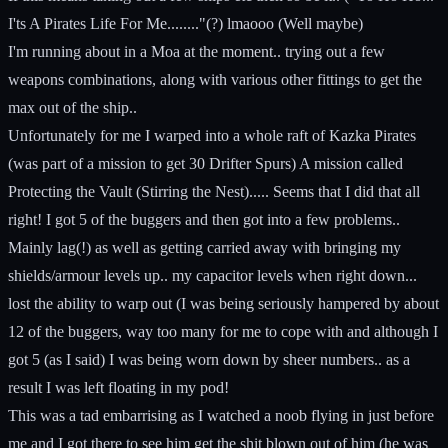
I'ts A Pirates Life For Me........"(?) lmaooo (Well maybe)
I'm running about in a Moa at the moment.. trying out a few
weapons combinations, along with various other fittings to get the
max out of the ship..
Unfortunately for me I warped into a whole raft of Kazka Pirates
(was part of a mission to get 30 Drifter Spurs) A mission called
Protecting the Vault (Stirring the Nest)..... Seems that I did that all
right! I got 5 of the buggers and then got into a few problems..
Mainly lag(!) as well as getting carried away with bringing my
shields/armour levels up.. my capacitor levels when right down...
lost the ability to warp out (I was being seriously hampered by about
12 of the buggers, way too many for me to cope with and although I
got 5 (as I said) I was being worn down by sheer numbers.. as a
result I was left floating in my pod!
This was a tad embarrising as I watched a noob flying in just before
me and I got there to see him get the shit blown out of him (he was