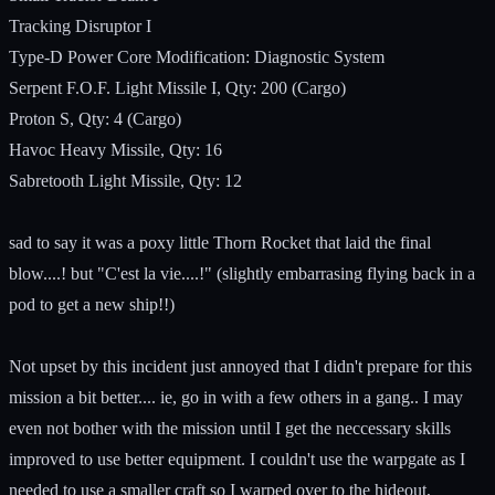
Tracking Disruptor I
Type-D Power Core Modification: Diagnostic System
Serpent F.O.F. Light Missile I, Qty: 200 (Cargo)
Proton S, Qty: 4 (Cargo)
Havoc Heavy Missile, Qty: 16
Sabretooth Light Missile, Qty: 12
sad to say it was a poxy little Thorn Rocket that laid the final
blow....! but "C'est la vie....!" (slightly embarrasing flying back in a
pod to get a new ship!!)
Not upset by this incident just annoyed that I didn't prepare for this
mission a bit better.... ie, go in with a few others in a gang.. I may
even not bother with the mission until I get the neccessary skills
improved to use better equipment. I couldn't use the warpgate as I
needed to use a smaller craft so I warped over to the hideout,