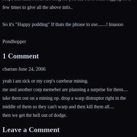
few times to give all the above info..
So it's "Happy podding" If thats the phrase to use.......! lmaooo
Pondhopper
1
Comment
cbarran
·
June 24, 2006
yeah i am sick or my corp's carebear mining.
me and another corp memeber are planning a surprise for them....
take them out on a mining op. drop a warp distruptor right in the
middle of them so they can't warp and then kill them all....
then we get the hell out of dodge.
Leave a Comment