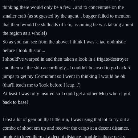
thinking there would only be a few... and to concentrate on the
smaller craft (as suggested by the agent... bugger failed to mention
that there would be shitloads of 'em, assuming he was talking about
the region as a whole!)
So as you can see from the above, I think I was 'a tad optimistic'
before I took this on...
I should've warped in and then taken a look in a frigate/destroyer
and then set the ship accordingly.. I couldn't be arsed to go back 5
jumps to get my Cormorant so I went in thinking I would be ok
(that'll teach me to 'look before I leap...')
At least I was fully insured so I could get another Moa when I got
back to base!
I lost a lot of gear on that little run, I was using that lot to try out a
combo of shoot em up and recover the cargo at a decent distance,
hoping to keep them at a decent distance, trouble is those pesky