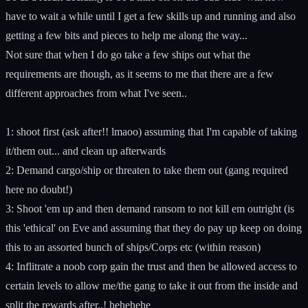
have to wait a while until I get a few skills up and running and also
getting a few bits and pieces to help me along the way...
Not sure that when I do go take a few ships out what the
requirements are though, as it seems to me that there are a few
different approaches from what I've seen..
1: shoot first (ask after!! lmaoo) assuming that I'm capable of taking
it/them out... and clean up afterwards
2: Demand cargo/ship or threaten to take them out (gang required
here no doubt!)
3: Shoot 'em up and then demand ransom to not kill em outright (is
this 'ethical' on Eve and assuming that they do pay up keep on doing
this to an assorted bunch of ships/Corps etc (within reason)
4: Inflitrate a noob corp gain the trust and then be allowed access to
certain levels to allow me/the gang to take it out from the inside and
split the rewards after..! hehehehe