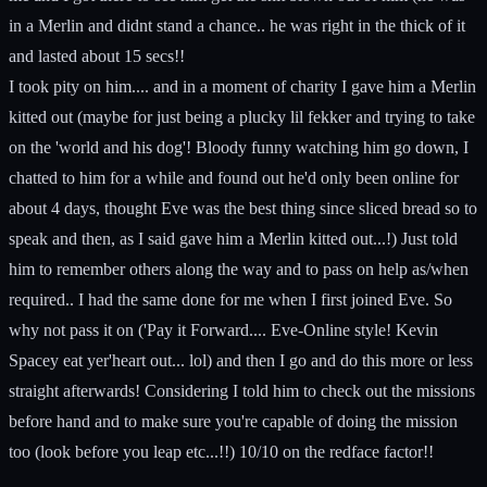
in a Merlin and didnt stand a chance.. he was right in the thick of it
and lasted about 15 secs!!
I took pity on him.... and in a moment of charity I gave him a Merlin
kitted out (maybe for just being a plucky lil fekker and trying to take
on the 'world and his dog'! Bloody funny watching him go down, I
chatted to him for a while and found out he'd only been online for
about 4 days, thought Eve was the best thing since sliced bread so to
speak and then, as I said gave him a Merlin kitted out...!) Just told
him to remember others along the way and to pass on help as/when
required.. I had the same done for me when I first joined Eve. So
why not pass it on ('Pay it Forward.... Eve-Online style! Kevin
Spacey eat yer'heart out... lol) and then I go and do this more or less
straight afterwards! Considering I told him to check out the missions
before hand and to make sure you're capable of doing the mission
too (look before you leap etc...!!) 10/10 on the redface factor!!