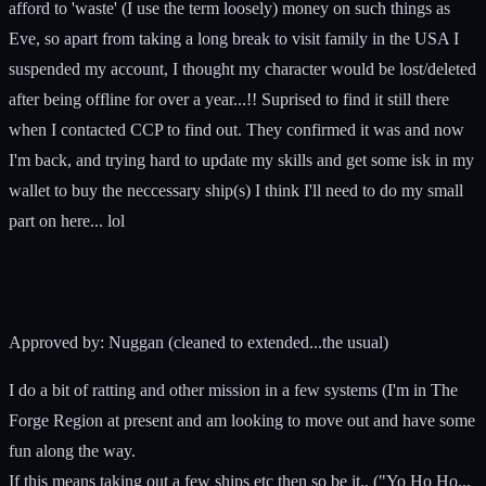
afford to 'waste' (I use the term loosely) money on such things as
Eve, so apart from taking a long break to visit family in the USA I
suspended my account, I thought my character would be lost/deleted
after being offline for over a year...!! Suprised to find it still there
when I contacted CCP to find out. They confirmed it was and now
I'm back, and trying hard to update my skills and get some isk in my
wallet to buy the neccessary ship(s) I think I'll need to do my small
part on here... lol
Approved by: Nuggan (cleaned to extended...the usual)
I do a bit of ratting and other mission in a few systems (I'm in The
Forge Region at present and am looking to move out and have some
fun along the way.
If this means taking out a few ships etc then so be it.. ("Yo Ho Ho...