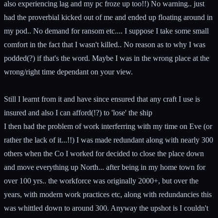
also experiencing lag and my pc froze up too!!) No warning.. just
had the proverbial kicked out of me and ended up floating around in
my pod.. No demand for ransom etc.... I suppose I take some small
comfort in the fact that I wasn't killed.. No reason as to why I was
podded(?) if that's the word. Maybe I was in the wrong place at the
wrong/right time dependant on your view.
Still I learnt from it and have since ensured that any craft I use is
insured and also I can afford(!?) to 'lose' the ship
I then had the problem of work interferring with my time on Eve (or
rather the lack of it...!!) I was made redundant along with nearly 300
others when the Co I worked for decided to close the place down
and move everything up North... after being in my home town for
over 100 yrs.. the workforce was originally 2000+, but over the
years, with modern work practices etc, along with redundancies this
was whittled down to around 300. Anyway the upshot is I couldn't