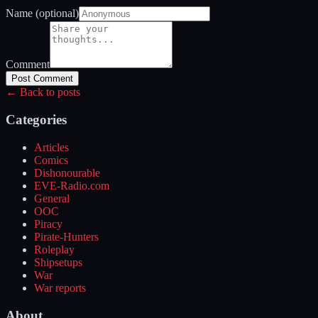
Name (optional)
Comment
Post Comment
← Back to posts
Categories
Articles
Comics
Dishonourable
EVE-Radio.com
General
OOC
Piracy
Pirate-Hunters
Roleplay
Shipsetups
War
War reports
About