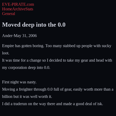
EVE-PIRATE
.com
Home
Archive
Stats
General
Moved deep into the 0.0
Ander
·
May 31, 2006
Empire has gotten boring. Too many stabbed up people with sucky
loot.
It was time for a change so I decided to take my gear and head with
my corporation deep into 0.0.
First night was nasty.
Moving a freighter through 0.0 full of gear, easily worth more than a
billion but it was well worth it.
I did a traderun on the way there and made a good deal of isk.