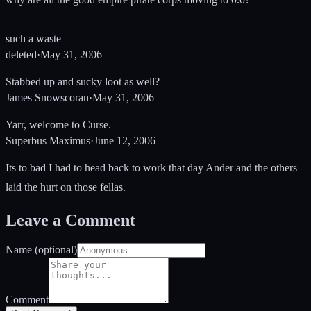
such a waste
deleted
·
May 31, 2006
Stabbed up and sucky loot as well?
James Snowscoran
·
May 31, 2006
Yarr, welcome to Curse.
Superbus Maximus
·
June 12, 2006
Its to bad I had to head back to work that day Ander and the others
laid the hurt on those fellas.
Leave a Comment
Name (optional)
Comment