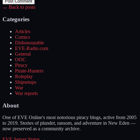
Post Comment
← Back to posts
Categories
Articles
Comics
Dishonourable
EVE-Radio.com
General
OOC
Piracy
Pirate-Hunters
Roleplay
Shipsetups
War
War reports
About
One of EVE Online's most notorious piracy blogs, active from 2005
to 2019. Stories of plunder, ransom, and adventure in New Eden —
now preserved as a community archive.
EVE Server Status →