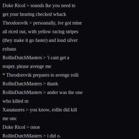
Duke Ricol > sounds lke you need to
get your hearing checked whack
Theodorovik > persoanally, ive got mine
all riced out, with yellow racing stripes
(they make it go faster) and loud silver
exhaus
RollinDutchMasters > 'i cant get a
reaper. please avenge me
* Theodorovik prepares to avenge rolli
RollinDutchMasters > thank
RollinDutchMasters > ander was the one
who killed m
Xanataures > you know, rollin did kill
me onc
Duke Ricol > onoe
RollinDutchMasters > i did o.