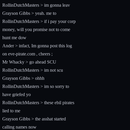
RollinDutchMasters > im gonna leav
Grayson Gibbs > yeah. me to
RollinDutchMasters > if i pay your corp
money, will you promise not to come
hunt me dow
Ander > infact, Im gonna post this log
on eve-pirate.com , cheers ;
Mr Whacky > go ahead SCU
RollinDutchMasters > im not scu
Grayson Gibbs > ohhh
RollinDutchMasters > im so sorry to
have griefed yo
RollinDutchMasters > these ebil pirates
lied to me
Grayson Gibbs > the asshat started
calling names now