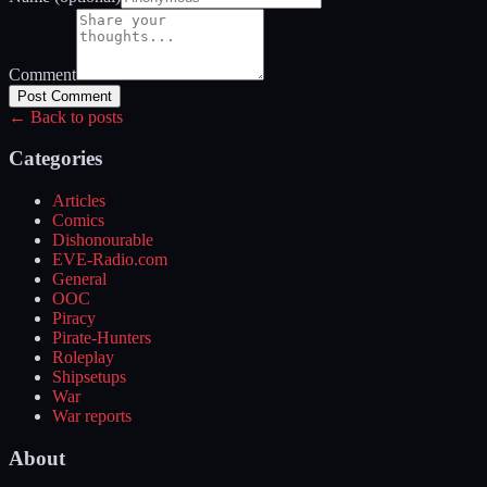
Comment
Post Comment
← Back to posts
Categories
Articles
Comics
Dishonourable
EVE-Radio.com
General
OOC
Piracy
Pirate-Hunters
Roleplay
Shipsetups
War
War reports
About