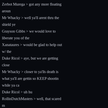
Zerbot Murega > got any more floating
aroun
Mr Whacky > well ya'll arent thru the
shield ye
Grayson Gibbs > we would love to
liberate you of the
Xanataures > would be glad to help out
w/ the
Duke Ricol > aye, but we are getting
close
Mr Whacky > closer to ya'lls death is
what ya'll are gettin so KEEP shootin
while ya ca
Duke Ricol > uh hu
RollinDutchMasters > well, that scared
m