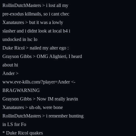
RollinDutchMasters > i lost all my
pre-exodus killmails, so i cant chec
Xanataures > but it was a lowly
slasher and i didnt look at local b4 i
undocked in lsc lo
Duke Ricol > nailed my alter ego :
Grayson Gibbs > OMG Alighieri, I heard
about hi
Ander >
www.eve-kills.com/?player=Ander <-
BRAGWARNING
Grayson Gibbs > Now IM really leavin
Xanataures > uh-oh, were bone
RollinDutchMasters > i remember hunting
in LS for Fo
* Duke Ricol quakes