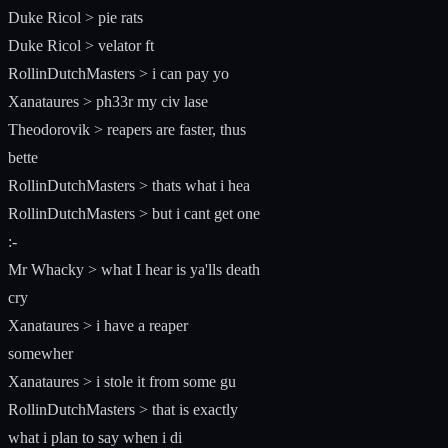
Duke Ricol > pie rats
Duke Ricol > velator ft
RollinDutchMasters > i can pay yo
Xanataures > ph33r my civ lase
Theodorovik > reapers are faster, thus
bette
RollinDutchMasters > thats what i hea
RollinDutchMasters > but i cant get one
:-
Mr Whacky > what I hear is ya'lls death
cry
Xanataures > i have a reaper
somewher
Xanataures > i stole it from some gu
RollinDutchMasters > that is exactly
what i plan to say when i di