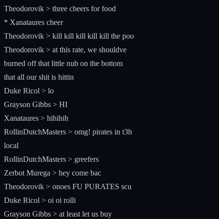
Theodorovik > three cheers for food
* Xanataures cheer
Theodorovik > kill kill kill kill kill the poo
Theodorovik > at this rate, we shouldve
burned off that little nub on the bottom
that all our shit is hittin
Duke Ricol > lo
Grayson Gibbs > HI
Xanataures > hihihih
RollinDutchMasters > omg! pirates in t3h
local
RollinDutchMasters > greefers
Zerbot Murega > hey come bac
Theodorovik > onoes FU PURATES scu
Duke Ricol > oi oi rolli
Grayson Gibbs > at least let us buy