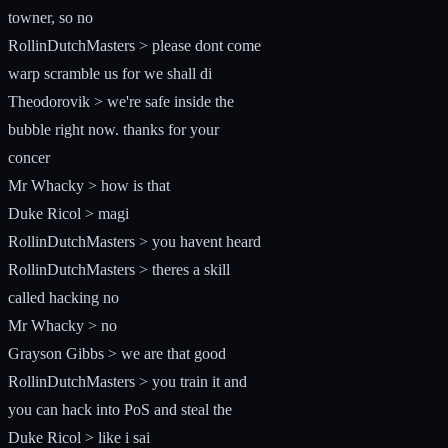
towner, so no
RollinDutchMasters > please dont come
warp scramble us for we shall di
Theodorovik > we're safe inside the
bubble right now. thanks for your
concer
Mr Whacky > how is that
Duke Ricol > magi
RollinDutchMasters > you havent heard
RollinDutchMasters > theres a skill
called hacking no
Mr Whacky > no
Grayson Gibbs > we are that good
RollinDutchMasters > you train it and
you can hack into PoS and steal the
Duke Ricol > like i sai