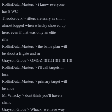
RollinDutchMasters > i know everyone
has 8 WC
Theodorovik > rifters are scary as shit. i
almost logged when whacky showed up
here. even if that was only an elite
rifte
RollinDutchMasters > the battle plan will
be shoot a frigate and ru
Grayson Gibbs > OMGZ!!!!1111!!!1!!!!!1!!!
RollinDutchMasters > i'll call targets in
loca
RollinDutchMasters > primary target will
be ande
Mr Whacky > dont think you'll have a
chanc
Grayson Gibbs > Whack- we have way