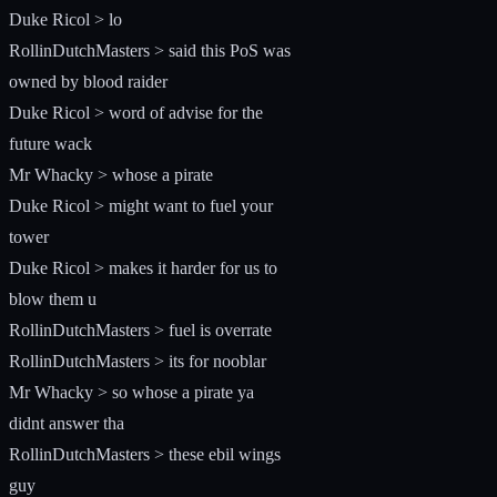
Duke Ricol > lo
RollinDutchMasters > said this PoS was
owned by blood raider
Duke Ricol > word of advise for the
future wack
Mr Whacky > whose a pirate
Duke Ricol > might want to fuel your
tower
Duke Ricol > makes it harder for us to
blow them u
RollinDutchMasters > fuel is overrate
RollinDutchMasters > its for nooblar
Mr Whacky > so whose a pirate ya
didnt answer tha
RollinDutchMasters > these ebil wings
guy