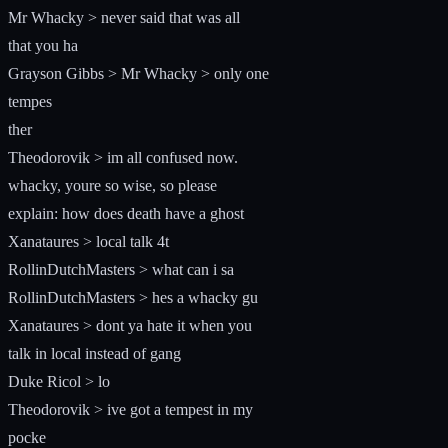
Mr Whacky > never said that was all
that you ha
Grayson Gibbs > Mr Whacky > only one
tempes
ther
Theodorovik > im all confused now.
whacky, youre so wise, so please
explain: how does death have a ghost
Xanataures > local talk 4t
RollinDutchMasters > what can i sa
RollinDutchMasters > hes a whacky gu
Xanataures > dont ya hate it when you
talk in local instead of gang
Duke Ricol > lo
Theodorovik > ive got a tempest in my
pocke