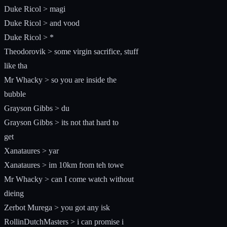
Duke Ricol > magi
Duke Ricol > and vood
Duke Ricol > *
Theodorovik > some virgin sacrifice, stuff
like tha
Mr Whacky > so you are inside the
bubble
Grayson Gibbs > du
Grayson Gibbs > its not that hard to
get
Xanataures > yar
Xanataures > im 10km from teh towe
Mr Whacky > can I come watch without
dieing
Zerbot Murega > you got any isk
RollinDutchMasters > i can promise i