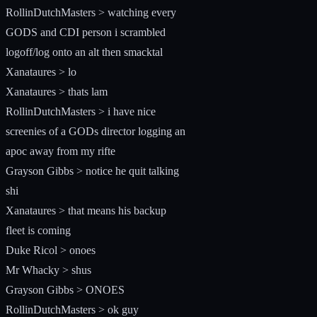
RollinDutchMasters > watching every
GODS and CDI person i scrambled
logoff/log onto an alt then smacktal
Xanataures > lo
Xanataures > thats lam
RollinDutchMasters > i have nice
screenies of a GODs director logging an
apoc away from my rifte
Grayson Gibbs > notice he quit talking
shi
Xanataures > that means his backup
fleet is coming
Duke Ricol > onoes
Mr Whacky > shus
Grayson Gibbs > ONOES
RollinDutchMasters > ok guy