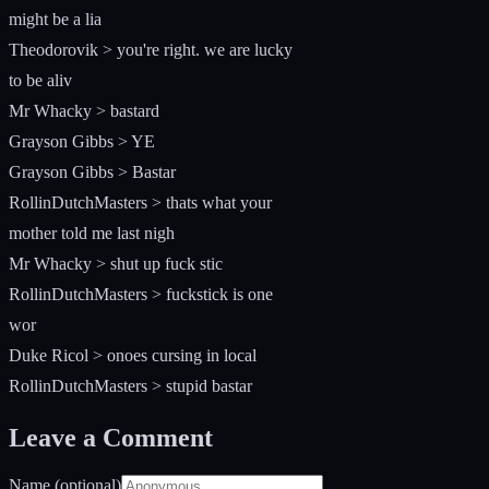
might be a lia
Theodorovik > you're right. we are lucky
to be aliv
Mr Whacky > bastard
Grayson Gibbs > YE
Grayson Gibbs > Bastar
RollinDutchMasters > thats what your
mother told me last nigh
Mr Whacky > shut up fuck stic
RollinDutchMasters > fuckstick is one
wor
Duke Ricol > onoes cursing in local
RollinDutchMasters > stupid bastar
Leave a Comment
Name (optional)