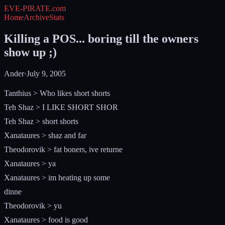
EVE-PIRATE
.com
Home
Archive
Stats
Killing a POS... boring till the owners
show up ;)
Ander
·
July 9, 2005
Tanthius > Who likes short shorts
Teh Shaz > I LIKE SHORT SHOR
Teh Shaz > short shorts
Xanataures > shaz and far
Theodorovik > fat boners, ive returne
Xanataures > ya
Xanataures > im heating up some
dinne
Theodorovik > yu
Xanataures > food is good