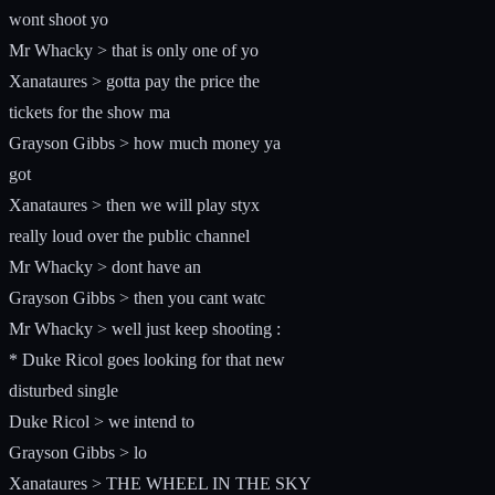
wont shoot yo
Mr Whacky > that is only one of yo
Xanataures > gotta pay the price the
tickets for the show ma
Grayson Gibbs > how much money ya
got
Xanataures > then we will play styx
really loud over the public channel
Mr Whacky > dont have an
Grayson Gibbs > then you cant watc
Mr Whacky > well just keep shooting :
* Duke Ricol goes looking for that new
disturbed single
Duke Ricol > we intend to
Grayson Gibbs > lo
Xanataures > THE WHEEL IN THE SKY