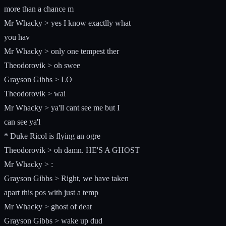
more than a chance m
Mr Whacky > yes I know exactlly what
you hav
Mr Whacky > only one tempest ther
Theodorovik > oh swee
Grayson Gibbs > LO
Theodorovik > wai
Mr Whacky > ya'll cant see me but I
can see ya'l
* Duke Ricol is flying an ogre
Theodorovik > oh damn. HE'S A GHOST
Mr Whacky > :
Grayson Gibbs > Right, we have taken
apart this pos with just a temp
Mr Whacky > ghost of deat
Grayson Gibbs > wake up dud