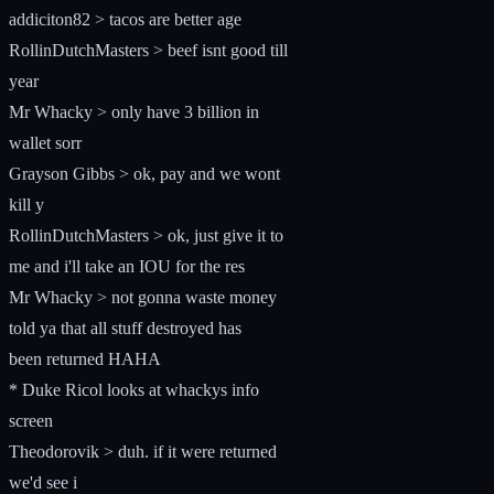
addiciton82 > tacos are better age
RollinDutchMasters > beef isnt good till
year
Mr Whacky > only have 3 billion in
wallet sorr
Grayson Gibbs > ok, pay and we wont
kill y
RollinDutchMasters > ok, just give it to
me and i'll take an IOU for the res
Mr Whacky > not gonna waste money
told ya that all stuff destroyed has
been returned HAHA
* Duke Ricol looks at whackys info
screen
Theodorovik > duh. if it were returned
we'd see i