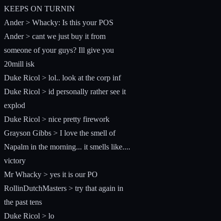
KEEPS ON TURNIN
Ander > Whacky: Is this your POS
Ander > cant we just buy it from
someone of your guys? Ill give you
20mill isk
Duke Ricol > lol.. look at the corp inf
Duke Ricol > id personally rather see it
explod
Duke Ricol > nice pretty firework
Grayson Gibbs > I love the smell of
Napalm in the morning... it smells like....
victory
Mr Whacky > yes it is our PO
RollinDutchMasters > try that again in
the past tens
Duke Ricol > lo