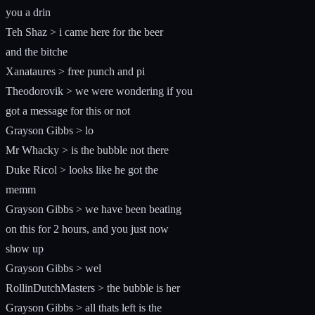
you a drin
Teh Shaz > i came here for the beer
and the bitche
Xanataures > free punch and pi
Theodorovik > we were wondering if you
got a message for this or not
Grayson Gibbs > lo
Mr Whacky > is the bubble not there
Duke Ricol > looks like he got the
memm
Grayson Gibbs > we have been beating
on this for 2 hours, and you just now
show up
Grayson Gibbs > wel
RollinDutchMasters > the bubble is her
Grayson Gibbs > all thats left is the