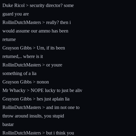
Duke Ricol > security director? some
guard you are
RollinDutchMasters > really? then i
would assume our ammo has been
returne
Grayson Gibbs > Um, if its been
returned,.. where is it
RollinDutchMasters > or youre
something of a lia
Grayson Gibbs > nonon
Mr Whacky > NOPE lucky to just be aliv
Grayson Gibbs > hes just aplain lia
RollinDutchMasters > and im not one to
throw around insults, you stupid
bastar
RollinDutchMasters > but i think you