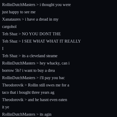
RollinDutchMasters > i thought you were
just happy to see me
Xanataures > i have a dread in my
cargohol
Teh Shaz > NO YOU DONT THE
Teh Shaz > I SEE WHAT WHAT IT REALLY
I
Teh Shaz > its a cleveland steame
RollinDutchMasters > hey whacky, can i
borrow 5b? i want to buy a drea
RollinDutchMasters > i'll pay you bac
Theodorovik > Rollin still owes me for a
taco that i bought three years ag
Theodorovik > and he hasnt even eaten
it ye
RollinDutchMasters > its agin