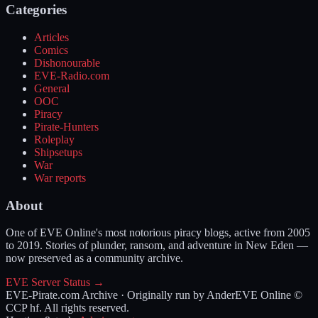
Categories
Articles
Comics
Dishonourable
EVE-Radio.com
General
OOC
Piracy
Pirate-Hunters
Roleplay
Shipsetups
War
War reports
About
One of EVE Online's most notorious piracy blogs, active from 2005
to 2019. Stories of plunder, ransom, and adventure in New Eden —
now preserved as a community archive.
EVE Server Status →
EVE-Pirate.com Archive · Originally run by Ander
EVE Online ©
CCP hf. All rights reserved.