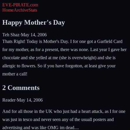
EVE-PIRATE
.com
Home
Archive
Stats
Happy Mother's Day
Teh Shaz
·
May 14, 2006
Thats Right! Today is Mother's Day. I for one got a Garfield Card
for my mother, as for a present, there was none. Last year I gave her
chocolate and she yelled at me (she is overwheight) and she is
allergic to flowers. So if you have forgotton, at least give your
mother a call!
2
Comments
Reader
·
May 14, 2006
And for all those in the UK who just had a heart attack, as I for one
was just in tesco and never seen any of the usuall posters and
advertising and was like OMG im dead....