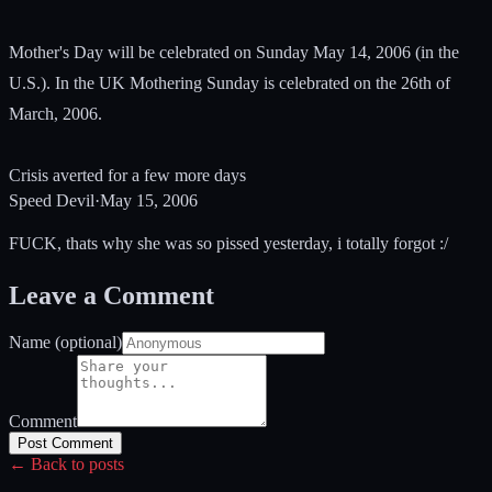
Mother's Day will be celebrated on Sunday May 14, 2006 (in the
U.S.). In the UK Mothering Sunday is celebrated on the 26th of
March, 2006.
Crisis averted for a few more days
Speed Devil
·
May 15, 2006
FUCK, thats why she was so pissed yesterday, i totally forgot :/
Leave a Comment
Name (optional)
Comment
Post Comment
← Back to posts