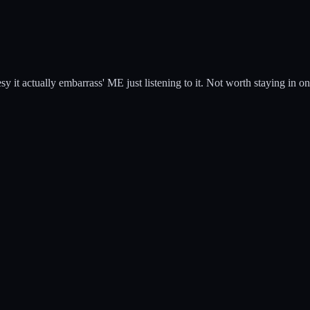
esy it actually embarrass' ME just listening to it. Not worth staying in on 