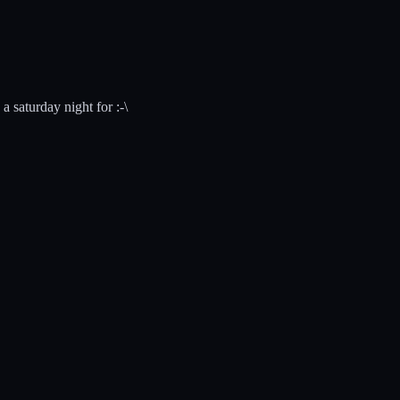
a saturday night for :-\