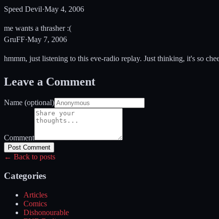
Speed Devil
·
May 4, 2006
me wants a thrasher :(
GruFF
·
May 7, 2006
hmmm, just listening to this eve-radio replay. Just thinking, it's so che
Leave a Comment
Name (optional)
Comment
Post Comment
← Back to posts
Categories
Articles
Comics
Dishonourable