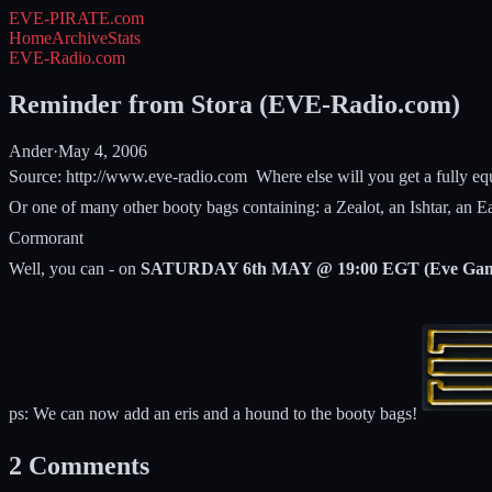
EVE-PIRATE
.com
Home
Archive
Stats
EVE-Radio.com
Reminder from Stora (EVE-Radio.com)
Ander
·
May 4, 2006
Source: http://www.eve-radio.com
Where else will you get a fully e
Or one of many other booty bags containing: a Zealot, an Ishtar, an 
Cormorant
Well, you can - on
SATURDAY 6th MAY @ 19:00 EGT (Eve Gam
ps: We can now add an eris and a hound to the booty bags!
2
Comments