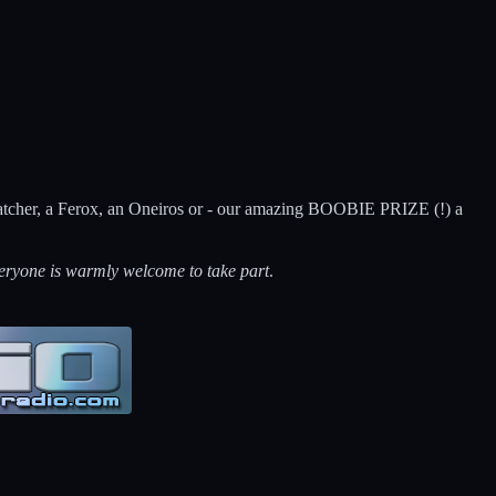
ycatcher, a Ferox, an Oneiros or - our amazing BOOBIE PRIZE (!) a
eryone is warmly welcome to take part
.