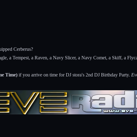
quipped Cerberus?
Eagle, a Tempest, a Raven, a Navy Slicer, a Navy Comet, a Skiff, a Fl
e Time)
if you arrive on time for DJ stora's 2nd DJ Birthday Party.
Ev