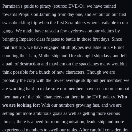
Parmizan's guide to piracy (source: EVE-O), we have trained
towards Propulsion Jamming from day one, and set out on our first
swashbuckling trip when the first Scramblers where available to our
gangs. We might have raised a few eyebrows on our victims by
bringing Impairor class frigates to battle in those first days. Since
that first trip, we have engaged all shiptypes available in EVE not
counting the Titan, Mothership and Dreadnaught shipclass, and left
a path of destruction and mayhem on the spacelanes many wouldnt
think possible for a bunch of new characters. Though we are
probably the corp with the lowest average skillpoint per member, we
are working hard to make sure our members have seen more combat
then many of the 'old' characters out there in the EVE galaxy.
Who
we are looking for:
With our numbers growing fast, and we are
setting out more ambitious goals as well as getting more serious
threats, there is a need for more organisation, leadership and more
experienced members to swell our ranks. After carefull consideration