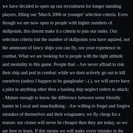
we have decided to open up our recruitment for longer standing
players, lifting our 'March 2006 or younger' selection criteria. Even
though we are now open to people with higher numbers of
skillpoints, this doesnt make it a criteria to join our ranks. Our
selection criteria isnt the number of skillpoints you have aquired, not
the ammount of fancy ships you can fly, nor your experience in
combat. What we are looking for is people with the right attitude
and mentality to this game. People that: - Are never affraid to risk
their ship and pod in combat; while we dont actively go out to kill
ourselves (unless I happen to be gangleader :-) ), we will never have
a pilot in anything other then a hauling ship neglect orders to attack;
- Mature enough to know the difference between some friendly
banter in Local and smacktalking; - Are willing to forget and forgive
mistakes of themselves and their wingmates; we fly cheap for a
reason: our clones will never be cheaper then they are today, so we
are here to learn. If this means we will make every mistake in the