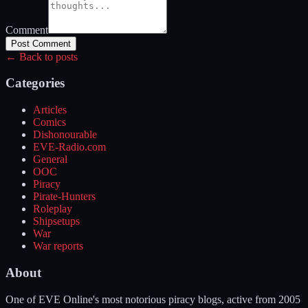
Comment
Post Comment
← Back to posts
Categories
Articles
Comics
Dishonourable
EVE-Radio.com
General
OOC
Piracy
Pirate-Hunters
Roleplay
Shipsetups
War
War reports
About
One of EVE Online's most notorious piracy blogs, active from 2005