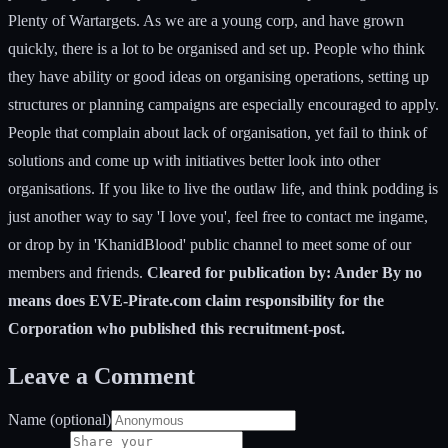
Plenty of Wartargets. As we are a young corp, and have grown
quickly, there is a lot to be organised and set up. People who think
they have ability or good ideas on organising operations, setting up
structures or planning campaigns are especially encouraged to apply.
People that complain about lack of organisation, yet fail to think of
solutions and come up with initiatives better look into other
organisations. If you like to live the outlaw life, and think podding is
just another way to say 'I love you', feel free to contact me ingame,
or drop by in 'KhanidBlood' public channel to meet some of our
members and friends.
Cleared for publication by: Ander By no
means does EVE-Pirate.com claim responsibility for the
Corporation who published this recruitment-post.
Leave a Comment
Name (optional)