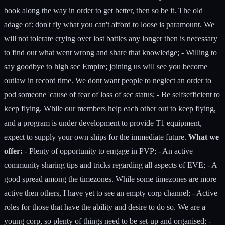
book along the way in order to get better, then so be it. The old
adage of: don't fly what you can't afford to loose is paramount. We
will not tolerate crying over lost battles any longer then is necessary
to find out what went wrong and share that knowledge; - Willing to
say goodbye to high sec Empire; joining us will see you become
outlaw in record time. We dont want people to neglect an order to
pod someone 'cause of fear of loss of sec status; - Be selfsefficient to
keep flying. While our members help each other out to keep flying,
and a program is under development to provide T1 equipment,
expect to supply your own ships for the immediate future.
What we
offer:
- Plenty of opportunity to engage in PVP; - An active
community sharing tips and tricks regarding all aspects of EVE; - A
good spread among the timezones. While some timezones are more
active then others, I have yet to see an empty corp channel; - Active
roles for those that have the ability and desire to do so. We are a
young corp, so plenty of things need to be set-up and organised; -