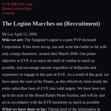
EVE-PIRATE
.com
Home
Archive
Stats
General
The Legion Marches on (Recruitment)
Mi Lai
·
April 15, 2006
Who we are:
The Sanguine Legion is a pure PVP-focussed
Corporation. It has been set-up, run and went into battle so far with
only young characters, created after March 2006. Our prime
objective in EVE is to enjoy the thrill of combat as much as
possible, and encourage anyone regardless of skillpoints and
experience to engage in this part of EVE. As a result of this goal, we
have taken the road of the Pirates, as this effectively turns nearly the
entire subscriber base of EVE into valid targets. We have been set-
up in the style of the Blood Raider Pirate Faction, and will try and
act in accordance with the EVE backstory as much as possible.
What we have done so far:
Taking heed of the information in