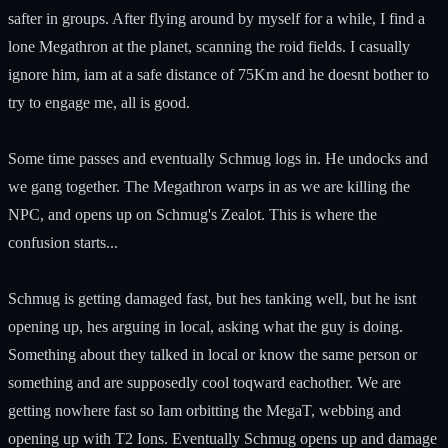
safter in groups. After flying around by myself for a while, I find a
lone Megathron at the planet, scanning the roid fields. I casually
ignore him, iam at a safe distance of 75Km and he doesnt bother to
try to engage me, all is good.
Some time passes and eventually Schmug logs in. He undocks and
we gang together. The Megathron warps in as we are killing the
NPC, and opens up on Schmug's Zealot. This is where the
confusion starts...
Schmug is getting damaged fast, but hes tanking well, but he isnt
opening up, hes arguing in local, asking what the guy is doing.
Something about they talked in local or know the same person or
something and are supposedly cool toqward eachother. We are
getting nowhere fast so Iam orbitting the MegaT, webbing and
opening up with T2 Ions. Eventually Schmug opens up and damage