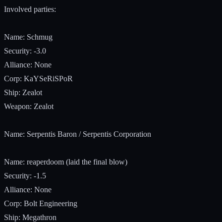
Involved parties:
Name: Schmug
Security: -3.0
Alliance: None
Corp: KaYSeRiSPoR
Ship: Zealot
Weapon: Zealot
Name: Serpentis Baron / Serpentis Corporation
Name: reaperdoom (laid the final blow)
Security: -1.5
Alliance: None
Corp: Bolt Engineering
Ship: Megathron