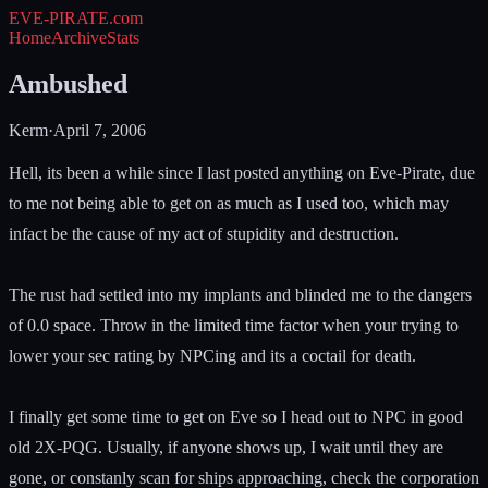
EVE-PIRATE
.com
Home
Archive
Stats
Ambushed
Kerm
·
April 7, 2006
Hell, its been a while since I last posted anything on Eve-Pirate, due
to me not being able to get on as much as I used too, which may
infact be the cause of my act of stupidity and destruction.
The rust had settled into my implants and blinded me to the dangers
of 0.0 space. Throw in the limited time factor when your trying to
lower your sec rating by NPCing and its a coctail for death.
I finally get some time to get on Eve so I head out to NPC in good
old 2X-PQG. Usually, if anyone shows up, I wait until they are
gone, or constanly scan for ships approaching, check the corporation