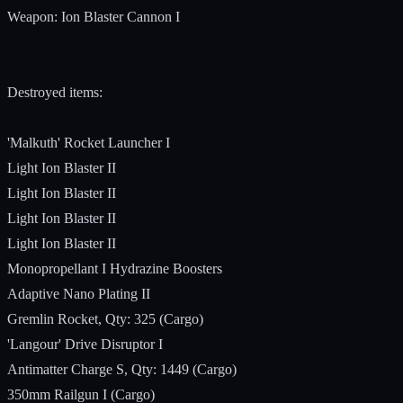
Weapon: Ion Blaster Cannon I
Destroyed items:
'Malkuth' Rocket Launcher I
Light Ion Blaster II
Light Ion Blaster II
Light Ion Blaster II
Light Ion Blaster II
Monopropellant I Hydrazine Boosters
Adaptive Nano Plating II
Gremlin Rocket, Qty: 325 (Cargo)
'Langour' Drive Disruptor I
Antimatter Charge S, Qty: 1449 (Cargo)
350mm Railgun I (Cargo)