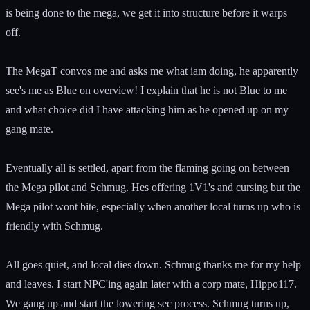
is being done to the mega, we get it into structure before it warps
off.
The MegaT convos me and asks me what iam doing, he apparently
see's me as Blue on overview! I explain that he is not Blue to me
and what choice did I have attacking him as he opened up on my
gang mate.
Eventually all is settled, apart from the flaming going on between
the Mega pilot and Schmug. Hes offering 1V1's and cursing but the
Mega pilot wont bite, especially when another local turns up who is
friendly with Schmug.
All goes quiet, and local dies down. Schmug thanks me for my help
and leaves. I start NPC'ing again later with a corp mate, Hippo117.
We gang up and start the lowering sec process. Schmug turns up,