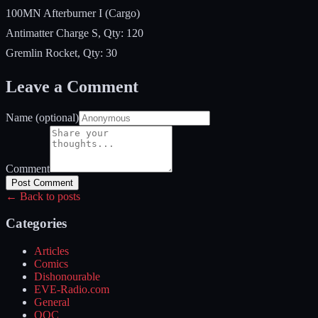
100MN Afterburner I (Cargo)
Antimatter Charge S, Qty: 120
Gremlin Rocket, Qty: 30
Leave a Comment
Name (optional)
Comment
Post Comment
← Back to posts
Categories
Articles
Comics
Dishonourable
EVE-Radio.com
General
OOC