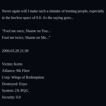
Never again will I make such a mistake of trusting people, especially
in the lawless space of 0.0. As the saying goes...
"Fool me once, Shame on You...
Fool me twice, Shame on Me..."
2006.03.28 21:38
Victim: Kerm
Alliance: 9th Fleet
Corp: Wings of Redemption
Destroyed: Enyo
System: 2X-PQG
Security: 0.0