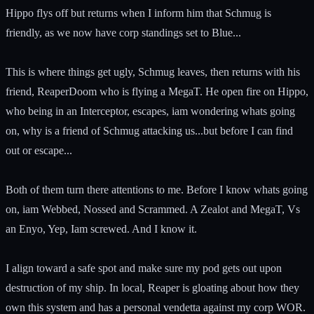
Hippo flys off but returns when I inform him that Schmug is
friendly, as we now have corp standings set to Blue...
This is where things get ugly, Schmug leaves, then returns with his
friend, ReaperDoom who is flying a MegaT. He open fire on Hippo,
who being in an Interceptor, escapes, iam wondering whats going
on, why is a friend of Schmug attacking us...but before I can find
out or escape...
Both of them turn there attentions to me. Before I know whats going
on, iam Webbed, Nossed and Scrammed. A Zealot and MegaT, Vs
an Enyo, Yep, Iam screwed. And I know it.
I align toward a safe spot and make sure my pod gets out upon
destruction of my ship. In local, Reaper is gloating about how they
own this system and has a personal vendetta against my corp WOR.