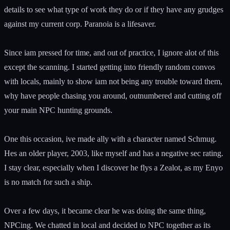
details to see what type of work they do or if they have any grudges
against my current corp. Paranoia is a lifesaver.
Since iam pressed for time, and out of practice, I ignore alot of this
except the scanning. I started getting into friendly random convos
with locals, mainly to show iam not being any trouble toward them,
why have people chasing you around, outnumbered and cutting off
your main NPC hunting grounds.
One this occasion, ive made ally with a character named Schmug.
Hes an older player, 2003, like myself and has a negative sec rating.
I stay clear, especially when I discover he flys a Zealot, as my Enyo
is no match for such a ship.
Over a few days, it became clear he was doing the same thing,
NPCing. We chatted in local and decided to NPC together as its