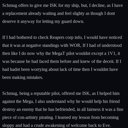
Schmug offers to give me ISK for my ship, but, I decline, as I have
a replacement already waiting and feel slighty as though I dont
deserve it anyway for letting my guard down.
If I had bothered to check Reapers corp info, I would have noticed
that it was at negative standings with WOR, If I had of understood
then like I do now why the MegaT pilot wouldnt except a 1V1, it
was because he had faced them before and knew of the deceit. If I
had hadnt been worrying about lack of time then I wouldnt have
been making mistakes.
Schmug, being a reputable pilot, offered me ISK, as I helped him
against the Mega, I also understand why he would help his friend
destroy an enemy that he has befriended, in all fairness it was a fine
piece of con-artistry pirating. I learned my lesson from becoming
sloppy and had a crude awakening of welcome back to Eve.