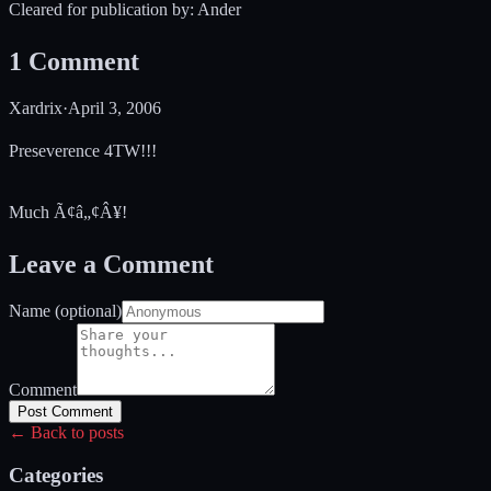
Cleared for publication by: Ander
1
Comment
Xardrix
·
April 3, 2006
Preseverence 4TW!!!
Much Ã¢â„¢Â¥!
Leave a Comment
Name (optional)
Comment
Post Comment
← Back to posts
Categories