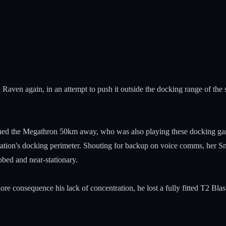
Raven again, in an attempt to push it outside the docking range of the s
hed the Megathron 50km away, who was also playing these docking game
ion's docking perimeter. Shouting for backup on voice comms, her Sn
bbed and near-stationary.
ore consequence his lack of concentration, he lost a fully fitted T2 B