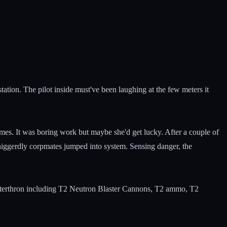
tation. The pilot inside must've been laughing at the few meters it
s. It was boring work but maybe she'd get lucky. After a couple of
iggerdly corpmates jumped into system. Sensing danger, the
lasterthron including T2 Neutron Blaster Cannons, T2 ammo, T2