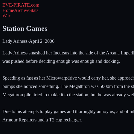
EVE-PIRATE
.com
Home
Archive
Stats
War
Station Games
Lady Ariness
·
April 2, 2006
Lady Ariness smashed her Incursus into the side of the Arcana Imperii 
was pushed before deciding enough was enough and docking.
Speeding as fast as her Microwarpdrive would carry her, she approac
bumps she noticed something. The Megathron was 5000m from the stat
Megathron pilot tried to makie it to the station, but he was already we
Due to his attempts to play games and thoroughly annoy us, and of ml
Armour Repairers and a T2 cap recharger.