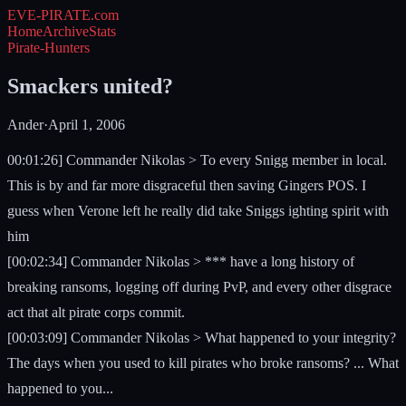
EVE-PIRATE
.com
Home
Archive
Stats
Pirate-Hunters
Smackers united?
Ander
·
April 1, 2006
00:01:26] Commander Nikolas > To every Snigg member in local.
This is by and far more disgraceful then saving Gingers POS. I
guess when Verone left he really did take Sniggs ighting spirit with
him
[00:02:34] Commander Nikolas > *** have a long history of
breaking ransoms, logging off during PvP, and every other disgrace
act that alt pirate corps commit.
[00:03:09] Commander Nikolas > What happened to your integrity?
The days when you used to kill pirates who broke ransoms? ... What
happened to you...