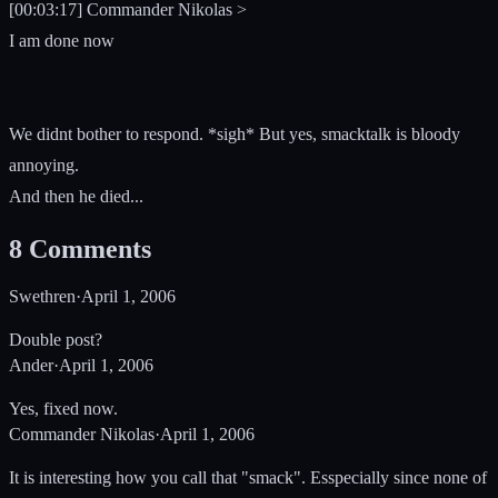
[00:03:17] Commander Nikolas >
I am done now
We didnt bother to respond. *sigh* But yes, smacktalk is bloody
annoying.
And then he died...
8
Comments
Swethren
·
April 1, 2006
Double post?
Ander
·
April 1, 2006
Yes, fixed now.
Commander Nikolas
·
April 1, 2006
It is interesting how you call that "smack". Esspecially since none of