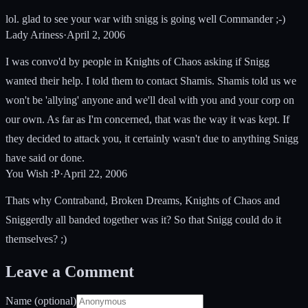
lol. glad to see your war with snigg is going well Commander ;-)
Lady Ariness
·
April 2, 2006
I was convo'd by people in Knights of Chaos asking if Snigg
wanted their help. I told them to contact Shamis. Shamis told us we
won't be 'allying' anyone and we'll deal with you and your corp on
our own. As far as I'm concerned, that was the way it was kept. If
they decided to attack you, it certainly wasn't due to anything Snigg
have said or done.
You Wish :P
·
April 22, 2006
Thats why Contraband, Broken Dreams, Knights of Chaos and
Sniggerdly all banded together was it? So that Snigg could do it
themselves? ;)
Leave a Comment
Name (optional)