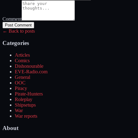
Comment
Post Comment
← Back to posts
Categories
Articles
Comics
Dishonourable
EVE-Radio.com
General
OOC
Piracy
Pirate-Hunters
Roleplay
Shipsetups
War
War reports
About