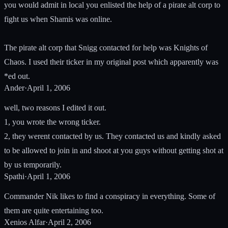
you would admit in local you enlisted the help of a pirate alt corp to
fight us when Shamis was online.
The pirate alt corp that Snigg contacted for help was Knights of
Chaos. I used their ticker in my original post which apparently was
*ed out.
Ander
·
April 1, 2006
well, two reasons I edited it out.
1, you wrote the wrong ticker.
2, they werent contacted by us. They contacted us and kindly asked
to be allowed to join in and shoot at you guys without getting shot at
by us temporarily.
Spathi
·
April 1, 2006
Commander Nik likes to find a conspiracy in everything. Some of
them are quite entertaining too.
Xenios Alfar
·
April 2, 2006